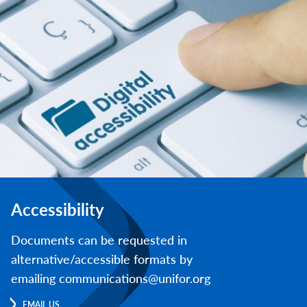
Accessibility
Documents can be requested in
alternative/accessible formats by
emailing communications@unifor.org
EMAIL US