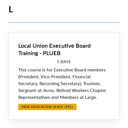
L
Local Union Executive Board
Training - PLUEB
5 DAYS
This course is for Executive Board members
(President, Vice-President, Financial
Secretary, Recording Secretary), Trustees,
Sergeant-at-Arms, Retired Workers Chapter
Representatives and Members at Large.
PAID EDUCATION LEAVE (PEL)