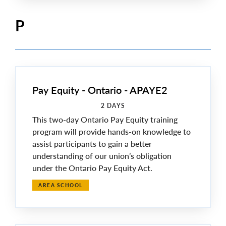
P
Pay Equity - Ontario - APAYE2
2 DAYS
This two-day Ontario Pay Equity training
program will provide hands-on knowledge to
assist participants to gain a better
understanding of our union’s obligation
under the Ontario Pay Equity Act.
AREA SCHOOL