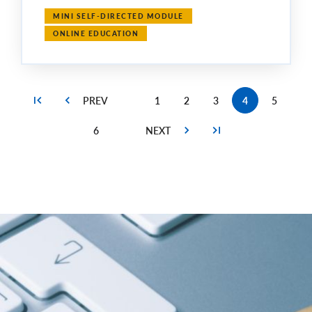
MINI SELF-DIRECTED MODULE
ONLINE EDUCATION
1
2
3
4
5
Page
Page
Page
Current
Page
page
6
Page