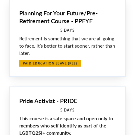
Planning For Your Future/Pre-
Retirement Course - PPFYF
5 DAYS
Retirement is something that we are all going
to face. It’s better to start sooner, rather than
later.
PAID EDUCATION LEAVE (PEL)
Pride Activist - PRIDE
5 DAYS
This course is a safe space and open only to
members who self identify as part of the
LGBTQ2SI+ community.