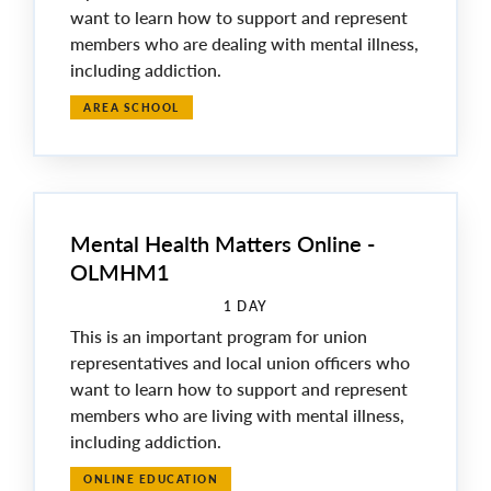
want to learn how to support and represent
members who are dealing with mental illness,
including addiction.
AREA SCHOOL
Mental Health Matters Online -
OLMHM1
1 DAY
This is an important program for union
representatives and local union officers who
want to learn how to support and represent
members who are living with mental illness,
including addiction.
ONLINE EDUCATION