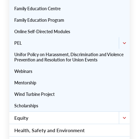
Family Education Centre
Family Education Program
Online Self-Directed Modules
PEL
Unifor Policy on Harassment, Discrimination and Violence
Prevention and Resolution for Union Events
Webinars
Mentorship
Wind Turbine Project
Scholarships
Equity
Health, Safety and Environment