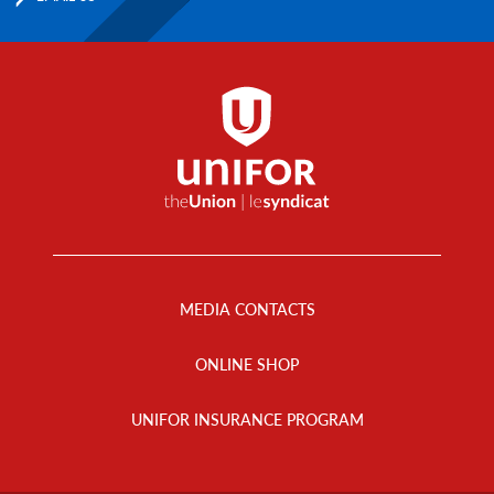
Footer
Menu
MEDIA CONTACTS
ONLINE SHOP
UNIFOR INSURANCE PROGRAM