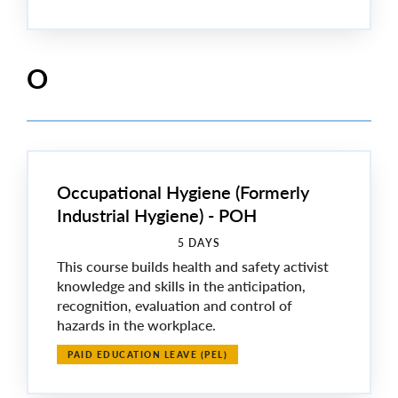
O
Occupational Hygiene (Formerly
Industrial Hygiene) - POH
5 DAYS
This course builds health and safety activist
knowledge and skills in the anticipation,
recognition, evaluation and control of
hazards in the workplace.
PAID EDUCATION LEAVE (PEL)