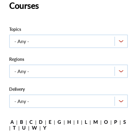
Courses
Topics
Regions
Delivery
A
|
B
|
C
|
D
|
E
|
G
|
H
|
I
|
L
|
M
|
O
|
P
|
S
|
T
|
U
|
W
|
Y