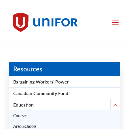
main
content
Unifor
Menu
Resources
Bargaining Workers’ Power
Canadian Community Fund
Education
Courses
Area Schools