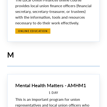
provides local union finance officers (financial
secretary, secretary-treasurer, or trustees)
with the information, tools and resources
necessary to do their work effectively.
ONLINE EDUCATION
M
Mental Health Matters - AMHM1
1 DAY
This is an important program for union
representatives and local union officers who