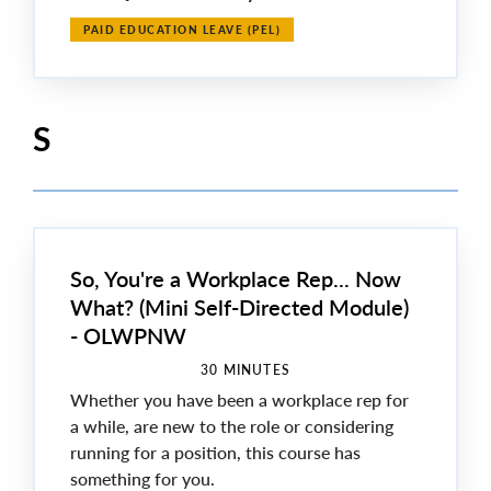
PAID EDUCATION LEAVE (PEL)
S
So, You're a Workplace Rep... Now
What? (Mini Self-Directed Module)
- OLWPNW
30 MINUTES
Whether you have been a workplace rep for
a while, are new to the role or considering
running for a position, this course has
something for you.