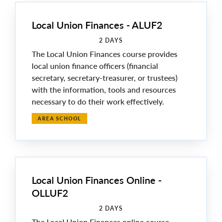
Local Union Finances - ALUF2
2 DAYS
The Local Union Finances course provides
local union finance officers (financial
secretary, secretary-treasurer, or trustees)
with the information, tools and resources
necessary to do their work effectively.
AREA SCHOOL
Local Union Finances Online -
OLLUF2
2 DAYS
The Local Union Finances online course