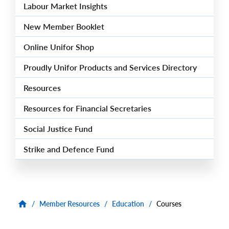
Labour Market Insights
New Member Booklet
Online Unifor Shop
Proudly Unifor Products and Services Directory
Resources
Resources for Financial Secretaries
Social Justice Fund
Strike and Defence Fund
/
Member Resources
/
Education
/
Courses