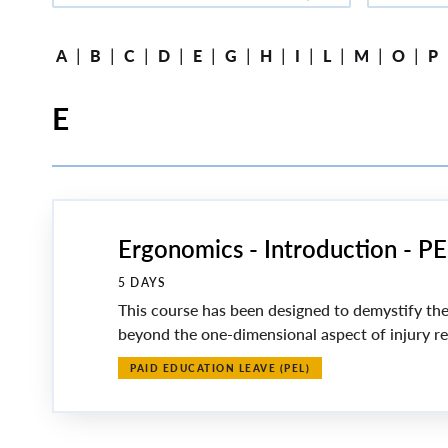
|
|
|
|
|
|
|
|
|
|
|
A
B
C
D
E
G
H
I
L
M
O
P
E
Ergonomics - Introduction - 
5 DAYS
This course has been designed to demystify the
beyond the one-dimensional aspect of injury red
PAID EDUCATION LEAVE (PEL)