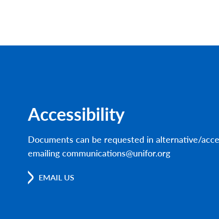
Accessibility
Documents can be requested in alternative/acce
emailing communications@unifor.org
EMAIL US