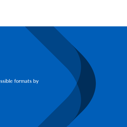
ssible formats by