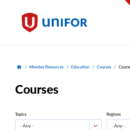
main
content
Unifor
/
Member Resources
/
Education
/
Courses
/
Cours
Courses
Topics
Regions
- Any -
- Any -