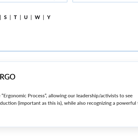
|
|
|
|
|
S
T
U
W
Y
PERGO
 “Ergonomic Process”, allowing our leadership/activists to see
uction (important as this is), while also recognizing a powerful 