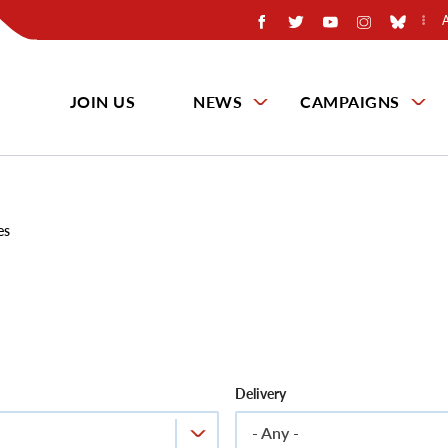
JOIN US
NEWS
CAMPAIGNS
es
Delivery
- Any -