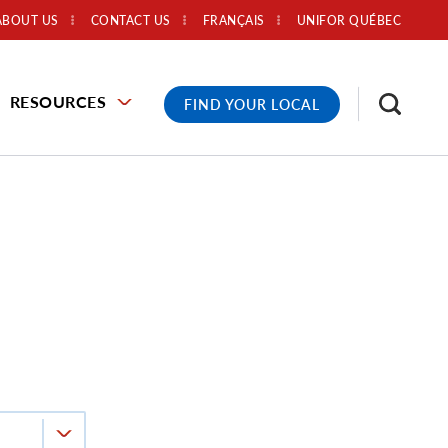
ABOUT US
CONTACT US
FRANÇAIS
UNIFOR QUÉBEC
RESOURCES
FIND YOUR LOCAL