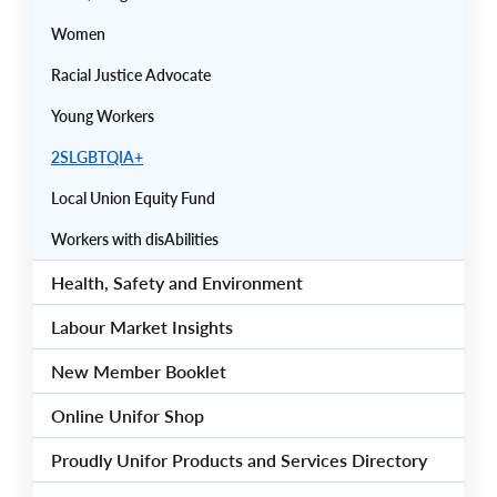
Women
Racial Justice Advocate
Young Workers
2SLGBTQIA+
Local Union Equity Fund
Workers with disAbilities
Health, Safety and Environment
Labour Market Insights
New Member Booklet
Online Unifor Shop
Proudly Unifor Products and Services Directory