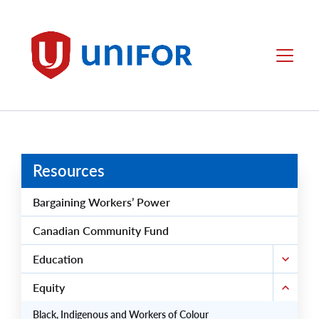
main
content
Unifor
Menu
Resources
Bargaining Workers’ Power
Canadian Community Fund
Education
Equity
Black, Indigenous and Workers of Colour