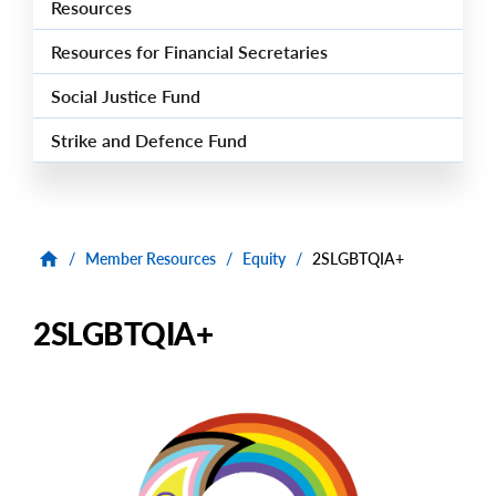
Resources
Resources for Financial Secretaries
Social Justice Fund
Strike and Defence Fund
/
Member Resources
/
Equity
/
2SLGBTQIA+
2SLGBTQIA+
Image