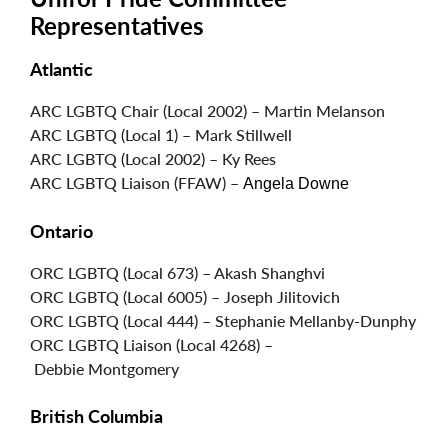
Representatives
Atlantic
ARC LGBTQ Chair (Local 2002) – Martin Melanson
ARC LGBTQ (Local 1) – Mark Stillwell
ARC LGBTQ (Local 2002) – Ky Rees
ARC LGBTQ Liaison (FFAW) –
Angela Downe
Ontario
ORC LGBTQ (Local 673) – Akash Shanghvi
ORC LGBTQ (Local 6005) – Joseph Jilitovich
ORC LGBTQ (Local 444) – Stephanie Mellanby-Dunphy
ORC LGBTQ Liaison (Local 4268) –
Debbie Montgomery
British Columbia