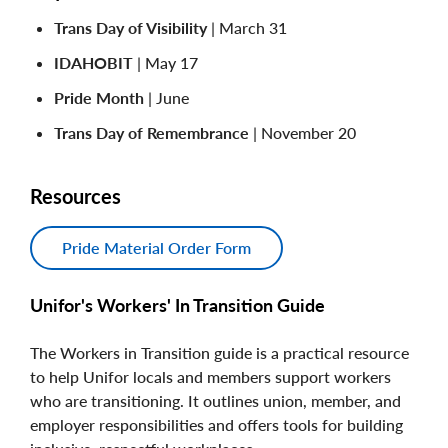
Trans Day of Visibility
| March 31
IDAHOBIT
| May 17
Pride Month
| June
Trans Day of Remembrance
| November 20
Resources
Pride Material Order Form
Unifor's Workers' In Transition Guide
The Workers in Transition guide is a practical resource
to help Unifor locals and members support workers
who are transitioning. It outlines union, member, and
employer responsibilities and offers tools for building