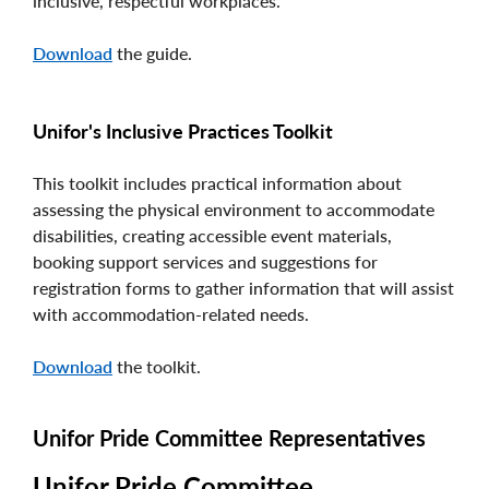
inclusive, respectful workplaces.
Download
the guide.
Unifor's Inclusive Practices Toolkit
This toolkit includes practical information about
assessing the physical environment to accommodate
disabilities, creating accessible event materials,
booking support services and suggestions for
registration forms to gather information that will assist
with accommodation-related needs.
Download
the toolkit.
Unifor Pride Committee Representatives
Unifor Pride Committee