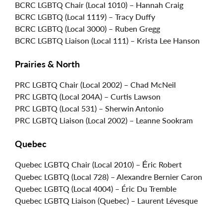
BCRC LGBTQ Chair (Local 1010) – Hannah Craig
BCRC LGBTQ (Local 1119) – Tracy Duffy
BCRC LGBTQ (Local 3000) – Ruben Gregg
BCRC LGBTQ Liaison (Local 111) – Krista Lee Hanson
Prairies & North
PRC LGBTQ Chair (Local 2002) – Chad McNeil
PRC LGBTQ (Local 204A) – Curtis Lawson
PRC LGBTQ (Local 531) – Sherwin Antonio
PRC LGBTQ Liaison (Local 2002) – Leanne Sookram
Quebec
Quebec LGBTQ Chair (Local 2010) –
ric Robert
É
Quebec LGBTQ (Local 728) – Alexandre Bernier Caron
Quebec LGBTQ (Local 4004) – Éric Du Tremble
Quebec LGBTQ Liaison (Quebec) – Laurent Lévesque