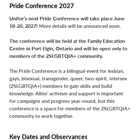
Pride Conference 2027
Unifor’s next Pride Conference will take place June
18-20, 2027!
More details will be announced soon.
The conference will be held at the Family Education
Centre in Port Elgin, Ontario and will be open only to
members of the 2SLGBTQIA+ community.
The Pride Conference is a bilingual event for lesbian,
gays, bisexual, transgender, queer, two-spirit, intersex
(2SLGBTQIA+) members to gain skills and build
knowledge. Allies’ activism and support is important
for campaigns and progress year-round, but this
conference is a space for members of the 2SLGBTQIA+
community to work together.
Key Dates and Observances