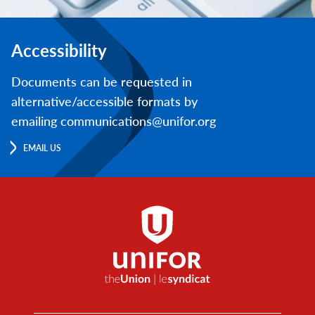
Accessibility
Documents can be requested in
alternative/accessible formats by
emailing communications@unifor.org
EMAIL US