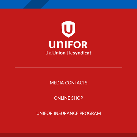
Footer
Menu
MEDIA CONTACTS
ONLINE SHOP
UNIFOR INSURANCE PROGRAM
Footer