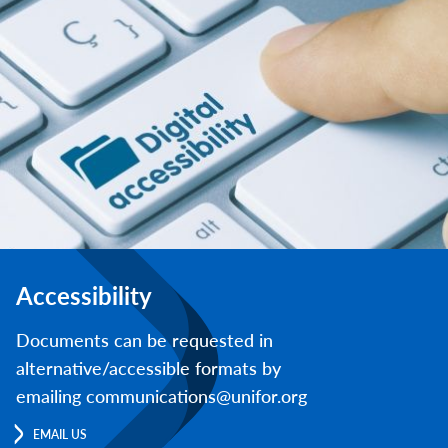
Accessibility
Documents can be requested in
alternative/accessible formats by
emailing communications@unifor.org
EMAIL US