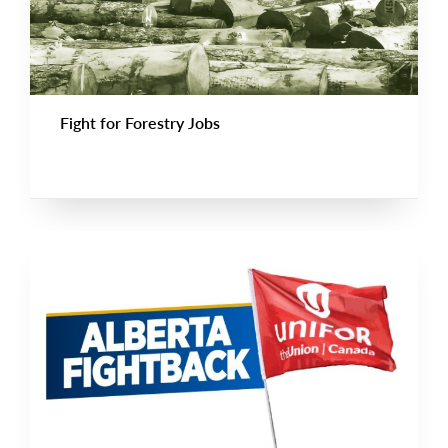
Fight for Forestry Jobs