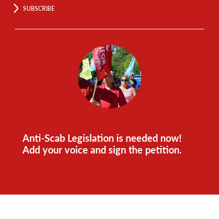
SUBSCRIBE
Anti-Scab Legislation is needed now!
Add your voice and sign the petition.