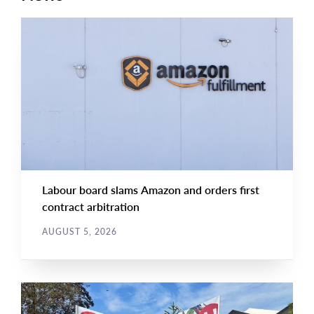
NEWS RELEASE
Main
NEWS
Image
TYPE
Labour board slams Amazon and orders first
contract arbitration
AUGUST 5, 2026
NEWS
Main