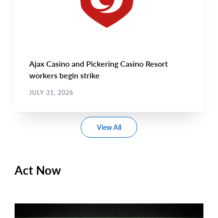
Ajax Casino and Pickering Casino Resort
workers begin strike
JULY 31, 2026
View All
Act Now