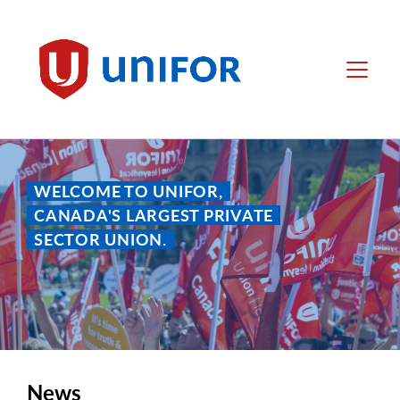
main
content
Unifor
Menu
WELCOME TO UNIFOR,
CANADA'S LARGEST PRIVATE
SECTOR UNION.
News