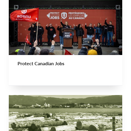
Protect Canadian Jobs