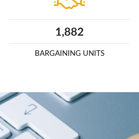
2,425
BARGAINING UNITS