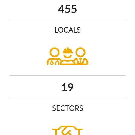
586
LOCALS
25
SECTORS