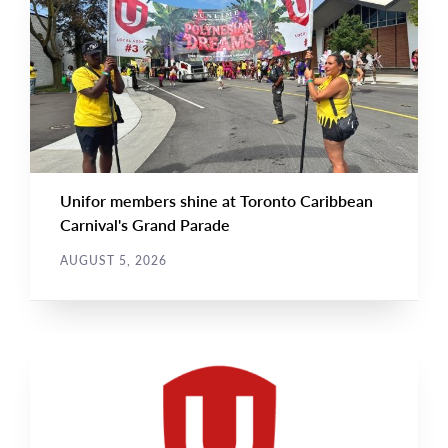
NEWS
Image
TYPE
Unifor members shine at Toronto Caribbean
Carnival's Grand Parade
AUGUST 5, 2026
NEWS
Main
NEWS
Image
TYPE