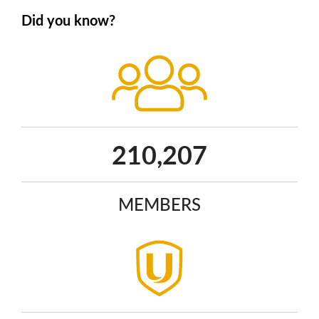
Did you know?
270,113
MEMBERS