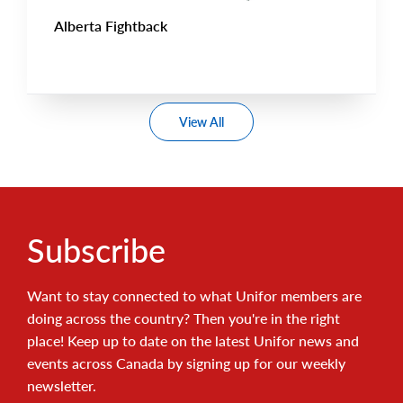
Alberta Fightback
View All
Subscribe
Want to stay connected to what Unifor members are
doing across the country? Then you're in the right
place! Keep up to date on the latest Unifor news and
events across Canada by signing up for our weekly
newsletter.