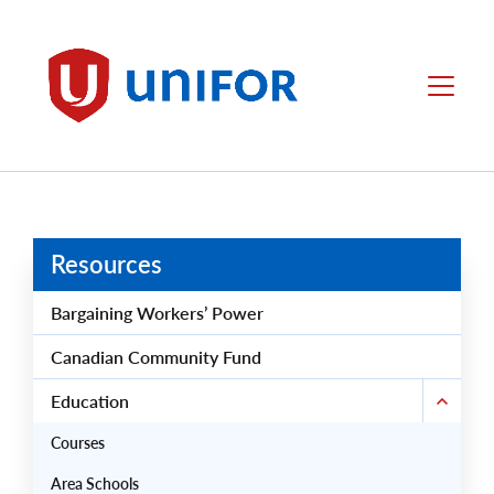
main
content
Unifor
Menu
Resources
Bargaining Workers’ Power
Canadian Community Fund
Education
Courses
Area Schools