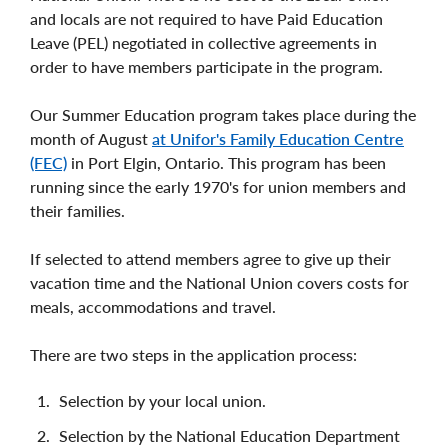
and locals are not required to have Paid Education
Leave (PEL) negotiated in collective agreements in
order to have members participate in the program.
Our Summer Education program takes place during the
month of August
at Unifor's Family Education Centre
(FEC)
in Port Elgin, Ontario. This program has been
running since the early 1970's for union members and
their families.
If selected to attend members agree to give up their
vacation time and the National Union covers costs for
meals, accommodations and travel.
There are two steps in the application process:
Selection by your local union.
Selection by the National Education Department