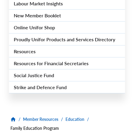
Labour Market Insights
New Member Booklet
Online Unifor Shop
Proudly Unifor Products and Services Directory
Resources
Resources for Financial Secretaries
Social Justice Fund
Strike and Defence Fund
/
Member Resources
/
Education
/
Family Education Program