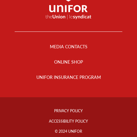
Footer
Menu
MEDIA CONTACTS
ONLINE SHOP
UNIFOR INSURANCE PROGRAM
Footer
Info
PRIVACY POLICY
Links
ACCESSIBILITY POLICY
© 2024 UNIFOR