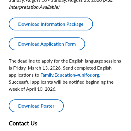
Interpretation Available)
Download Information Package
Download Application Form
The deadline to apply for the English language sessions
is Friday, March 13, 2026. Send completed English
applications to
Family.Education@unifor.org
.
Successful applicants will be notified beginning the
week of April 10, 2026.
Download Poster
Contact Us