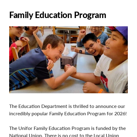
Family Education Program
Image
The Education Department is thrilled to announce our
incredibly popular Family Education Program for 2026!
The Unifor Family Education Program is funded by the
National Union. There is no cost to the Local Union