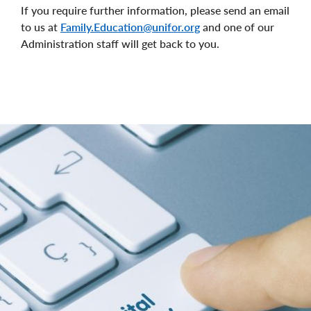
If you require further information, please send an email
to us at
Family.Education@unifor.org
and one of our
Administration staff will get back to you.