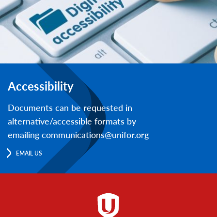
Accessibility
Documents can be requested in
alternative/accessible formats by
emailing communications@unifor.org
EMAIL US