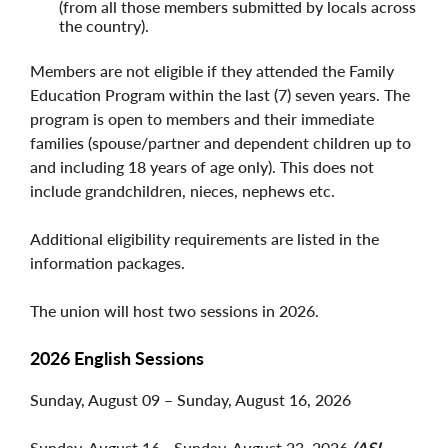
(from all those members submitted by locals across
the country).
Members are not eligible if they attended the Family
Education Program within the last (7) seven years. The
program is open to members and their immediate
families (spouse/partner and dependent children up to
and including 18 years of age only). This does not
include grandchildren, nieces, nephews etc.
Additional eligibility requirements are listed in the
information packages.
The union will host two sessions in 2026.
2026 English Sessions
Sunday, August 09 – Sunday, August 16, 2026
Sunday, August 16 - Sunday, August 23, 2026
(ASL