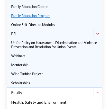
Family Education Centre
Family Education Program
Online Self-Directed Modules
PEL
Unifor Policy on Harassment, Discrimination and Violence
Prevention and Resolution for Union Events
Webinars
Mentorship
Wind Turbine Project
Scholarships
Equity
Health, Safety and Environment