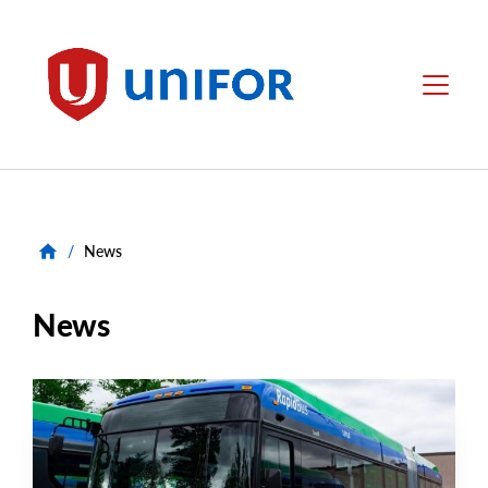
main
content
Unifor
Menu
/
News
News
NEWS RELEASE
Main
NEWS
Image
TYPE