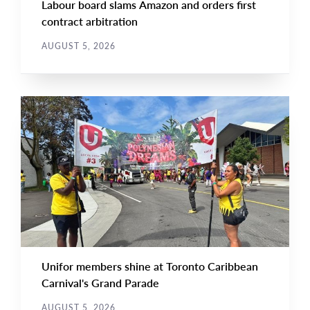
Labour board slams Amazon and orders first
contract arbitration
AUGUST 5, 2026
NEWS
Main
NEWS
Image
TYPE
Unifor members shine at Toronto Caribbean
Carnival's Grand Parade
AUGUST 5, 2026