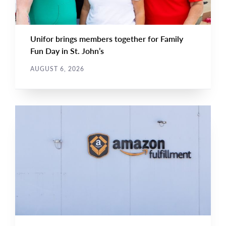
Unifor brings members together for Family
Fun Day in St. John’s
AUGUST 6, 2026
NEWS RELEASE
Main
NEWS
Image
TYPE