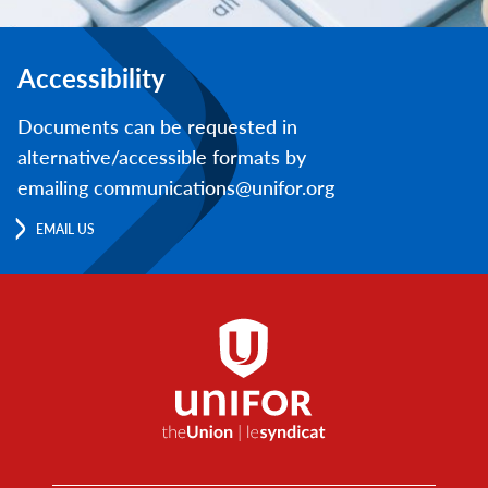
Accessibility
Documents can be requested in
alternative/accessible formats by
emailing communications@unifor.org
EMAIL US