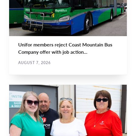
Unifor members reject Coast Mountain Bus
Company offer with job action...
AUGUST 7, 2026
NEWS
Main
NEWS
Image
TYPE