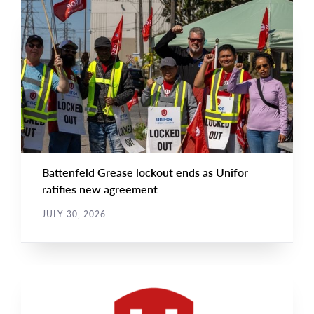
NEWS
Main
NEWS
Image
TYPE
Battenfeld Grease lockout ends as Unifor
ratifies new agreement
JULY 30, 2026
NEWS RELEASE
Main
NEWS
Image
TYPE