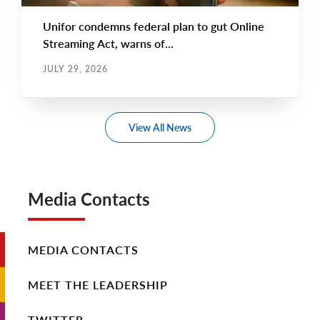
Unifor condemns federal plan to gut Online
Streaming Act, warns of...
JULY 29, 2026
View All News
Media Contacts
MEDIA CONTACTS
MEET THE LEADERSHIP
TWITTER