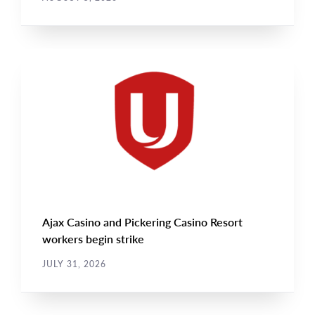
NEWS
Main
NEWS
Image
TYPE
Ajax Casino and Pickering Casino Resort
workers begin strike
JULY 31, 2026