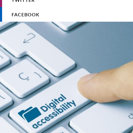
FACEBOOK