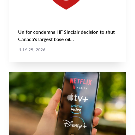
Unifor condemns HF Sinclair decision to shut
Canada's largest base oil...
JULY 29, 2026
NEWS RELEASE
Main
NEWS
Image
TYPE