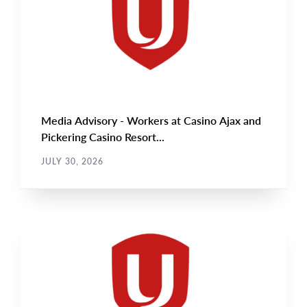
Media Advisory - Workers at Casino Ajax and
Pickering Casino Resort...
JULY 30, 2026
NEWS RELEASE
Main
NEWS
Image
TYPE