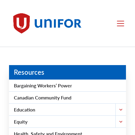
main
content
Unifor
Menu
Resources
Bargaining Workers’ Power
Canadian Community Fund
Education
Equity
Health, Safety and Environment