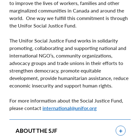
to improve the lives of workers, families and other
marginalized communities in Canada and around the
world. One way we fulfill this commitment is through
the Unifor Social Justice Fund.
The Unifor Social Justice Fund works in solidarity
promoting, collaborating and supporting national and
international NGO’s, community organizations,
advocacy groups and trade unions in their efforts to
strengthen democracy, promote equitable
development, provide humanitarian assistance, reduce
economic insecurity and support human rights.
For more information about the Social Justice Fund,
please contact
international@unifor.org
Show
ABOUT THE SJF