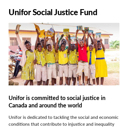
Unifor Social Justice Fund
Image
Unifor is committed to social justice in
Canada and around the world
Unifor is dedicated to tackling the social and economic
conditions that contribute to injustice and inequality