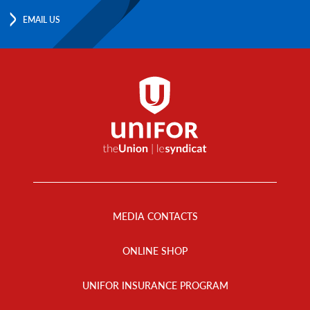
EMAIL US
Footer
Menu
MEDIA CONTACTS
ONLINE SHOP
UNIFOR INSURANCE PROGRAM