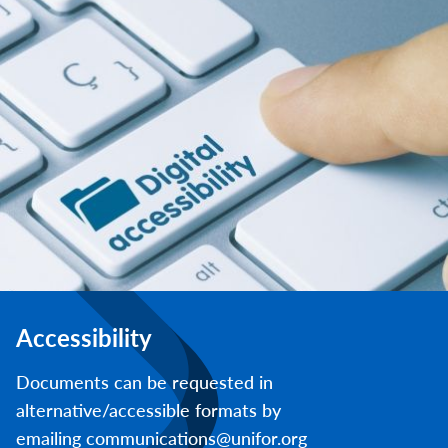
Accessibility
Documents can be requested in
alternative/accessible formats by
emailing communications@unifor.org