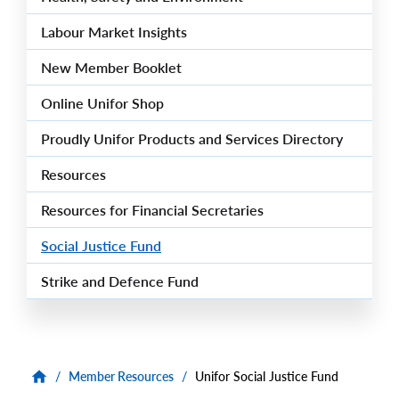
Labour Market Insights
New Member Booklet
Online Unifor Shop
Proudly Unifor Products and Services Directory
Resources
Resources for Financial Secretaries
Social Justice Fund
Strike and Defence Fund
/
Member Resources
/
Unifor Social Justice Fund