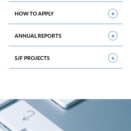
Show
HOW TO APPLY
Show
ANNUAL REPORTS
Show
SJF PROJECTS