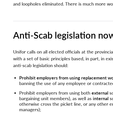
and loopholes eliminated. There is much more wo
Page
Anti-Scab legislation no
Components
Unifor calls on all elected officials at the provinci
with a set of basic principles based, in part, in exi
anti-scab legislation should:
Prohibit employers from using replacement work
banning the use of any employee or contracted
Prohibit employers from using both
external
sc
bargaining unit members), as well as
internal
sc
otherwise cross the picket line, or any other 
managers);