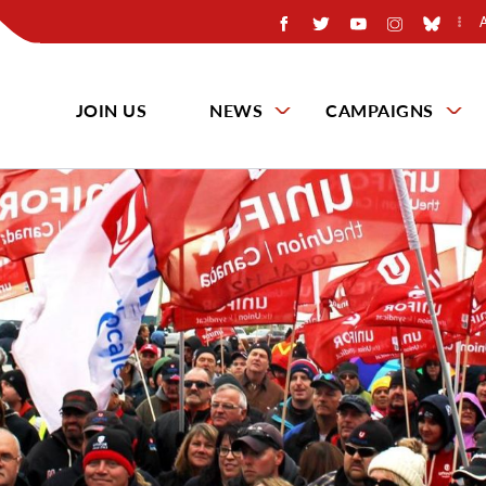
JOIN US
NEWS
CAMPAIGNS