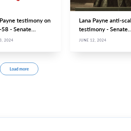
 Payne testimony on
Lana Payne anti-sca
C-58 - Senate
testimony - Senate
ittee on Social
Committee on Socia
3, 2024
JUNE 12, 2024
s...
Affairs...
Load more