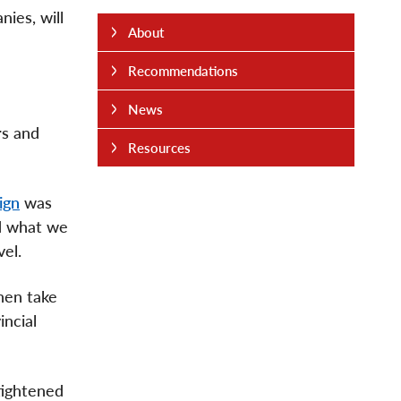
ies, will
About
Recommendations
News
rs and
Resources
ign
was
id what we
vel.
then take
incial
tightened