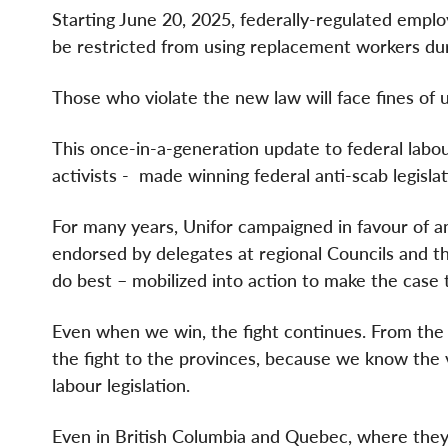
Starting June 20, 2025, federally-regulated emplo
be restricted from using replacement workers dur
Those who violate the new law will face fines of 
This once-in-a-generation update to federal lab
activists -
made winning federal anti-scab legislat
For many years, Unifor campaigned in favour of anti
endorsed by delegates at regional Councils and 
do best – mobilized into action to make the case th
Even when we win, the fight continues. From the v
the fight to the provinces, because we know the 
labour legislation.
Even in British Columbia and Quebec, where they 