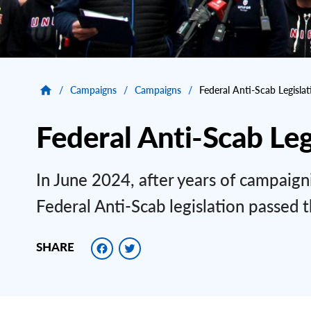
/
Campaigns
/
Campaigns
/
Federal Anti-Scab Legislat
Federal Anti-Scab Leg
In June 2024, after years of campaig
Federal Anti-Scab legislation passed th
Facebook
Twitter
SHARE