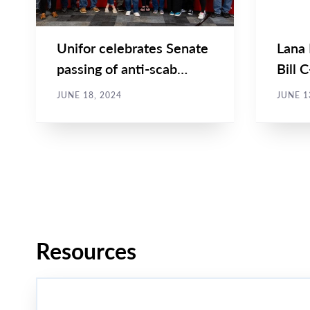
Unifor celebrates Senate
Lana
passing of anti-scab
Bill 
legislation
Comm
JUNE 18, 2024
JUNE 1
Affair
Pagination
Resources