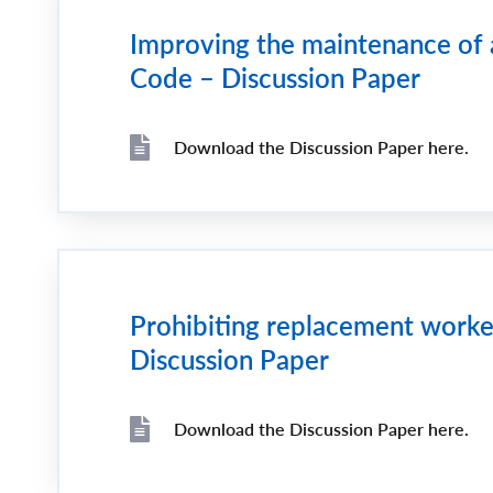
Improving the maintenance of 
Code – Discussion Paper
Download the Discussion Paper here.
File
File
Prohibiting replacement workers
Discussion Paper
Download the Discussion Paper here.
File
File