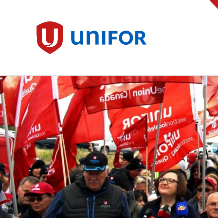
main
content
Unifor