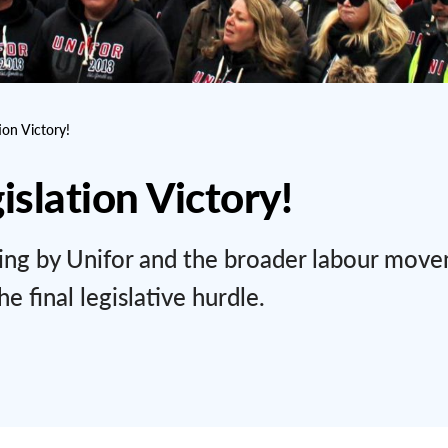
ion Victory!
islation Victory!
ning by Unifor and the broader labour mov
e final legislative hurdle.