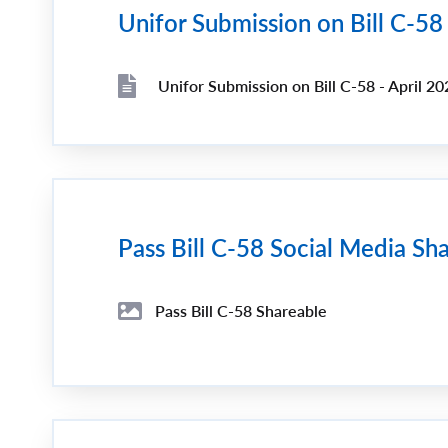
Unifor Submission on Bill C-58
Unifor Submission on Bill C-58 - April 20
File
File
Pass Bill C-58 Social Media Sh
Pass Bill C-58 Shareable
File
Image