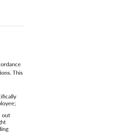
accordance
ions. This
fically
ployee;
d out
ght
ding