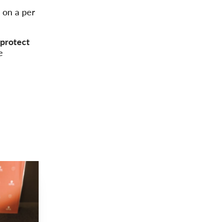
d on a per
protect
e