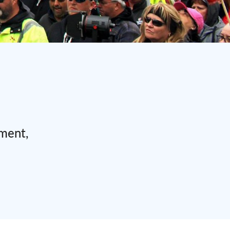
ement,