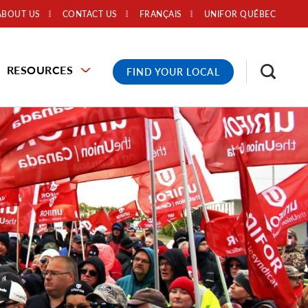
ABOUT US
CONTACT US
FRANÇAIS
UNIFOR QUÉBEC
RESOURCES
FIND YOUR LOCAL