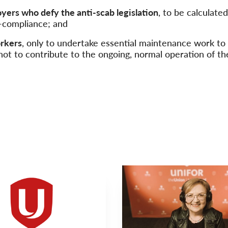
oyers who defy the anti-scab legislation
, to be calculate
n-compliance; and
orkers
, only to undertake essential maintenance work to
 not to contribute to the ongoing, normal operation of th
VIDEO
Main
NEWS
Image
TYPE