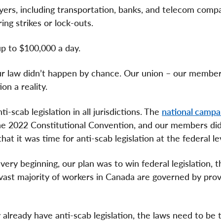
yers, including transportation, banks, and telecom compan
ing strikes or lock-outs.
up to $100,000 a day.
our law didn’t happen by chance. Our union – our membe
ion a reality.
-scab legislation in all jurisdictions. The
national campa
the 2022 Constitutional Convention, and our members d
at it was time for anti-scab legislation at the federal le
ery beginning, our plan was to win federal legislation, 
vast majority of workers in Canada are governed by prov
already have anti-scab legislation, the laws need to be 