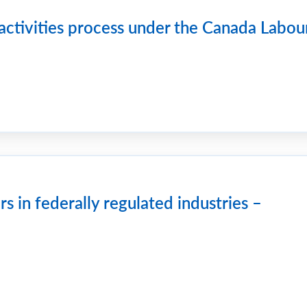
activities process under the Canada Labou
 in federally regulated industries –