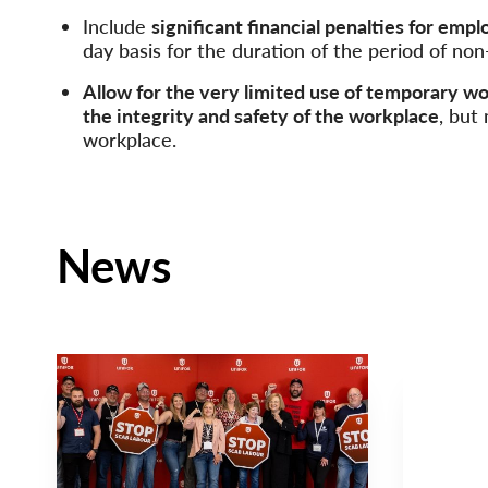
Include
signiﬁcant ﬁnancial penalties for empl
day basis for the duration of the period of no
Allow for the very limited use of temporary w
the integrity and safety of the workplace
, but
workplace.
News
NEWS RELEASE
NEWS
Main
Main
NEWS
NEWS
Image
Image
TYPE
TYPE