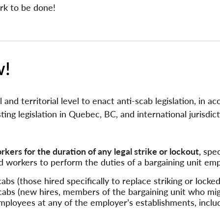
rk to be done!
w!
al and territorial level to enact anti-scab legislation, in 
sting legislation in Quebec, BC, and international jurisdict
ers for the duration of any legal strike or lockout,
speci
 workers to perform the duties of a bargaining unit em
abs (those hired specifically to replace striking or locke
abs (new hires, members of the bargaining unit who mi
employees at any of the employer’s establishments, inclu