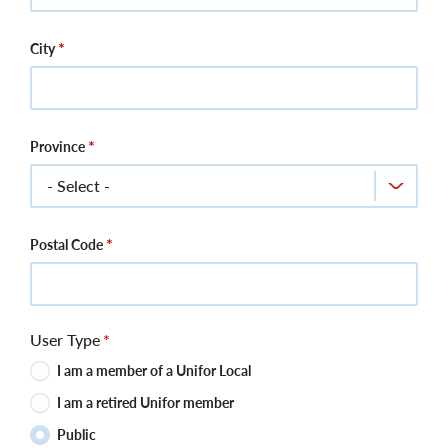
City
Province
Postal Code
User Type
I am a member of a Unifor Local
I am a retired Unifor member
Public