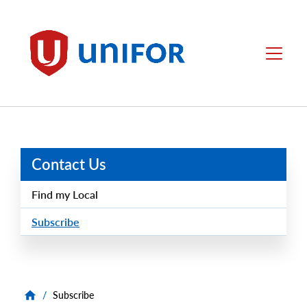
main
content
Unifor
Menu
Contact Us
Find my Local
Subscribe
/
Subscribe