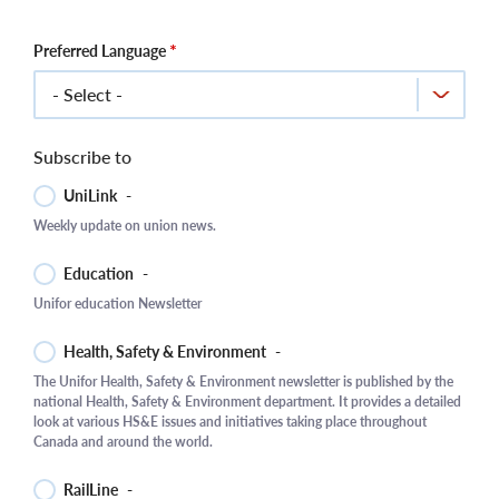
Preferred Language
Subscribe to
UniLink
-
Weekly update on union news.
Education
-
Unifor education Newsletter
Health, Safety & Environment
-
The Unifor Health, Safety & Environment newsletter is published by the
national Health, Safety & Environment department. It provides a detailed
look at various HS&E issues and initiatives taking place throughout
Canada and around the world.
RailLine
-