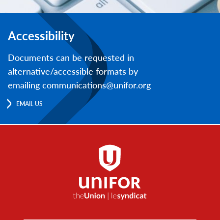
Accessibility
Documents can be requested in
alternative/accessible formats by
emailing communications@unifor.org
EMAIL US