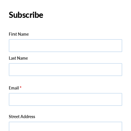
Subscribe
Name
First Name
Last Name
Email
Street Address