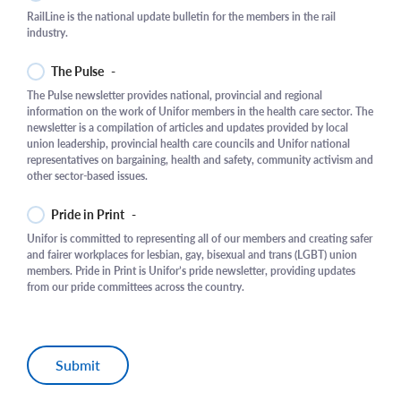
RailLine is the national update bulletin for the members in the rail
industry.
The Pulse
-
The Pulse newsletter provides national, provincial and regional
information on the work of Unifor members in the health care sector. The
newsletter is a compilation of articles and updates provided by local
union leadership, provincial health care councils and Unifor national
representatives on bargaining, health and safety, community activism and
other sector-based issues.
Pride in Print
-
Unifor is committed to representing all of our members and creating safer
and fairer workplaces for lesbian, gay, bisexual and trans (LGBT) union
members. Pride in Print is Unifor’s pride newsletter, providing updates
from our pride committees across the country.