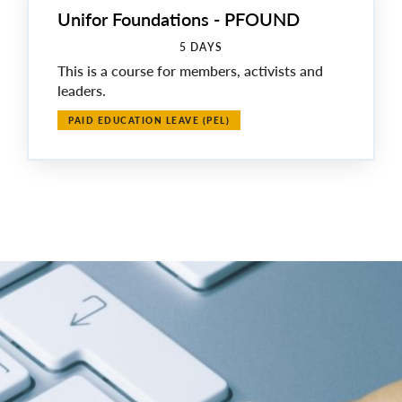
Unifor Foundations - PFOUND
5 DAYS
This is a course for members, activists and
leaders.
PAID EDUCATION LEAVE (PEL)