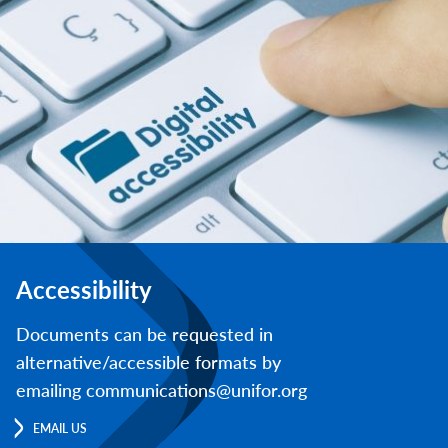
Accessibility
Documents can be requested in
alternative/accessible formats by
emailing communications@unifor.org
EMAIL US