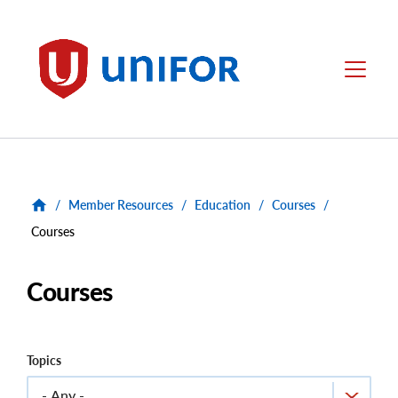
main
content
Unifor
Menu
/
Member Resources
/
Education
/
Courses
/
Courses
Courses
Topics