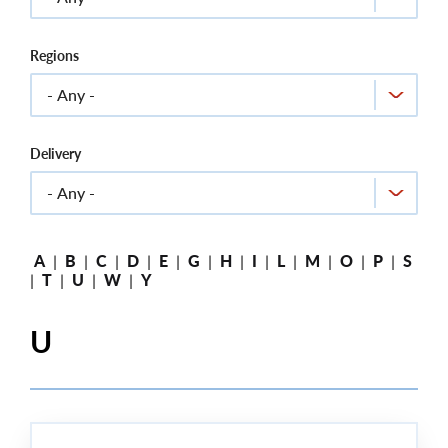
Regions
Delivery
A
|
B
|
C
|
D
|
E
|
G
|
H
|
I
|
L
|
M
|
O
|
P
|
S
|
T
|
U
|
W
|
Y
U