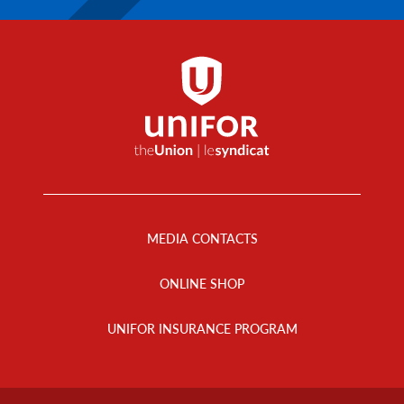
Footer
Menu
MEDIA CONTACTS
ONLINE SHOP
UNIFOR INSURANCE PROGRAM
Footer