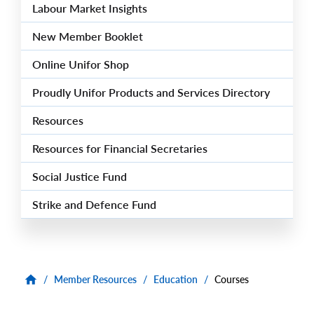
Labour Market Insights
New Member Booklet
Online Unifor Shop
Proudly Unifor Products and Services Directory
Resources
Resources for Financial Secretaries
Social Justice Fund
Strike and Defence Fund
/
Member Resources
/
Education
/
Courses