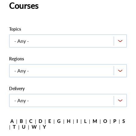
Courses
Topics
Regions
Delivery
A
|
B
|
C
|
D
|
E
|
G
|
H
|
I
|
L
|
M
|
O
|
P
|
S
|
T
|
U
|
W
|
Y