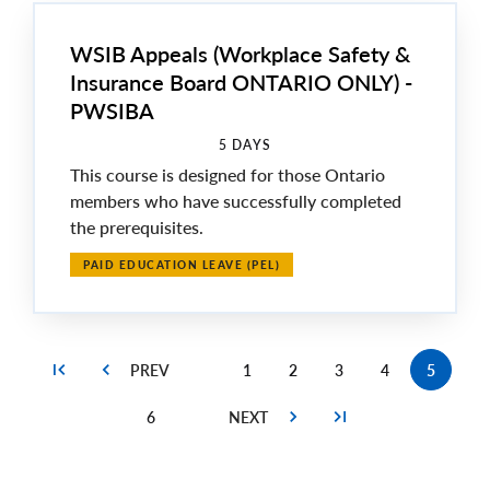
WSIB Appeals (Workplace Safety &
Insurance Board ONTARIO ONLY) -
PWSIBA
5 DAYS
This course is designed for those Ontario
members who have successfully completed
the prerequisites.
PAID EDUCATION LEAVE (PEL)
1
2
3
4
5
Page
Page
Page
Page
Current
page
6
Page