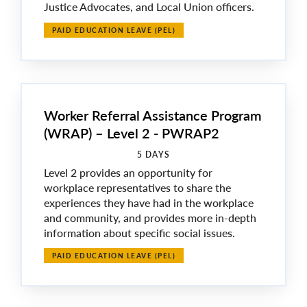
Justice Advocates, and Local Union officers.
PAID EDUCATION LEAVE (PEL)
Worker Referral Assistance Program
(WRAP) – Level 2 - PWRAP2
5 DAYS
Level 2 provides an opportunity for
workplace representatives to share the
experiences they have had in the workplace
and community, and provides more in-depth
information about specific social issues.
PAID EDUCATION LEAVE (PEL)