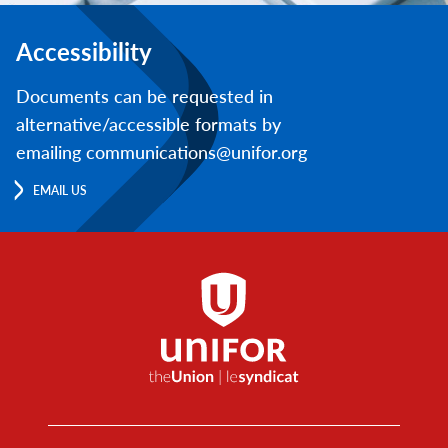
Accessibility
Documents can be requested in
alternative/accessible formats by
emailing communications@unifor.org
EMAIL US
Footer