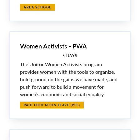
AREA SCHOOL
Women Activists - PWA
5 DAYS
The Unifor Women Activists program
provides women with the tools to organize,
hold ground on the gains we have made, and
push forward to build a movement for
women’s economic and social equality.
PAID EDUCATION LEAVE (PEL)