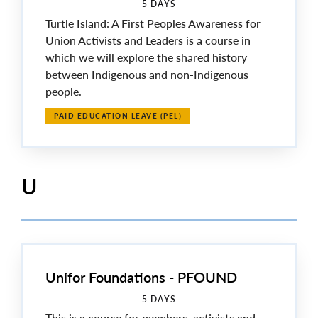
5 DAYS
Turtle Island: A First Peoples Awareness for
Union Activists and Leaders is a course in
which we will explore the shared history
between Indigenous and non-Indigenous
people.
PAID EDUCATION LEAVE (PEL)
U
Unifor Foundations - PFOUND
5 DAYS
This is a course for members, activists and