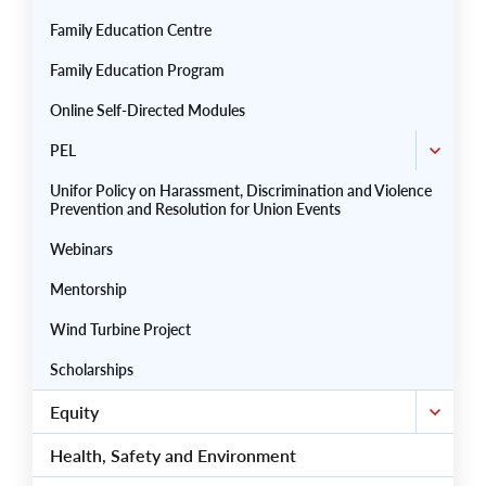
Family Education Centre
Family Education Program
Online Self-Directed Modules
PEL
Unifor Policy on Harassment, Discrimination and Violence
Prevention and Resolution for Union Events
Webinars
Mentorship
Wind Turbine Project
Scholarships
Equity
Health, Safety and Environment