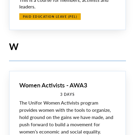
leaders.
PAID EDUCATION LEAVE (PEL)
W
Women Activists - AWA3
3 DAYS
The Unifor Women Activists program
provides women with the tools to organize,
hold ground on the gains we have made, and
push forward to build a movement for
women’s economic and social equality.