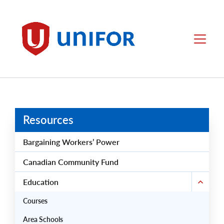
main
content
Unifor
Menu
Resources
Bargaining Workers’ Power
Canadian Community Fund
Education
Courses
Area Schools