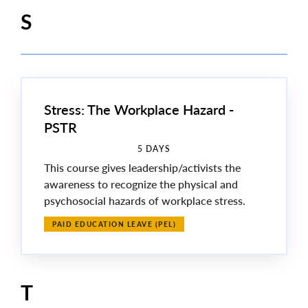
S
Stress: The Workplace Hazard -
PSTR
5 DAYS
This course gives leadership/activists the
awareness to recognize the physical and
psychosocial hazards of workplace stress.
PAID EDUCATION LEAVE (PEL)
T