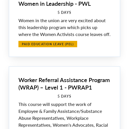
Women in Leadership - PWL
5 DAYS
Women in the union are very excited about
this leadership program which picks up
where the Women Activists course leaves off.
PAID EDUCATION LEAVE (PEL)
Worker Referral Assistance Program
(WRAP) – Level 1 - PWRAP1
5 DAYS
This course will support the work of
Employee & Family Assistance/Substance
Abuse Representatives, Workplace
Representatives, Women's Advocates, Racial