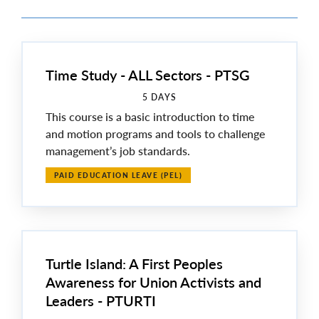
Time Study - ALL Sectors - PTSG
5 DAYS
This course is a basic introduction to time
and motion programs and tools to challenge
management’s job standards.
PAID EDUCATION LEAVE (PEL)
Turtle Island: A First Peoples
Awareness for Union Activists and
Leaders - PTURTI