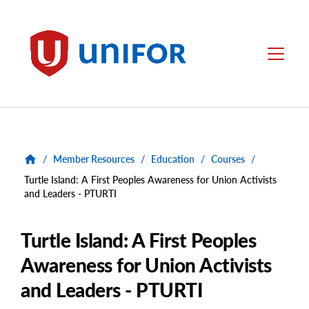
main
content
Unifor
Menu
/
Member Resources
/
Education
/
Courses
/
Turtle Island: A First Peoples Awareness for Union Activists
and Leaders - PTURTI
Turtle Island: A First Peoples
Awareness for Union Activists
and Leaders - PTURTI