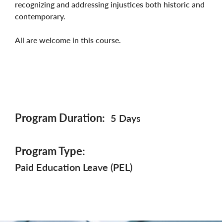
recognizing and addressing injustices both historic and
contemporary.
All are welcome in this course.
Program Duration
5 Days
Program Type
Paid Education Leave (PEL)