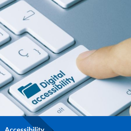
Accessibility