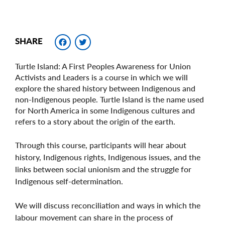
Facebook
Twitter
SHARE
Turtle Island: A First Peoples Awareness for Union
Activists and Leaders is a course in which we will
explore the shared history between Indigenous and
non-Indigenous people. Turtle Island is the name used
for North America in some Indigenous cultures and
refers to a story about the origin of the earth.
Through this course, participants will hear about
history, Indigenous rights, Indigenous issues, and the
links between social unionism and the struggle for
Indigenous self-determination.
We will discuss reconciliation and ways in which the
labour movement can share in the process of