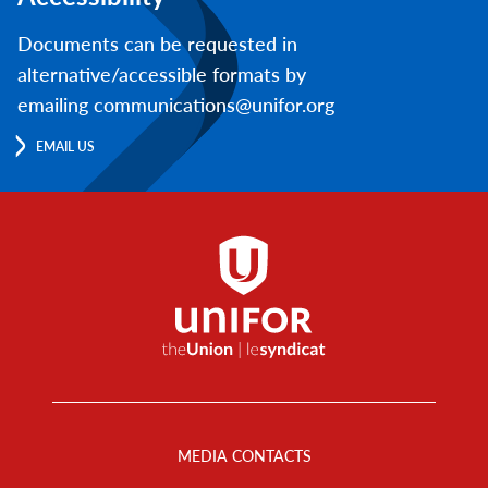
Documents can be requested in
alternative/accessible formats by
emailing communications@unifor.org
EMAIL US
Footer
Menu
MEDIA CONTACTS