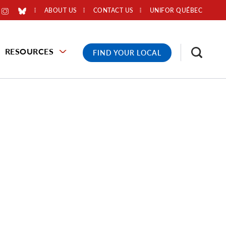
ABOUT US
CONTACT US
UNIFOR QUÉBEC
RESOURCES
FIND YOUR LOCAL