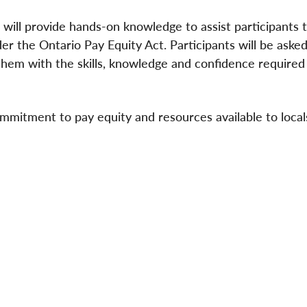
will provide hands-on knowledge to assist participants t
er the Ontario Pay Equity Act. Participants will be asked
them with the skills, knowledge and confidence required
mmitment to pay equity and resources available to local