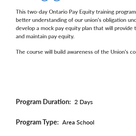
This two-day Ontario Pay Equity training program 
better understanding of our union’s obligation und
develop a mock pay equity plan that will provide 
and maintain pay equity.
The course will build awareness of the Union’s co
Program Duration
2 Days
Program Type
Area School