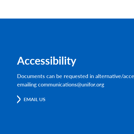
Accessibility
Documents can be requested in alternative/acce
emailing communications@unifor.org
EMAIL US