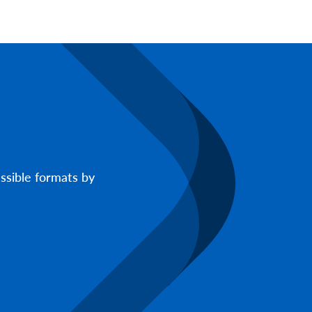
ssible formats by