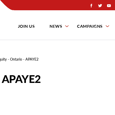
JOIN US
NEWS
CAMPAIGNS
quity - Ontario - APAYE2
 - APAYE2