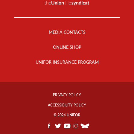
Footer
Menu
MEDIA CONTACTS
ONLINE SHOP
UNIFOR INSURANCE PROGRAM
Footer
Info
PRIVACY POLICY
Links
ACCESSIBILITY POLICY
© 2024 UNIFOR