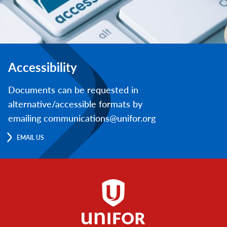
Accessibility
Documents can be requested in
alternative/accessible formats by
emailing communications@unifor.org
EMAIL US