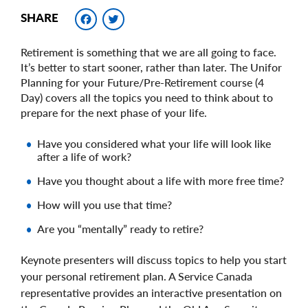
Facebook
Twitter
SHARE
Retirement is something that we are all going to face.
It’s better to start sooner, rather than later. The Unifor
Planning for your Future/Pre-Retirement course (4
Day) covers all the topics you need to think about to
prepare for the next phase of your life.
Have you considered what your life will look like
after a life of work?
Have you thought about a life with more free time?
How will you use that time?
Are you “mentally” ready to retire?
Keynote presenters will discuss topics to help you start
your personal retirement plan. A Service Canada
representative provides an interactive presentation on