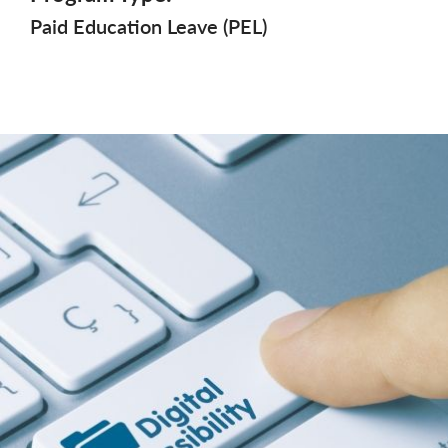
Paid Education Leave (PEL)