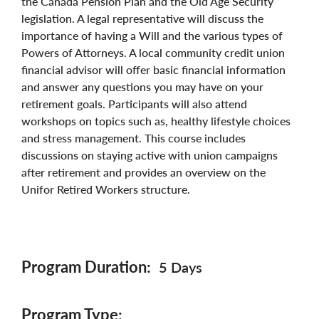
the Canada Pension Plan and the Old Age Security
legislation. A legal representative will discuss the
importance of having a Will and the various types of
Powers of Attorneys. A local community credit union
financial advisor will offer basic financial information
and answer any questions you may have on your
retirement goals. Participants will also attend
workshops on topics such as, healthy lifestyle choices
and stress management. This course includes
discussions on staying active with union campaigns
after retirement and provides an overview on the
Unifor Retired Workers structure.
Program Duration
5 Days
Program Type