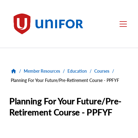
main
content
Unifor
Menu
/
Member Resources
/
Education
/
Courses
/
Planning For Your Future/Pre-Retirement Course - PPFYF
Planning For Your Future/Pre-
Retirement Course - PPFYF