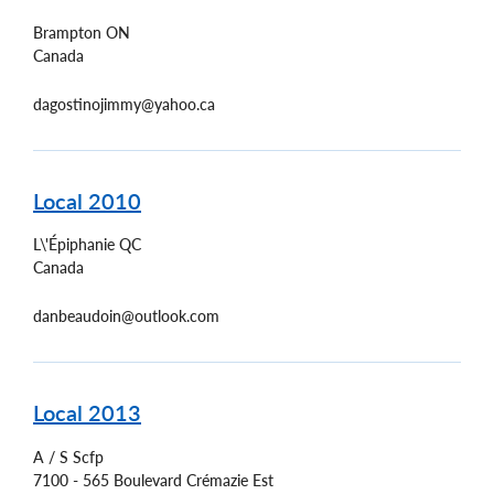
Brampton
ON
Canada
dagostinojimmy@yahoo.ca
Local 2010
L\'Épiphanie
QC
Canada
danbeaudoin@outlook.com
Local 2013
A / S Scfp
7100 - 565 Boulevard Crémazie Est