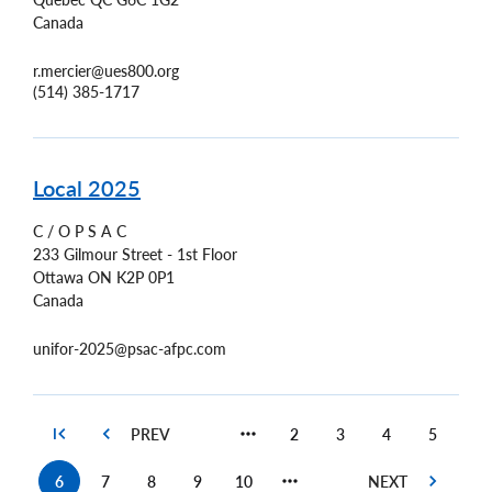
Canada
r.mercier@ues800.org
(514) 385-1717
Local 2025
C / O P S A C
233 Gilmour Street - 1st Floor
Ottawa
ON
K2P 0P1
Canada
unifor-2025@psac-afpc.com
2
3
4
5
Page
Page
Page
Page
6
7
8
9
10
Current
Page
Page
Page
Page