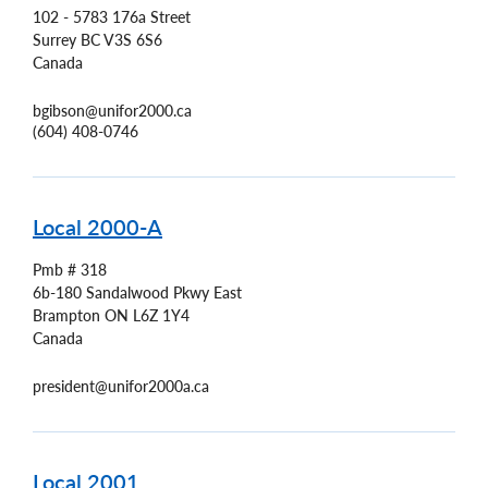
102 - 5783 176a Street
Surrey
BC
V3S 6S6
Canada
bgibson@unifor2000.ca
(604) 408-0746
Local 2000-A
Pmb # 318
6b-180 Sandalwood Pkwy East
Brampton
ON
L6Z 1Y4
Canada
president@unifor2000a.ca
Local 2001