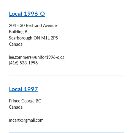
Local 1996-O
204 - 30 Bertrand Avenue
Building B
Scarborough
ON
M1L 2P5
Canada
lee.zommers@unifor1996-o.ca
(416) 538-1996
Local 1997
Prince George
BC
Canada
mcartk@gmail.com