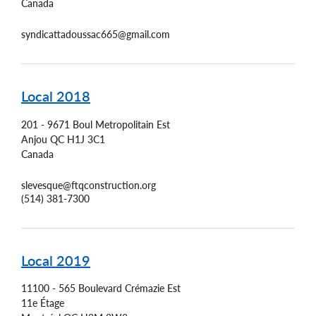
Canada
syndicattadoussac665@gmail.com
Local 2018
201 - 9671 Boul Metropolitain Est
Anjou
QC
H1J 3C1
Canada
slevesque@ftqconstruction.org
(514) 381-7300
Local 2019
11100 - 565 Boulevard Crémazie Est
11e Étage