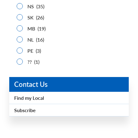
NS
(35)
SK
(26)
MB
(19)
NL
(16)
PE
(3)
??
(1)
Contact Us
Find my Local
Subscribe