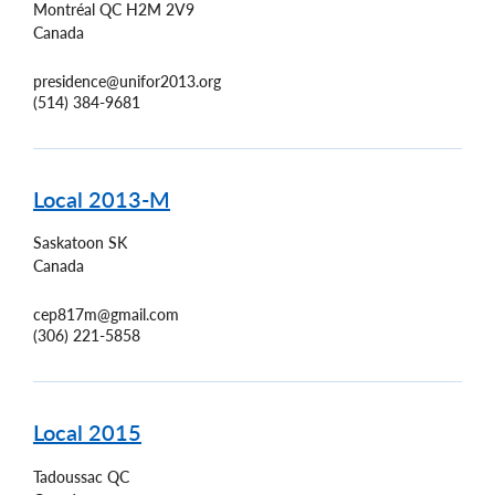
Montréal
QC
H2M 2V9
Canada
presidence@unifor2013.org
(514) 384-9681
Local 2013-M
Saskatoon
SK
Canada
cep817m@gmail.com
(306) 221-5858
Local 2015
Tadoussac
QC