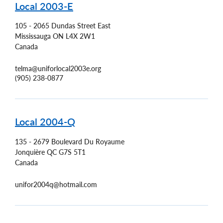
Local 2003-E
105 - 2065 Dundas Street East
Mississauga
ON
L4X 2W1
Canada
telma@uniforlocal2003e.org
(905) 238-0877
Local 2004-Q
135 - 2679 Boulevard Du Royaume
Jonquière
QC
G7S 5T1
Canada
unifor2004q@hotmail.com