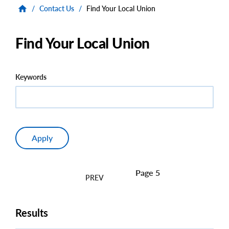
/
Contact Us
/
Find Your Local Union
Find Your Local Union
Keywords
Page 5
Pagination
Results