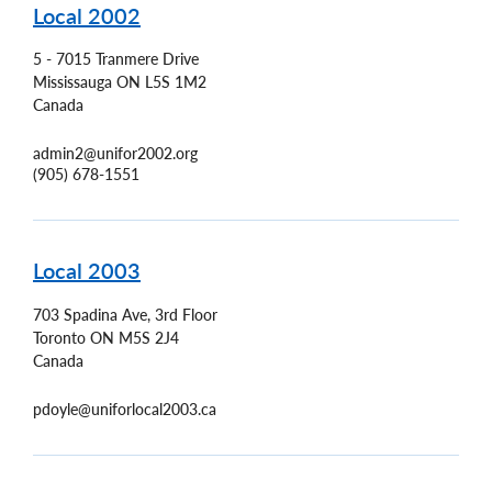
Local 2002
5 - 7015 Tranmere Drive
Mississauga
ON
L5S 1M2
Canada
admin2@unifor2002.org
(905) 678-1551
Local 2003
703 Spadina Ave, 3rd Floor
Toronto
ON
M5S 2J4
Canada
pdoyle@uniforlocal2003.ca