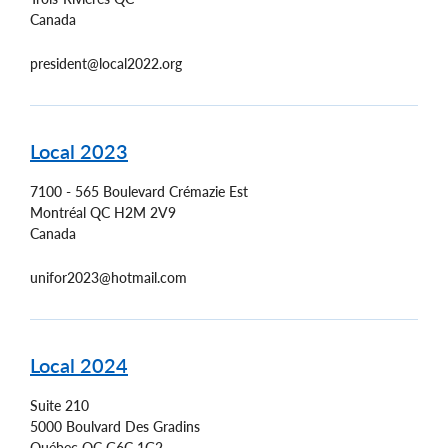
Canada
president@local2022.org
Local 2023
7100 - 565 Boulevard Crémazie Est
Montréal
QC
H2M 2V9
Canada
unifor2023@hotmail.com
Local 2024
Suite 210
5000 Boulvard Des Gradins
Québec
QC
G6C 1G2