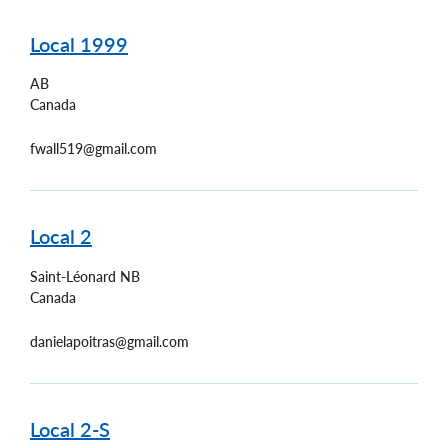
Local 1999
AB
Canada
fwall519@gmail.com
Local 2
Saint-Léonard
NB
Canada
danielapoitras@gmail.com
Local 2-S