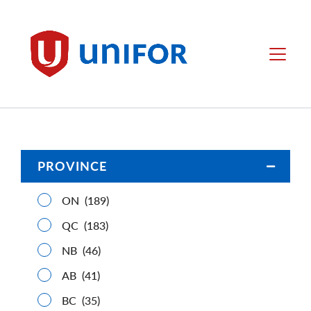
main
content
Unifor
Menu
PROVINCE
Open/C
ON
(189)
QC
(183)
NB
(46)
AB
(41)
BC
(35)