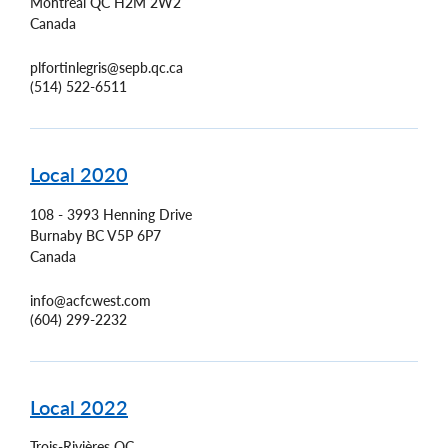
Montréal
QC
H2M 2W2
Canada
plfortinlegris@sepb.qc.ca
(514) 522-6511
Local 2020
108 - 3993 Henning Drive
Burnaby
BC
V5P 6P7
Canada
info@acfcwest.com
(604) 299-2232
Local 2022
Trois-Rivières
QC