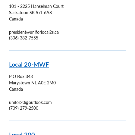
101 - 2225 Hanselman Court
Saskatoon
SK
S7L 6A8
Canada
president@uniforlocal2s.ca
(306) 382-7555
Local 20-MWF
P O Box 343
Marystown
NL
A0E 2M0
Canada
unifor20@outlook.com
(709) 279-2500
Local 200