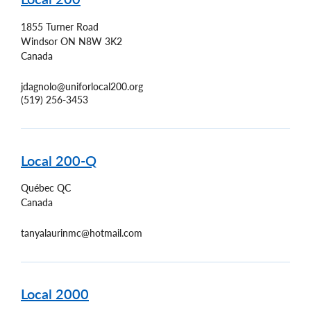
1855 Turner Road
Windsor
ON
N8W 3K2
Canada
jdagnolo@uniforlocal200.org
(519) 256-3453
Local 200-Q
Québec
QC
Canada
tanyalaurinmc@hotmail.com
Local 2000