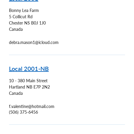
Bonny Lea Farm
5 Collicut Rd
Chester
NS
B0J 1J0
Canada
debra.mason1@icloud.com
Local 2001-NB
10 - 380 Main Street
Hartland
NB
E7P 2N2
Canada
f.valentine@hotmail.com
(506) 375-6456