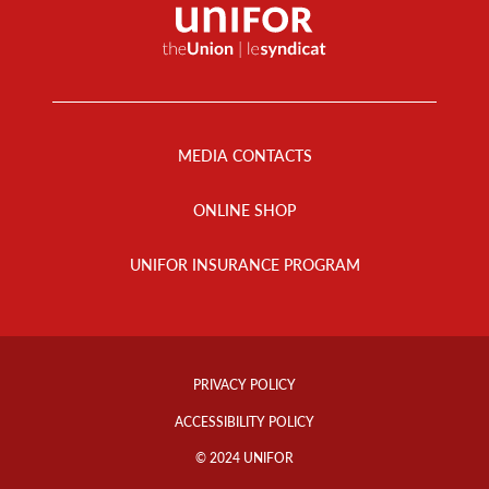
Footer
Menu
MEDIA CONTACTS
ONLINE SHOP
UNIFOR INSURANCE PROGRAM
Footer
Info
PRIVACY POLICY
Links
ACCESSIBILITY POLICY
© 2024 UNIFOR