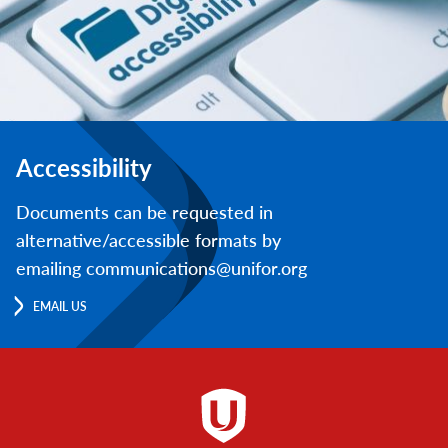
Accessibility
Documents can be requested in
alternative/accessible formats by
emailing communications@unifor.org
EMAIL US