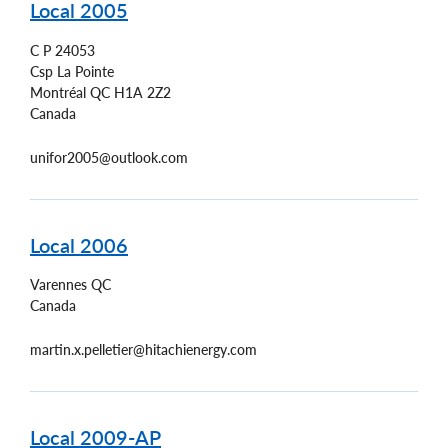
Local 2005
C P 24053
Csp La Pointe
Montréal
QC
H1A 2Z2
Canada
unifor2005@outlook.com
Local 2006
Varennes
QC
Canada
martin.x.pelletier@hitachienergy.com
Local 2009-AP