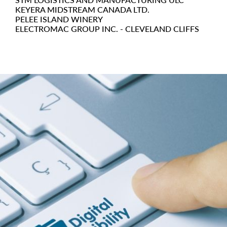
KEYERA MIDSTREAM CANADA LTD.
PELEE ISLAND WINERY
ELECTROMAC GROUP INC. - CLEVELAND CLIFFS