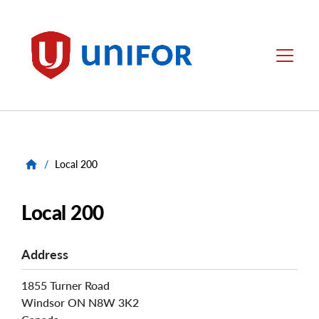
main
content
Unifor
Menu
/
Local 200
Local 200
Address
1855 Turner Road
Windsor
ON
N8W 3K2