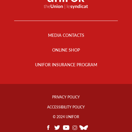
Footer
Menu
MEDIA CONTACTS
ONLINE SHOP
UNIFOR INSURANCE PROGRAM
Footer
Info
PRIVACY POLICY
Links
ACCESSIBILITY POLICY
© 2024 UNIFOR