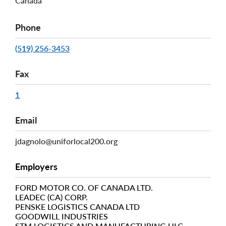
Canada
Phone
(519) 256-3453
Fax
1
Email
jdagnolo@uniforlocal200.org
Employers
FORD MOTOR CO. OF CANADA LTD.
LEADEC (CA) CORP.
PENSKE LOGISTICS CANADA LTD
GOODWILL INDUSTRIES
STM LOGISTICS AND MANUFACTURING ULC