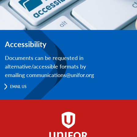
Accessibility
Documents can be requested in
alternative/accessible formats by
emailing communications@unifor.org
EMAIL US