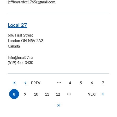
jeffboyardee1765@gmail.com
Local 27
606 First Street
London
ON
N5V 2A2
Canada
info@local27.ca
(519) 455-3430
4
5
6
7
Page
Page
Page
Page
8
9
10
11
12
Current
Page
Page
Page
Page
page