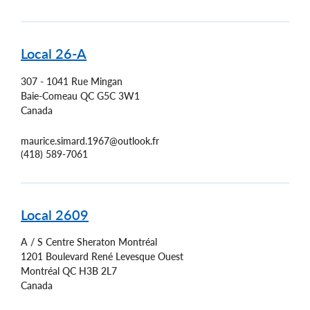
Local 26-A
307 - 1041 Rue Mingan
Baie-Comeau
QC
G5C 3W1
Canada
maurice.simard.1967@outlook.fr
(418) 589-7061
Local 2609
A / S Centre Sheraton Montréal
1201 Boulevard René Levesque Ouest
Montréal
QC
H3B 2L7
Canada