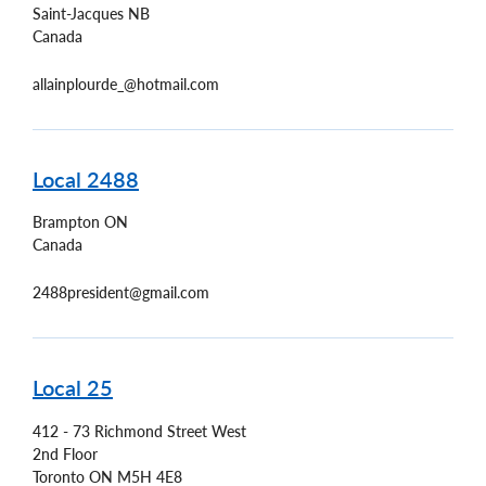
Saint-Jacques
NB
Canada
allainplourde_@hotmail.com
Local 2488
Brampton
ON
Canada
2488president@gmail.com
Local 25
412 - 73 Richmond Street West
2nd Floor
Toronto
ON
M5H 4E8