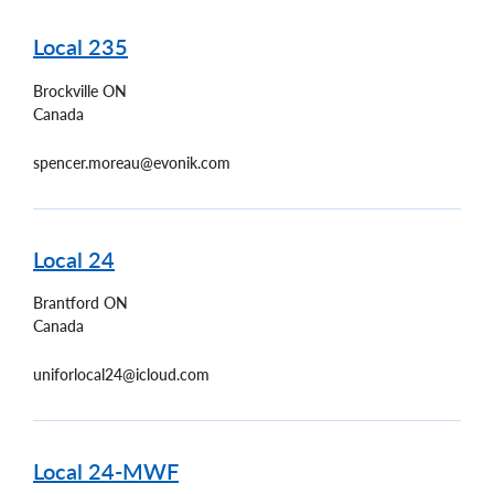
Local 235
Brockville
ON
Canada
spencer.moreau@evonik.com
Local 24
Brantford
ON
Canada
uniforlocal24@icloud.com
Local 24-MWF