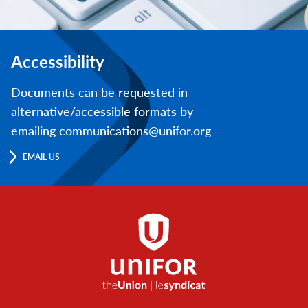
Accessibility
Documents can be requested in
alternative/accessible formats by
emailing communications@unifor.org
EMAIL US