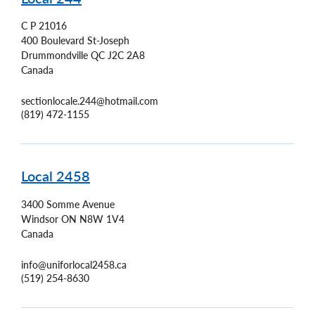
C P 21016
400 Boulevard St-Joseph
Drummondville
QC
J2C 2A8
Canada
sectionlocale.244@hotmail.com
(819) 472-1155
Local 2458
3400 Somme Avenue
Windsor
ON
N8W 1V4
Canada
info@uniforlocal2458.ca
(519) 254-8630