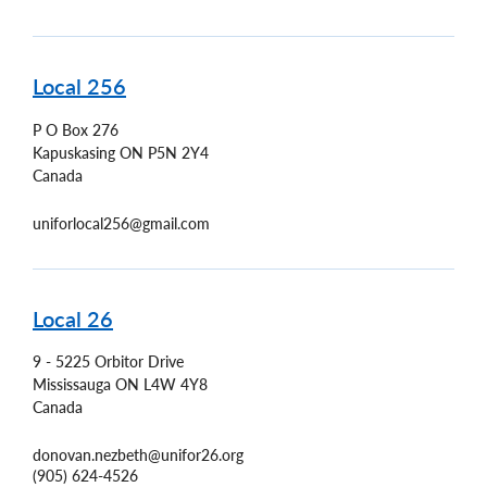
Local 256
P O Box 276
Kapuskasing
ON
P5N 2Y4
Canada
uniforlocal256@gmail.com
Local 26
9 - 5225 Orbitor Drive
Mississauga
ON
L4W 4Y8
Canada
donovan.nezbeth@unifor26.org
(905) 624-4526