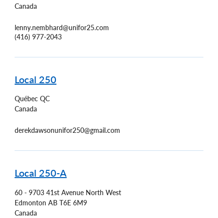
Canada
lenny.nembhard@unifor25.com
(416) 977-2043
Local 250
Québec
QC
Canada
derekdawsonunifor250@gmail.com
Local 250-A
60 - 9703 41st Avenue North West
Edmonton
AB
T6E 6M9
Canada