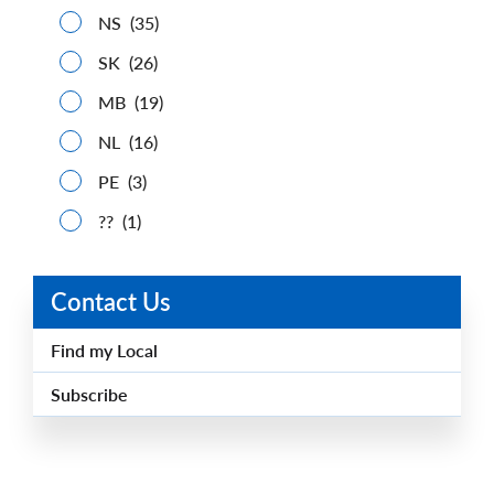
NS
(35)
SK
(26)
MB
(19)
NL
(16)
PE
(3)
??
(1)
Contact Us
Find my Local
Subscribe