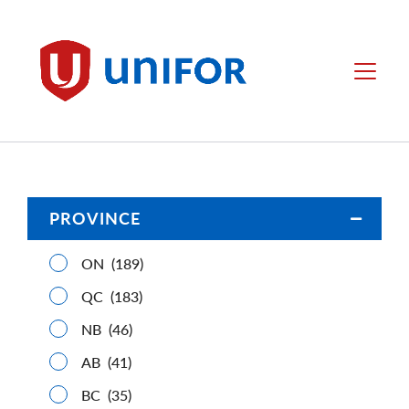
main
content
Unifor
Menu
PROVINCE
Open/C
ON
(189)
QC
(183)
NB
(46)
AB
(41)
BC
(35)