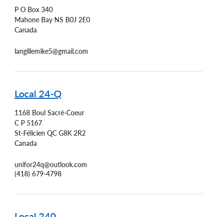
P O Box 340
Mahone Bay
NS
B0J 2E0
Canada
langillemike5@gmail.com
Local 24-Q
1168 Boul Sacré-Coeur
C P 5167
St-Félicien
QC
G8K 2R2
Canada
unifor24q@outlook.com
(418) 679-4798
Local 240