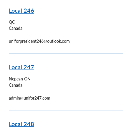
Local 246
QC
Canada
uniforpresident246@outlook.com
Local 247
Nepean
ON
Canada
admin@unifor247.com
Local 248