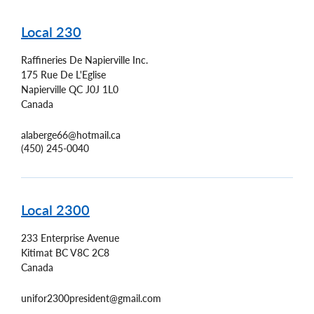
Local 230
Raffineries De Napierville Inc.
175 Rue De L'Eglise
Napierville
QC
J0J 1L0
Canada
alaberge66@hotmail.ca
(450) 245-0040
Local 2300
233 Enterprise Avenue
Kitimat
BC
V8C 2C8
Canada
unifor2300president@gmail.com