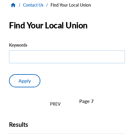
/
Contact Us
/
Find Your Local Union
Find Your Local Union
Keywords
Page 7
Pagination
Results