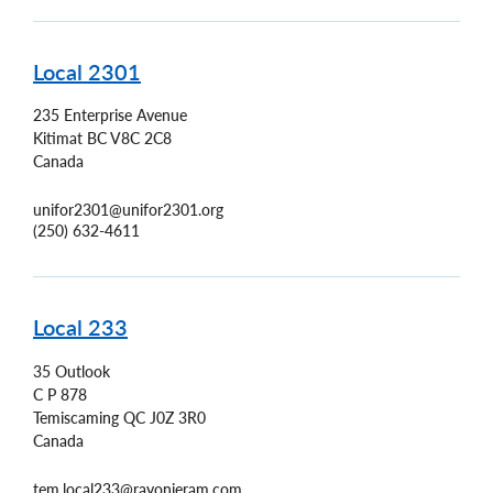
Local 2301
235 Enterprise Avenue
Kitimat
BC
V8C 2C8
Canada
unifor2301@unifor2301.org
(250) 632-4611
Local 233
35 Outlook
C P 878
Temiscaming
QC
J0Z 3R0
Canada
tem.local233@rayonieram.com