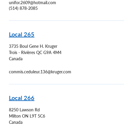
unifor.2609@hotmail.com
(514) 878-2085
Local 265
3735 Boul Gene H. Kruger
Trois - Rivières
QC
G9A 4M4
Canada
commis.ceduleur.136@kruger.com
Local 266
8250 Lawson Rd
Milton
ON
L9T 5C6
Canada