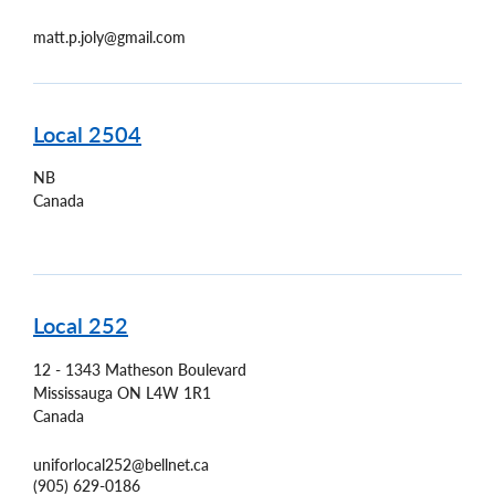
matt.p.joly@gmail.com
Local 2504
NB
Canada
Local 252
12 - 1343 Matheson Boulevard
Mississauga
ON
L4W 1R1
Canada
uniforlocal252@bellnet.ca
(905) 629-0186