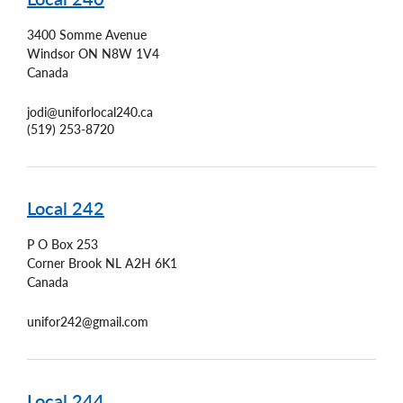
3400 Somme Avenue
Windsor
ON
N8W 1V4
Canada
jodi@uniforlocal240.ca
(519) 253-8720
Local 242
P O Box 253
Corner Brook
NL
A2H 6K1
Canada
unifor242@gmail.com
Local 244