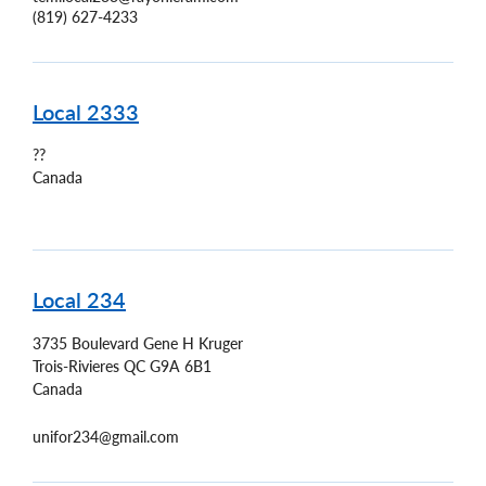
(819) 627-4233
Local 2333
??
Canada
Local 234
3735 Boulevard Gene H Kruger
Trois-Rivieres
QC
G9A 6B1
Canada
unifor234@gmail.com