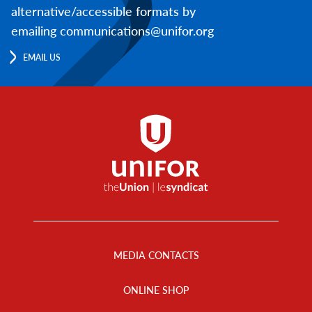
alternative/accessible formats by
emailing communications@unifor.org
EMAIL US
Footer
Menu
MEDIA CONTACTS
ONLINE SHOP