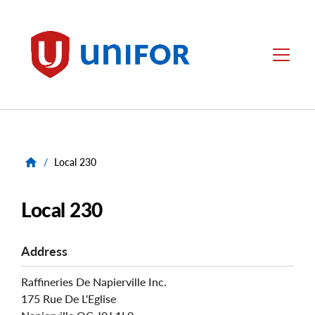
main
content
Unifor
Menu
/
Local 230
Local 230
Address
Raffineries De Napierville Inc.
175 Rue De L'Eglise