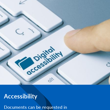
Accessibility
Documents can be requested in