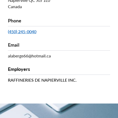
Napierville
QC
J0J 1L0
Canada
Phone
(450) 245-0040
Email
alaberge66@hotmail.ca
Employers
RAFFINERIES DE NAPIERVILLE INC.