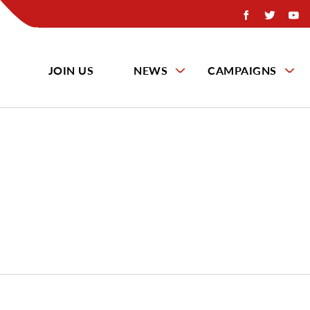
JOIN US
NEWS
CAMPAIGNS