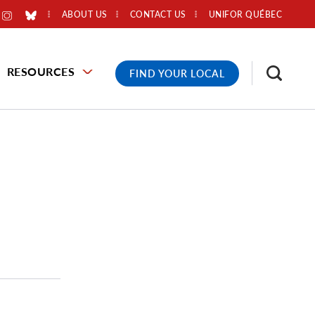
ABOUT US
CONTACT US
UNIFOR QUÉBEC
RESOURCES
FIND YOUR LOCAL