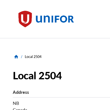
main
content
Unifor
/
Local 2504
Local 2504
Address
NB
Canada