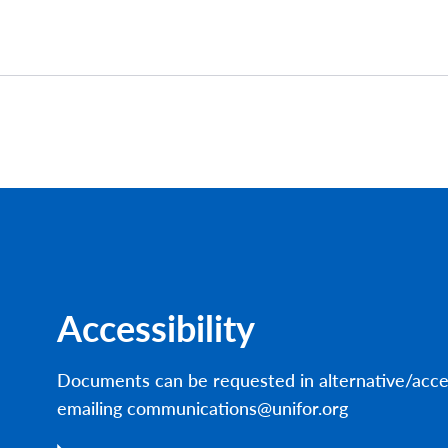
Accessibility
Documents can be requested in alternative/acce
emailing communications@unifor.org