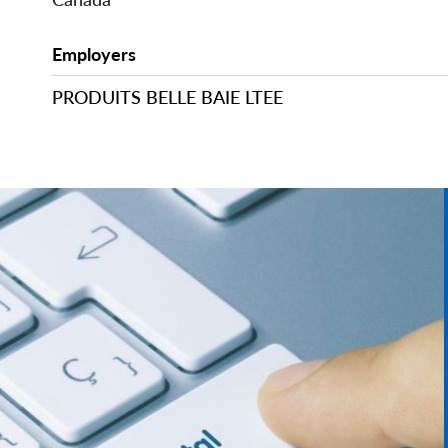
Employers
PRODUITS BELLE BAIE LTEE