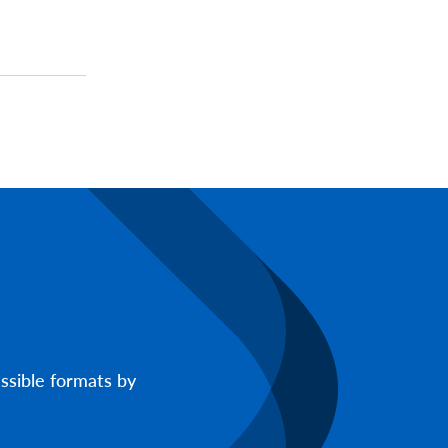
ssible formats by