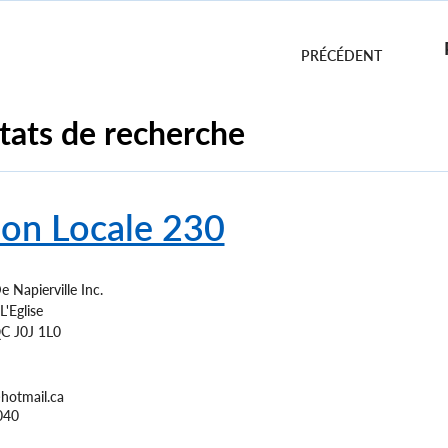
n
tats de recherche
ion Locale 230
e Napierville Inc.
'Eglise
C
J0J 1L0
hotmail.ca
040