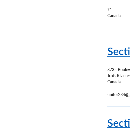
??
Canada
Sect
3735 Boulev
Trois-Riviere
Canada
unifor234@g
Sect