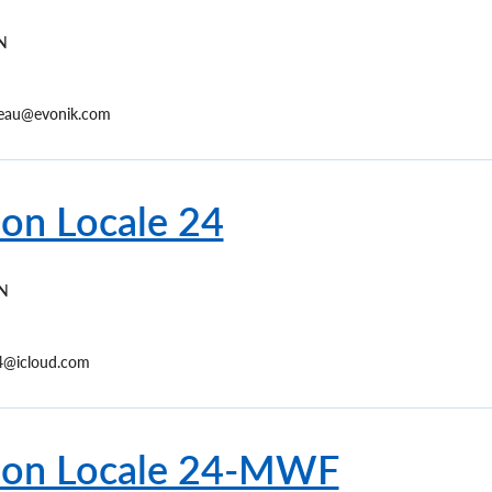
N
reau@evonik.com
ion Locale 24
N
24@icloud.com
ion Locale 24-MWF