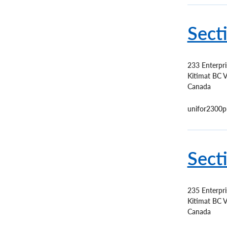
Sect
233 Enterpr
Kitimat
BC
V
Canada
unifor2300p
Sect
235 Enterpr
Kitimat
BC
V
Canada