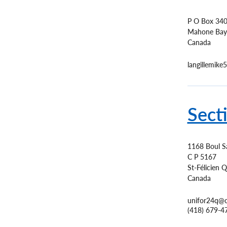
P O Box 34
Mahone Bay
Canada
langillemik
Sect
1168 Boul S
C P 5167
St-Félicien
Q
Canada
unifor24q@
(418) 679-4