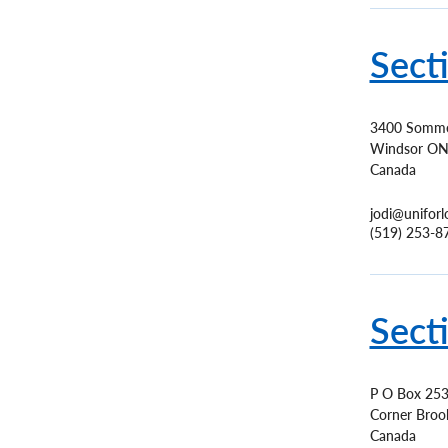
Sect
3400 Somme
Windsor
O
Canada
jodi@uniforl
(519) 253-8
Sect
P O Box 25
Corner Broo
Canada