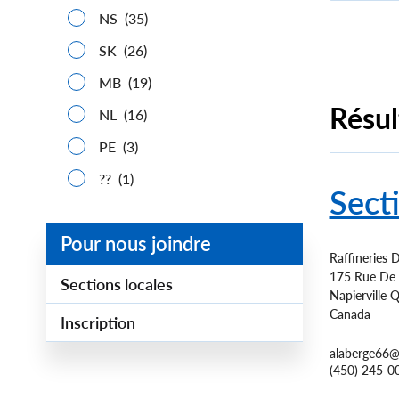
NS
(35)
SK
(26)
Paginatio
MB
(19)
Résul
NL
(16)
PE
(3)
??
(1)
Sect
Pour nous joindre
Raffineries D
175 Rue De L
Sections locales
Napierville
Q
Canada
Inscription
alaberge66@
(450) 245-0