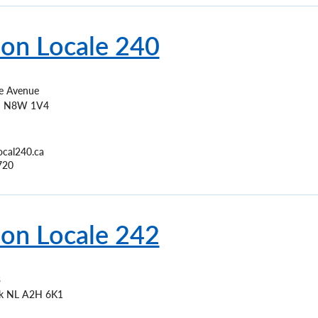
ion Locale 240
 Avenue
N
N8W 1V4
ocal240.ca
720
ion Locale 242
3
k
NL
A2H 6K1