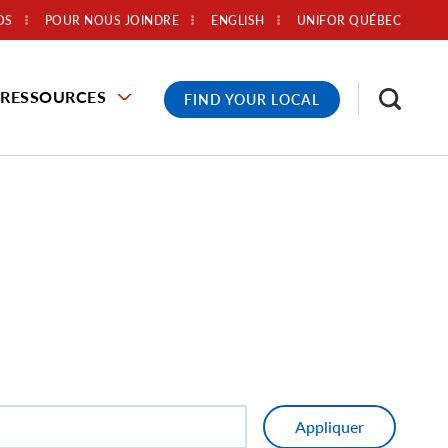
OS
POUR NOUS JOINDRE
ENGLISH
UNIFOR QUÉBEC
RESSOURCES
FIND YOUR LOCAL