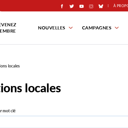
À PROP
EVENEZ
NOUVELLES
CAMPAGNES
EMBRE
ions locales
ions locales
r mot clé