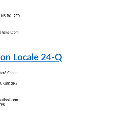
0
NS
B0J 2E0
e5@gmail.com
ion Locale 24-Q
acré-Coeur
C
G8K 2R2
outlook.com
798