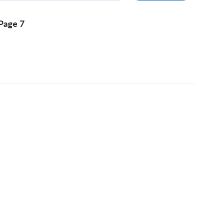
Page 7