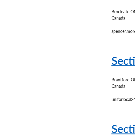
Brockville
O
Canada
spencer.mo
Sect
Brantford
O
Canada
uniforlocal
Sect