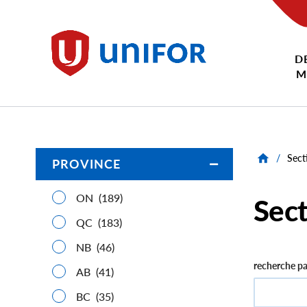
main
content
D
Unifor
M
/
Sect
PROVINCE
Open/Close
ON
(189)
Sect
QC
(183)
NB
(46)
recherche pa
AB
(41)
BC
(35)