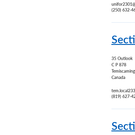
unifor2301@
(250) 632-4
Sect
35 Outlook
C P 878
Temiscaming
Canada
tem.local23
(819) 627-4
Sect