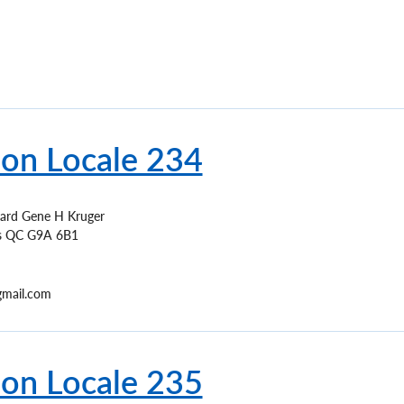
ion Locale 234
ard Gene H Kruger
s
QC
G9A 6B1
mail.com
ion Locale 235