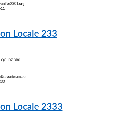
unifor2301.org
611
ion Locale 233
QC
J0Z 3R0
3@rayonieram.com
233
ion Locale 2333