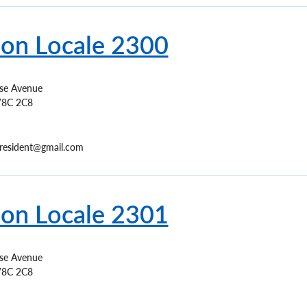
ion Locale 2300
ise Avenue
8C 2C8
resident@gmail.com
ion Locale 2301
ise Avenue
8C 2C8