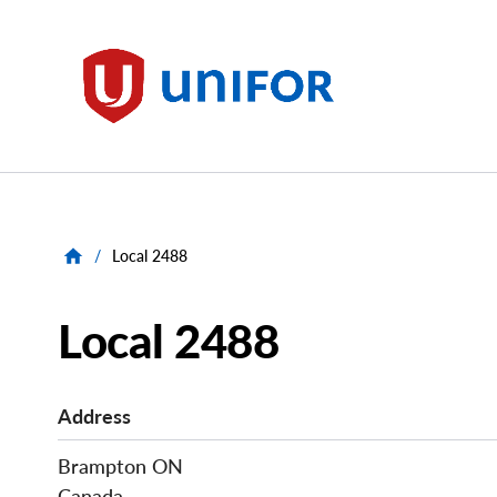
main
content
Unifor
/
Local 2488
Local 2488
Address
Brampton
ON
Canada