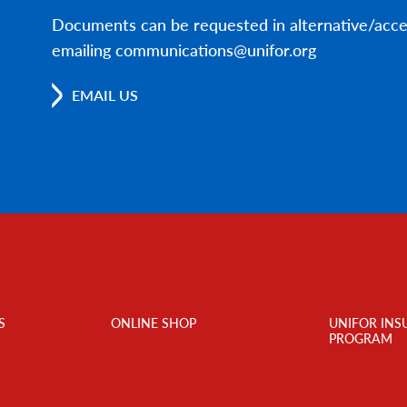
Documents can be requested in alternative/acce
emailing communications@unifor.org
EMAIL US
S
ONLINE SHOP
UNIFOR INS
PROGRAM