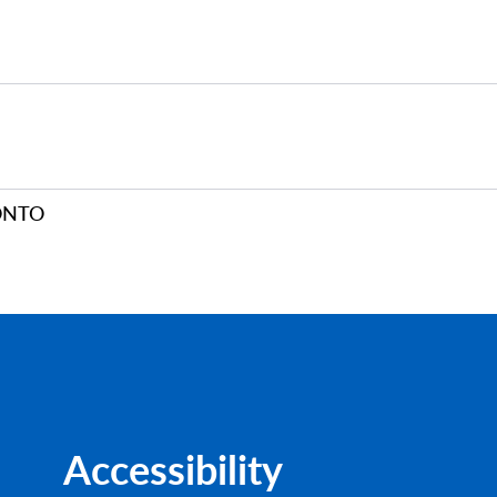
ONTO
Accessibility