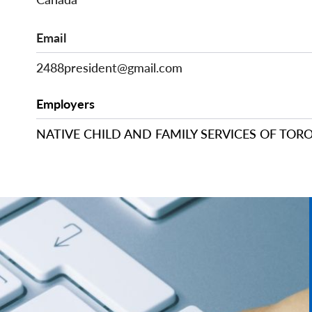
Email
2488president@gmail.com
Employers
NATIVE CHILD AND FAMILY SERVICES OF TOR