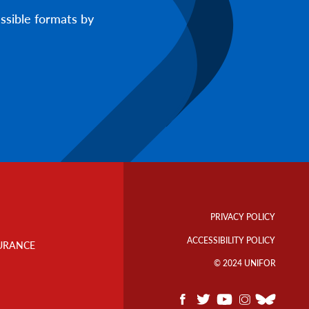
ssible formats by
Footer
Info
PRIVACY POLICY
Links
ACCESSIBILITY POLICY
URANCE
© 2024 UNIFOR