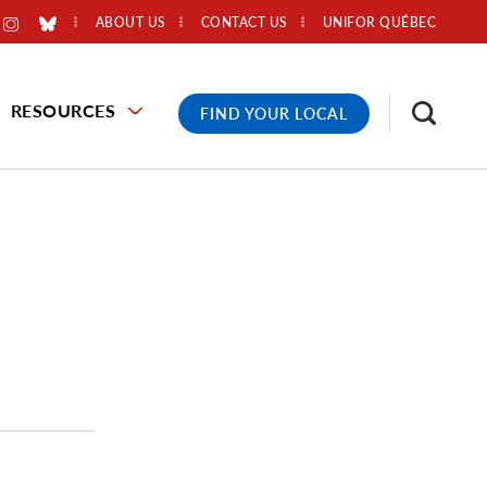
ABOUT US
CONTACT US
UNIFOR QUÉBEC
RESOURCES
FIND YOUR LOCAL