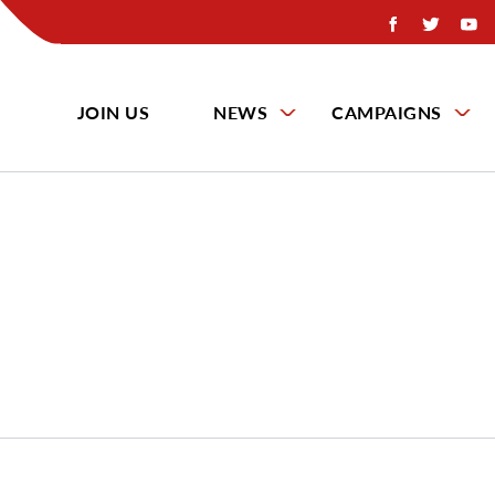
JOIN US
NEWS
CAMPAIGNS