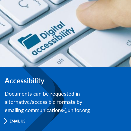
Accessibility
Documents can be requested in
alternative/accessible formats by
emailing communications@unifor.org
EMAIL US