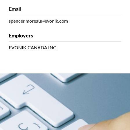
Email
spencer.moreau@evonik.com
Employers
EVONIK CANADA INC.