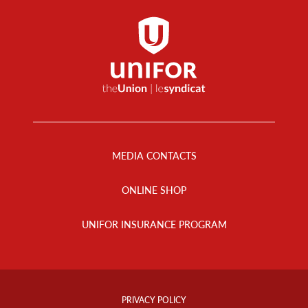
Footer
Menu
MEDIA CONTACTS
ONLINE SHOP
UNIFOR INSURANCE PROGRAM
Footer
Info
PRIVACY POLICY