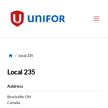
main
content
Unifor
Menu
/
Local 235
Local 235
Address
Brockville
ON
Canada