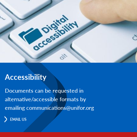
Accessibility
Documents can be requested in
alternative/accessible formats by
emailing communications@unifor.org
EMAIL US