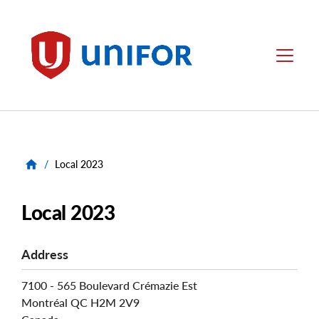
main
content
Unifor
Menu
/
Local 2023
Local 2023
Address
7100 - 565 Boulevard Crémazie Est
Montréal
QC
H2M 2V9