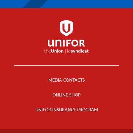
Footer
Menu
MEDIA CONTACTS
ONLINE SHOP
UNIFOR INSURANCE PROGRAM
Footer