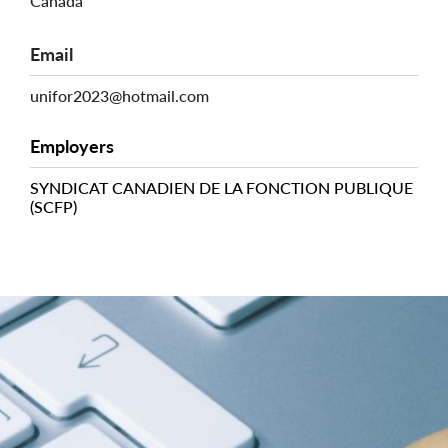
Canada
Email
unifor2023@hotmail.com
Employers
SYNDICAT CANADIEN DE LA FONCTION PUBLIQUE
(SCFP)