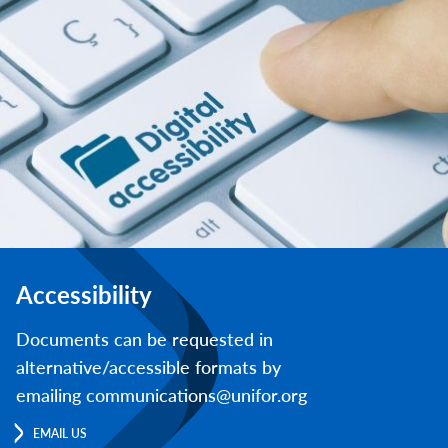
Accessibility
Documents can be requested in
alternative/accessible formats by
emailing communications@unifor.org
EMAIL US