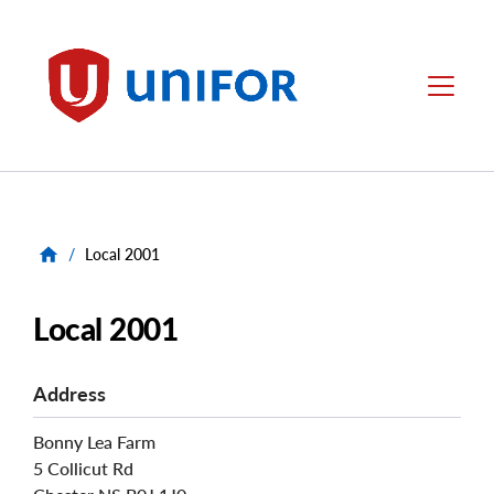
main
content
Unifor
Menu
/
Local 2001
Local 2001
Address
Bonny Lea Farm
5 Collicut Rd