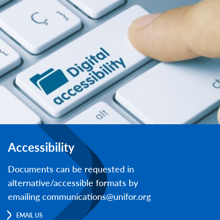
Accessibility
Documents can be requested in
alternative/accessible formats by
emailing communications@unifor.org
EMAIL US