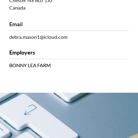
Chester
NS
B0J 1J0
Canada
Email
debra.mason1@icloud.com
Employers
BONNY LEA FARM