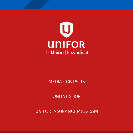
Footer
Menu
MEDIA CONTACTS
ONLINE SHOP
UNIFOR INSURANCE PROGRAM
Footer