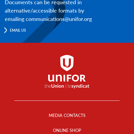
Documents can be requested in
alternative/accessible formats by
emailing communications@unifor.org
EMAIL US
Footer
Menu
MEDIA CONTACTS
ONLINE SHOP