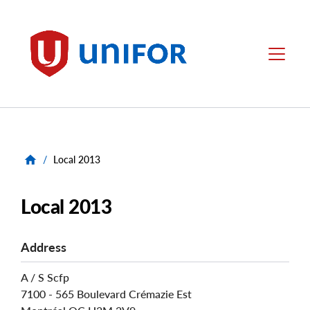
main
content
Unifor
Menu
/
Local 2013
Local 2013
Address
A / S Scfp
7100 - 565 Boulevard Crémazie Est