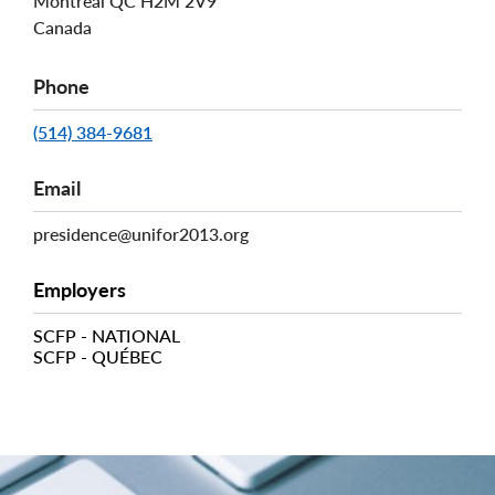
Montréal
QC
H2M 2V9
Canada
Phone
(514) 384-9681
Email
presidence@unifor2013.org
Employers
SCFP - NATIONAL
SCFP - QUÉBEC