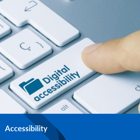
Accessibility