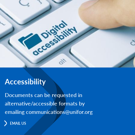
Accessibility
Documents can be requested in
alternative/accessible formats by
emailing communications@unifor.org
EMAIL US