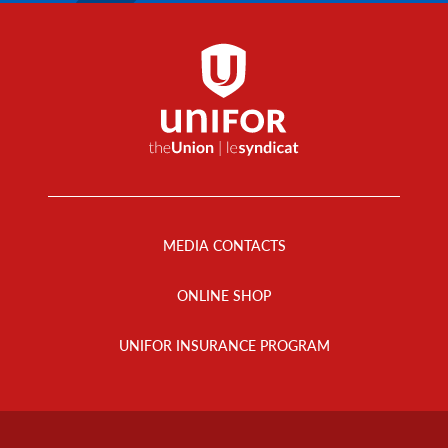
Footer
Menu
MEDIA CONTACTS
ONLINE SHOP
UNIFOR INSURANCE PROGRAM
Footer
Info