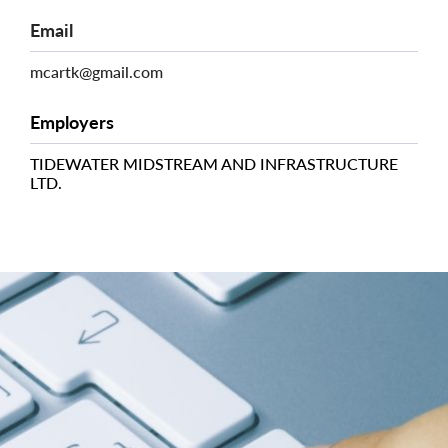
Email
mcartk@gmail.com
Employers
TIDEWATER MIDSTREAM AND INFRASTRUCTURE
LTD.