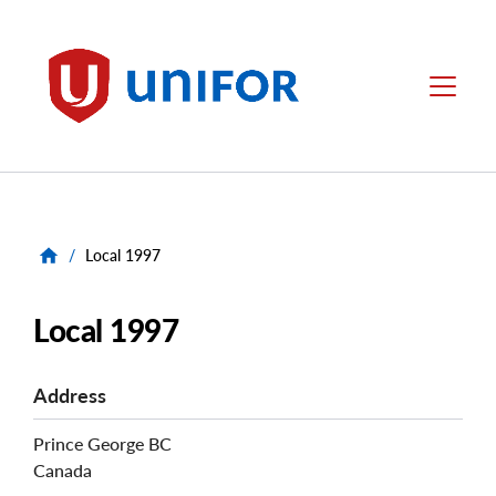
main
content
Unifor
Menu
/
Local 1997
Local 1997
Address
Prince George
BC
Canada