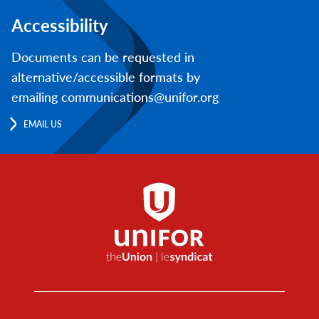
Accessibility
Documents can be requested in
alternative/accessible formats by
emailing communications@unifor.org
EMAIL US
Footer