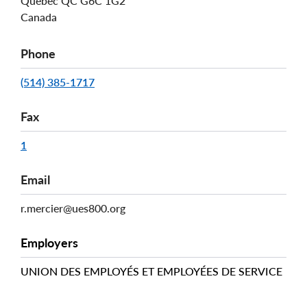
Québec
QC
G6C 1G2
Canada
Phone
(514) 385-1717
Fax
1
Email
r.mercier@ues800.org
Employers
UNION DES EMPLOYÉS ET EMPLOYÉES DE SERVICE