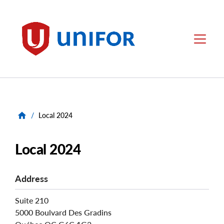
main
content
Unifor
Menu
/
Local 2024
Local 2024
Address
Suite 210
5000 Boulvard Des Gradins