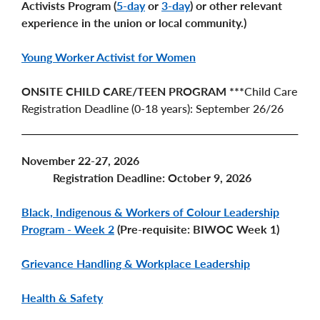
Activists Program (
5-day
or
3-day
) or other relevant
experience in the union or local community.)
Young Worker Activist for Women
ONSITE CHILD CARE/TEEN PROGRAM ***
Child Care
Registration Deadline (0-18 years): September 26/26
November 22-27, 2026
Registration Deadline: October 9, 2026
Black, Indigenous & Workers of Colour Leadership
Program - Week 2
(Pre-requisite: BIWOC Week 1)
Grievance Handling & Workplace Leadership
Health & Safety