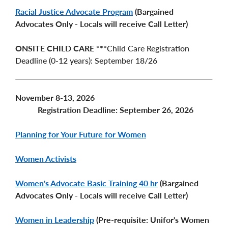
Racial Justice Advocate Program
(Bargained
Advocates Only - Locals will receive Call Letter)
ONSITE CHILD CARE ***
Child Care Registration
Deadline (0-12 years): September 18/26
November 8-13, 2026
Registration Deadline: September 26, 2026
Planning for Your Future for Women
Women Activists
Women's Advocate Basic Training 40 hr
(Bargained
Advocates Only - Locals will receive Call Letter)
Women in Leadership
(Pre-requisite: Unifor's Women