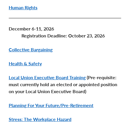
Human Rights
December 6-11, 2026
Registration Deadline: October 23, 2026
Collective Bargaining
Health & Safety
Local Union Executive Board Training
(Pre-requisite:
must currently hold an elected or appointed position
on your Local Union Executive Board)
Planning For Your Future/Pre-Retirement
Stress: The Workplace Hazard