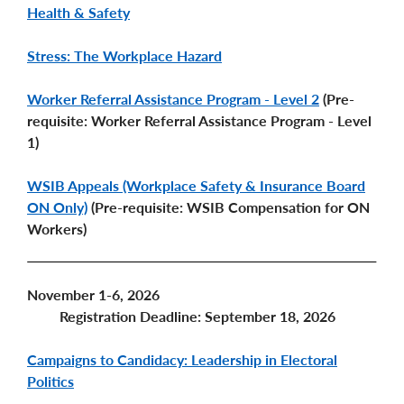
Health & Safety
Stress: The Workplace Hazard
Worker Referral Assistance Program - Level 2
(Pre-
requisite: Worker Referral Assistance Program - Level
1)
WSIB Appeals (Workplace Safety & Insurance Board
ON Only)
(Pre-requisite: WSIB Compensation for ON
Workers)
November 1-6, 2026
Registration Deadline: September 18, 2026
Campaigns to Candidacy: Leadership in Electoral
Politics