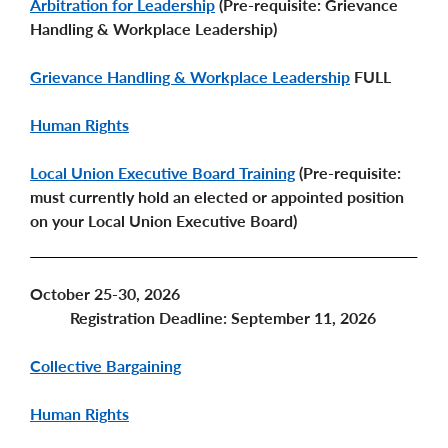
Arbitration for Leadership
(Pre-requisite: Grievance
Handling & Workplace Leadership)
Grievance Handling & Workplace Leadership
FULL
Human Rights
Local Union Executive Board Training
(Pre-requisite:
must currently hold an elected or appointed position
on your Local Union Executive Board)
October 25-30, 2026
Registration Deadline: September 11, 2026
Collective Bargaining
Human Rights