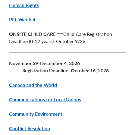
Human Rights
PEL Week 4
ONSITE CHILD CARE ***
Child Care Registration
Deadline (0-12 years): October 9/26
November 29-December 4, 2026
Registration Deadline: October 16, 2026
Canada and the World
Communications for Local Unions
Community Environment
Conflict Resolution