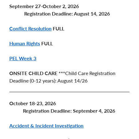
September 27-October 2, 2026
Registration Deadline: August 14, 2026
Conflict Resolution
FULL
Human Rights
FULL
PEL Week 3
ONSITE CHILD CARE ***
Child Care Registration
Deadline (0-12 years): August 14/26
October 18-23, 2026
Registration Deadline: September 4, 2026
Accident & Incident Investigation