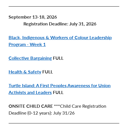
September 13-18, 2026
Registration Deadline: July 31, 2026
Black, Indigenous & Workers of Colour Leadership
Program - Week 1
Collective Bargaining
FULL
Health & Safety
FULL
Turtle Island: A First Peoples Awareness for Union
Activists and Leaders
FULL
ONSITE CHILD CARE ***
Child Care Registration
Deadline (0-12 years): July 31/26