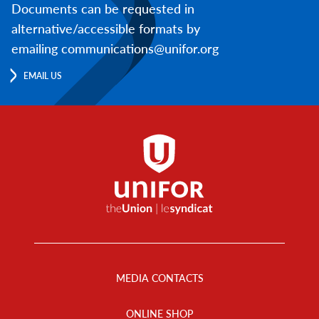
Documents can be requested in
alternative/accessible formats by
emailing communications@unifor.org
EMAIL US
Footer
Menu
MEDIA CONTACTS
ONLINE SHOP