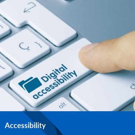
Accessibility