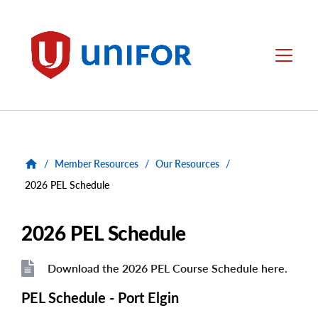
main
content
Unifor
Menu
/
Member Resources
/
Our Resources
/
2026 PEL Schedule
2026 PEL Schedule
Download the 2026 PEL Course Schedule here.
File
File
PEL Schedule - Port Elgin