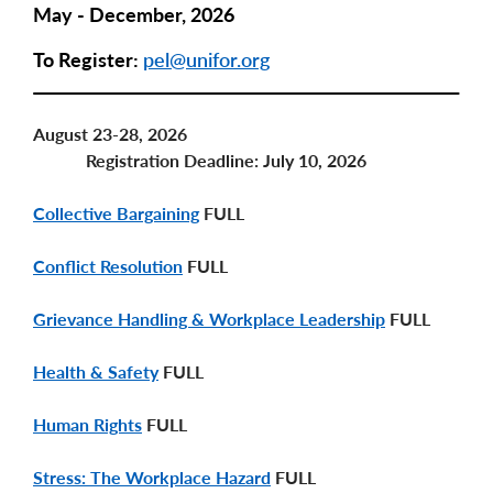
May - December, 2026
To Register:
pel@unifor.org
August 23-28, 2026
Registration Deadline: July 10, 2026
Collective Bargaining
FULL
Conflict Resolution
FULL
Grievance Handling & Workplace Leadership
FULL
Health & Safety
FULL
Human Rights
FULL
Stress: The Workplace Hazard
FULL