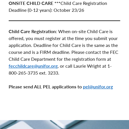
ONSITE CHILD CARE ***
Child Care Registration
Deadline (0-12 years): October 23/26
Child Care Registration
: When on-site Child Care is
offered, you must register at the time you submit your
application. Deadline for Child Care is the same as the
course and is a FIRM deadline. Please contact the FEC
Child Care Department for the registration form at
fecchildcare@unifor.org
, or call Laurie Wright at 1-
800-265-3735 ext. 3233.
Please send ALL PEL applications to
pel@unifor.org