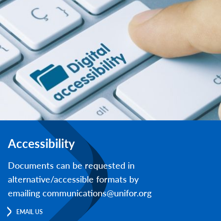
Accessibility
Documents can be requested in
alternative/accessible formats by
emailing communications@unifor.org
EMAIL US