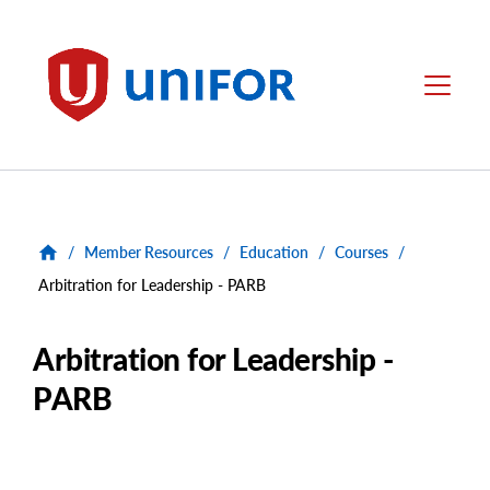
main
content
Unifor
Menu
/
Member Resources
/
Education
/
Courses
/
Arbitration for Leadership - PARB
Arbitration for Leadership -
PARB