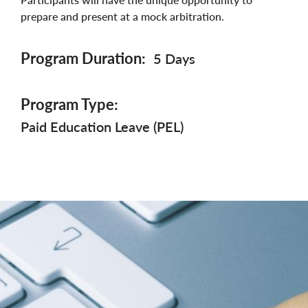
prepare and present at a mock arbitration.
Program Duration
5 Days
Program Type
Paid Education Leave (PEL)