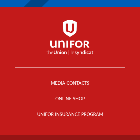
Footer
Menu
MEDIA CONTACTS
ONLINE SHOP
UNIFOR INSURANCE PROGRAM
Footer