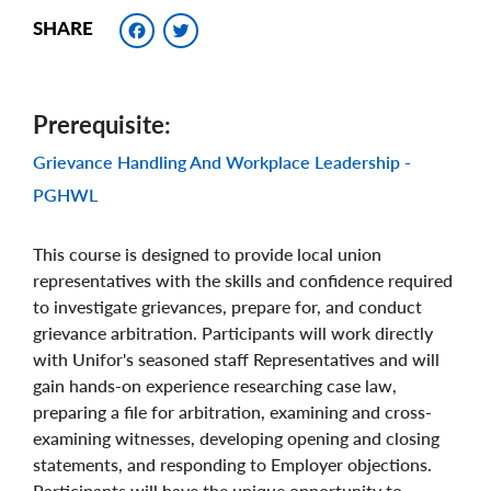
Facebook
Twitter
SHARE
Prerequisite
Grievance Handling And Workplace Leadership -
PGHWL
This course is designed to provide local union
representatives with the skills and confidence required
to investigate grievances, prepare for, and conduct
grievance arbitration. Participants will work directly
with Unifor's seasoned staff Representatives and will
gain hands-on experience researching case law,
preparing a file for arbitration, examining and cross-
examining witnesses, developing opening and closing
statements, and responding to Employer objections.
Participants will have the unique opportunity to