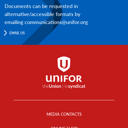
Documents can be requested in
alternative/accessible formats by
emailing communications@unifor.org
EMAIL US
Footer
Menu
MEDIA CONTACTS