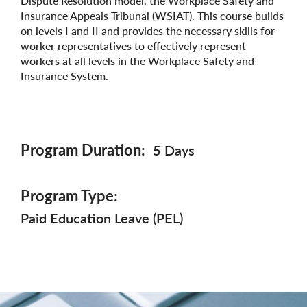
Dispute Resolution model, the Workplace Safety and
Insurance Appeals Tribunal (WSIAT). This course builds
on levels I and II and provides the necessary skills for
worker representatives to effectively represent
workers at all levels in the Workplace Safety and
Insurance System.
Program Duration
5 Days
Program Type
Paid Education Leave (PEL)