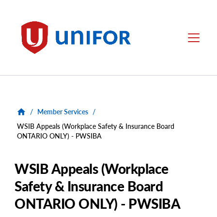
main
content
Unifor
Menu
/
Member Services
/
WSIB Appeals (Workplace Safety & Insurance Board
ONTARIO ONLY) - PWSIBA
WSIB Appeals (Workplace
Safety & Insurance Board
ONTARIO ONLY) - PWSIBA