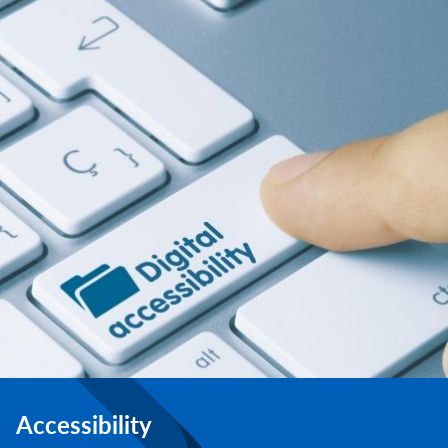
Accessibility