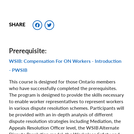
Facebook
Twitter
SHARE
Prerequisite
WSIB: Compensation For ON Workers - Introduction
- PWSIB
This course is designed for those Ontario members
who have successfully completed the prerequisites.
The program is designed to provide the skills necessary
to enable worker representatives to represent workers
in various dispute resolution schemes. Participants will
be provided with an in-depth analysis of different
dispute resolution strategies including Mediation, the
Appeals Resolution Officer level, the WSIB Alternate