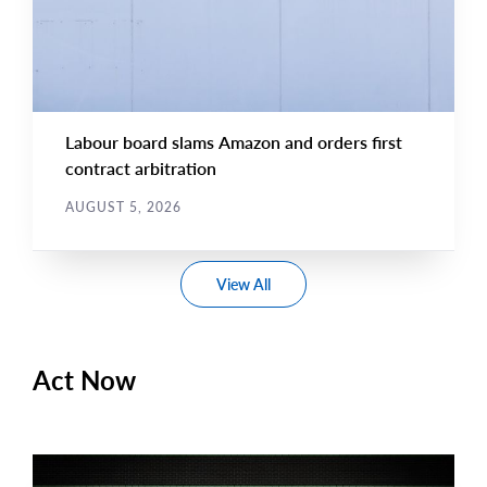
Labour board slams Amazon and orders first
contract arbitration
AUGUST 5, 2026
View All
Act Now