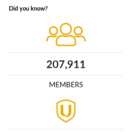
Did you know?
271,202
MEMBERS