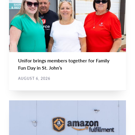
NEWS
Image
TYPE
Unifor brings members together for Family
Fun Day in St. John’s
AUGUST 6, 2026
NEWS RELEASE
Main
NEWS
Image
TYPE