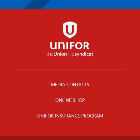
Footer
Menu
MEDIA CONTACTS
ONLINE SHOP
UNIFOR INSURANCE PROGRAM
Footer