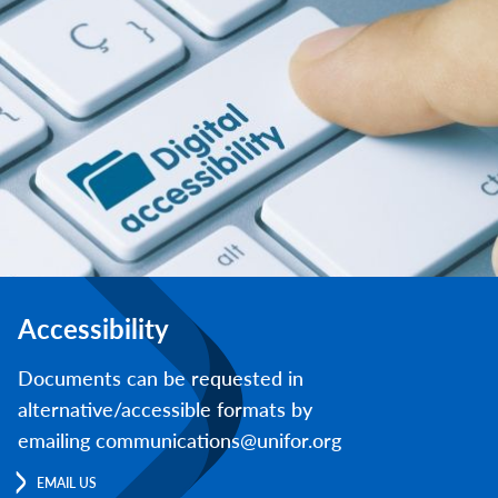
Accessibility
Documents can be requested in
alternative/accessible formats by
emailing communications@unifor.org
EMAIL US