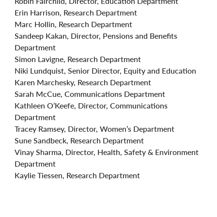
Robin Fairchild, Director, Education Department
Erin Harrison, Research Department
Marc Hollin, Research Department
Sandeep Kakan, Director, Pensions and Benefits
Department
Simon Lavigne, Research Department
Niki Lundquist, Senior Director, Equity and Education
Karen Marchesky, Research Department
Sarah McCue, Communications Department
Kathleen O’Keefe, Director, Communications
Department
Tracey Ramsey, Director, Women’s Department
Sune Sandbeck, Research Department
Vinay Sharma, Director, Health, Safety & Environment
Department
Kaylie Tiessen, Research Department