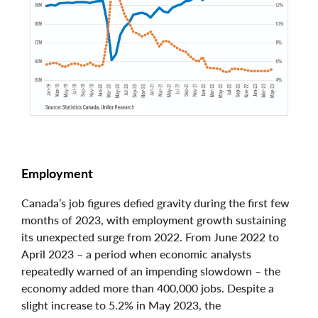
Employment
Canada’s job figures defied gravity during the first few
months of 2023, with employment growth sustaining
its unexpected surge from 2022. From June 2022 to
April 2023 – a period when economic analysts
repeatedly warned of an impending slowdown – the
economy added more than 400,000 jobs. Despite a
slight increase to 5.2% in May 2023, the