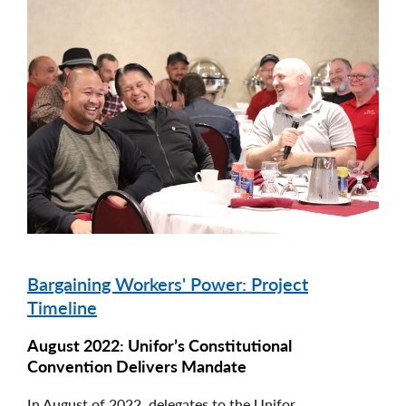
Image
Bargaining Workers' Power: Project
Timeline
August 2022: Unifor’s Constitutional
Convention Delivers Mandate
In August of 2022, delegates to the Unifor