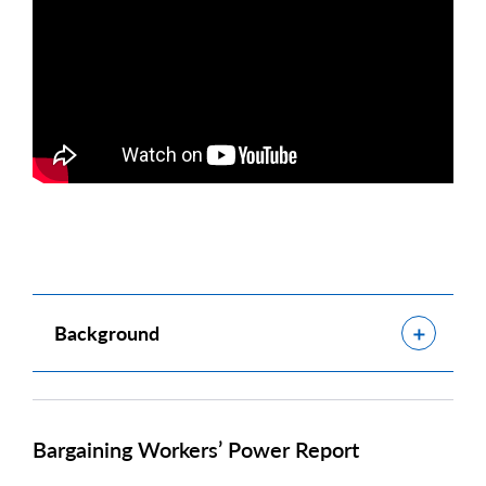
Show
Background
Bargaining Workers’ Power Report