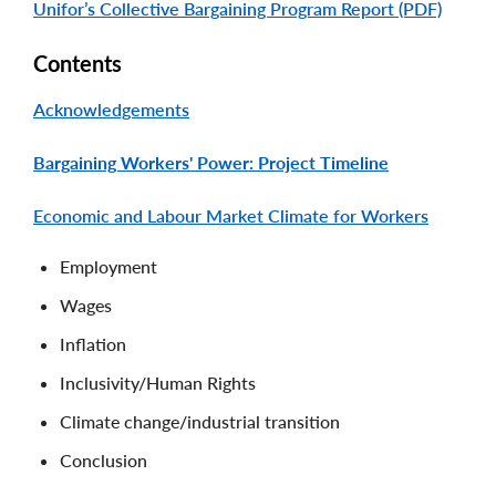
Unifor’s Collective Bargaining Program Report (PDF)
Contents
Acknowledgements
Bargaining Workers' Power: Project Timeline
Economic and Labour Market Climate for Workers
Employment
Wages
Inflation
Inclusivity/Human Rights
Climate change/industrial transition
Conclusion