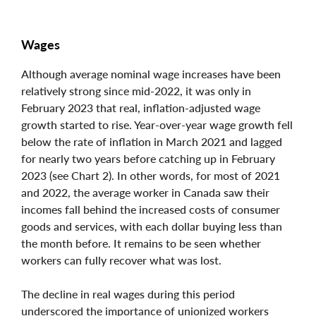
Wages
Although average nominal wage increases have been
relatively strong since mid-2022, it was only in
February 2023 that real, inflation-adjusted wage
growth started to rise. Year-over-year wage growth fell
below the rate of inflation in March 2021 and lagged
for nearly two years before catching up in February
2023 (see Chart 2). In other words, for most of 2021
and 2022, the average worker in Canada saw their
incomes fall behind the increased costs of consumer
goods and services, with each dollar buying less than
the month before. It remains to be seen whether
workers can fully recover what was lost.
The decline in real wages during this period
underscored the importance of unionized workers