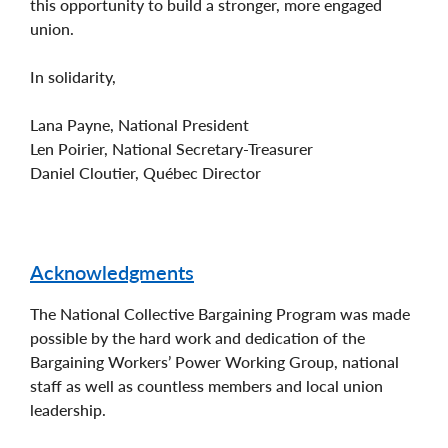
this opportunity to build a stronger, more engaged
union.
In solidarity,
Lana Payne, National President
Len Poirier, National Secretary-Treasurer
Daniel Cloutier, Québec Director
Acknowledgments
The National Collective Bargaining Program was made
possible by the hard work and dedication of the
Bargaining Workers’ Power Working Group, national
staff as well as countless members and local union
leadership.