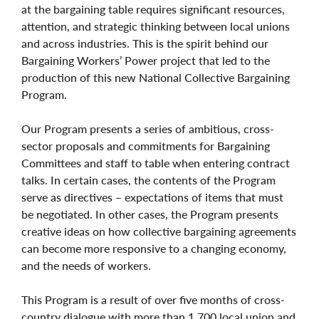
at the bargaining table requires significant resources,
attention, and strategic thinking between local unions
and across industries. This is the spirit behind our
Bargaining Workers’ Power project that led to the
production of this new National Collective Bargaining
Program.
Our Program presents a series of ambitious, cross-
sector proposals and commitments for Bargaining
Committees and staff to table when entering contract
talks. In certain cases, the contents of the Program
serve as directives – expectations of items that must
be negotiated. In other cases, the Program presents
creative ideas on how collective bargaining agreements
can become more responsive to a changing economy,
and the needs of workers.
This Program is a result of over five months of cross-
country dialogue with more than 1,700 local union and