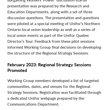
presentation was prepared by the Research and
Education Departments, along with a set of three
discussion questions. The presentation and questions
were piloted at a special meeting of Unifor’s Northern
Ontario local union leadership as well as a series of
local union events as part of the Unifor Quebec
Director’s Tour. Feedback from these pilot sessions
informed Working Group final decisions on developing
the structure of the Regional Strategy Sessions.
February 2023: Regional Strategy Sessions
Promoted
Working Group members developed a list of targeted
communities, dates, and venues for the Regional
Strategy Sessions. Registration was facilitated through
a dedicated Unifor webpage prepared by the
Communications Department.