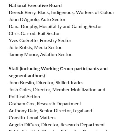
National Executive Board
Dereck Berry, Black, Indigenous, Workers of Colour
John D’Agnolo, Auto Sector
Dana Dunphy, Hospitality and Gaming Sector
Chris Garrod, Rail Sector
Yves Guérette, Forestry Sector
Julie Kotsis, Media Sector
Tammy Moore, Aviation Sector
Staff (including Working Group participants and
segment authors)
John Breslin, Director, Skilled Trades
Josh Coles, Director, Member Mobilization and
Political Action
Graham Cox, Research Department
Anthony Dale, Senior Director, Legal and
Constitutional Matters
Angelo DiCaro, Director, Research Department