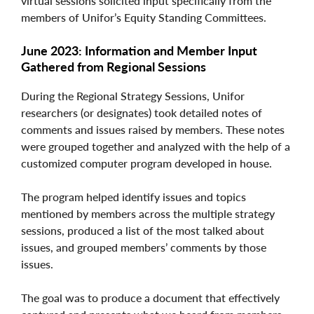
virtual sessions solicited input specifically from the
members of Unifor’s Equity Standing Committees.
June 2023: Information and Member Input
Gathered from Regional Sessions
During the Regional Strategy Sessions, Unifor
researchers (or designates) took detailed notes of
comments and issues raised by members. These notes
were grouped together and analyzed with the help of a
customized computer program developed in house.
The program helped identify issues and topics
mentioned by members across the multiple strategy
sessions, produced a list of the most talked about
issues, and grouped members’ comments by those
issues.
The goal was to produce a document that effectively