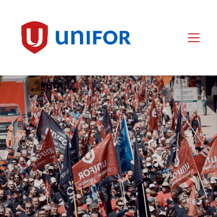
main
content
Unifor
Menu