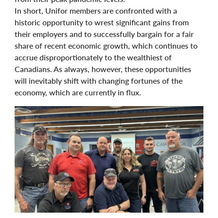
In short, Unifor members are confronted with a
historic opportunity to wrest significant gains from
their employers and to successfully bargain for a fair
share of recent economic growth, which continues to
accrue disproportionately to the wealthiest of
Canadians. As always, however, these opportunities
will inevitably shift with changing fortunes of the
economy, which are currently in flux.
Image