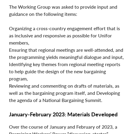
The Working Group was asked to provide input and
guidance on the following items:
Organizing a cross-country engagement effort that is
as inclusive and responsive as possible for Unifor
members,
Ensuring that regional meetings are well-attended, and
the programming yields meaningful dialogue and input,
Identifying key themes from regional meeting reports
to help guide the design of the new bargaining
program,
Reviewing and commenting on drafts of materials, as
well as the bargaining program itself, and Developing
the agenda of a National Bargaining Summit.
January-February 2023: Materials Developed
Over the course of January and February of 2023, a
Bargaining Workers’ Power “discussion-starter”