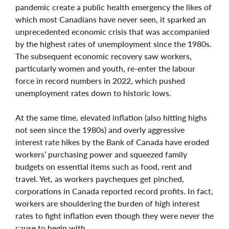
pandemic create a public health emergency the likes of
which most Canadians have never seen, it sparked an
unprecedented economic crisis that was accompanied
by the highest rates of unemployment since the 1980s.
The subsequent economic recovery saw workers,
particularly women and youth, re-enter the labour
force in record numbers in 2022, which pushed
unemployment rates down to historic lows.
At the same time, elevated inflation (also hitting highs
not seen since the 1980s) and overly aggressive
interest rate hikes by the Bank of Canada have eroded
workers’ purchasing power and squeezed family
budgets on essential items such as food, rent and
travel. Yet, as workers paycheques get pinched,
corporations in Canada reported record profits. In fact,
workers are shouldering the burden of high interest
rates to fight inflation even though they were never the
cause to begin with.