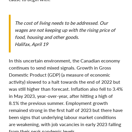
The cost of living needs to be addressed. Our
wages are not keeping up with the rising price of
food, housing and other goods.
Halifax, April 19
In this uncertain environment, the Canadian economy
continues to send mixed signals. Growth in Gross
Domestic Product (GDP) (a measure of economic
activity) slowed to a halt towards the end of 2022 but
was still higher than forecast. Inflation also fell to 3.4%
in May 2023, year-over-year, after hitting a high of
8.1% the previous summer. Employment growth
remained strong in the first half of 2023 but there have
been signs that underlying labour market conditions
are weakening, with job vacancies in early 2023 falling
from their peak pandemic levels.