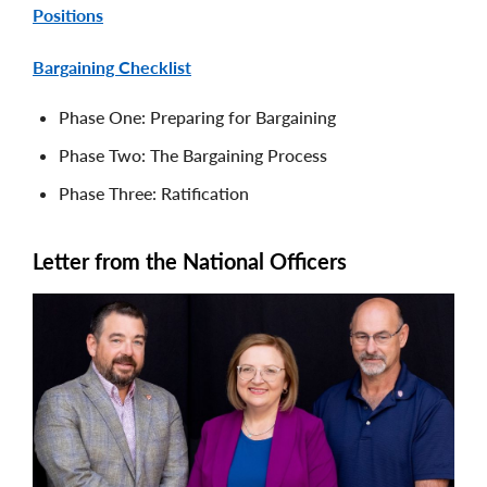
Positions
Bargaining Checklist
Phase One: Preparing for Bargaining
Phase Two: The Bargaining Process
Phase Three: Ratification
Letter from the National Officers
Image