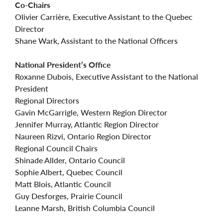
Co-Chairs
Olivier Carrière, Executive Assistant to the Quebec
Director
Shane Wark, Assistant to the National Officers
National President’s Office
Roxanne Dubois, Executive Assistant to the National
President
Regional Directors
Gavin McGarrigle, Western Region Director
Jennifer Murray, Atlantic Region Director
Naureen Rizvi, Ontario Region Director
Regional Council Chairs
Shinade Allder, Ontario Council
Sophie Albert, Quebec Council
Matt Blois, Atlantic Council
Guy Desforges, Prairie Council
Leanne Marsh, British Columbia Council