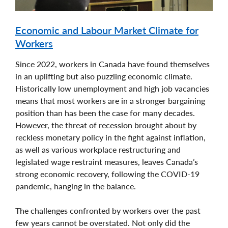
Economic and Labour Market Climate for
Workers
Since 2022, workers in Canada have found themselves
in an uplifting but also puzzling economic climate.
Historically low unemployment and high job vacancies
means that most workers are in a stronger bargaining
position than has been the case for many decades.
However, the threat of recession brought about by
reckless monetary policy in the fight against inflation,
as well as various workplace restructuring and
legislated wage restraint measures, leaves Canada’s
strong economic recovery, following the COVID-19
pandemic, hanging in the balance.
The challenges confronted by workers over the past
few years cannot be overstated. Not only did the