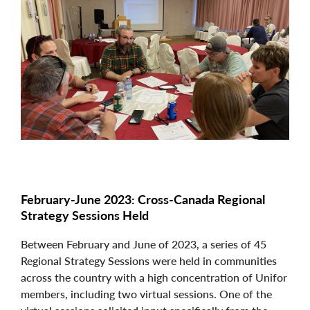
Image
February-June 2023: Cross-Canada Regional
Strategy Sessions Held
Between February and June of 2023, a series of 45
Regional Strategy Sessions were held in communities
across the country with a high concentration of Unifor
members, including two virtual sessions. One of the