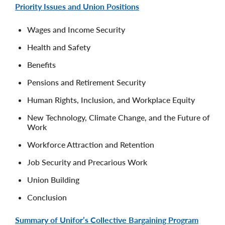
Priority Issues and Union Positions
Wages and Income Security
Health and Safety
Benefits
Pensions and Retirement Security
Human Rights, Inclusion, and Workplace Equity
New Technology, Climate Change, and the Future of
Work
Workforce Attraction and Retention
Job Security and Precarious Work
Union Building
Conclusion
Summary of Unifor’s Collective Bargaining Program