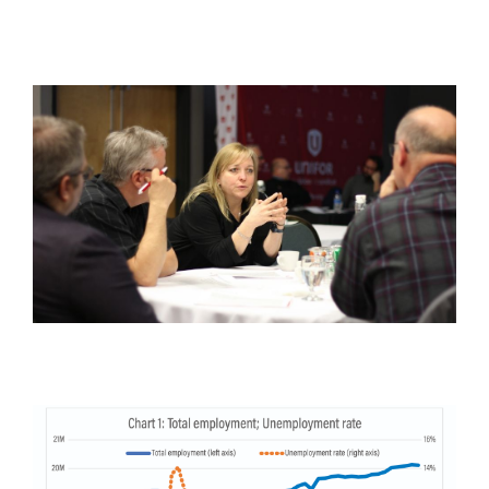
Image
Image