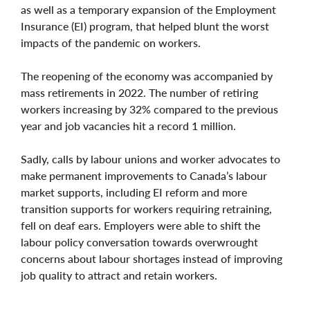
as well as a temporary expansion of the Employment
Insurance (EI) program, that helped blunt the worst
impacts of the pandemic on workers.
The reopening of the economy was accompanied by
mass retirements in 2022. The number of retiring
workers increasing by 32% compared to the previous
year and job vacancies hit a record 1 million.
Sadly, calls by labour unions and worker advocates to
make permanent improvements to Canada’s labour
market supports, including EI reform and more
transition supports for workers requiring retraining,
fell on deaf ears. Employers were able to shift the
labour policy conversation towards overwrought
concerns about labour shortages instead of improving
job quality to attract and retain workers.