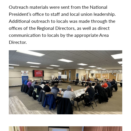
Outreach materials were sent from the National
President’s office to staff and local union leadership.
Additional outreach to locals was made through the
offices of the Regional Directors, as well as direct
communication to locals by the appropriate Area
Director.
Image