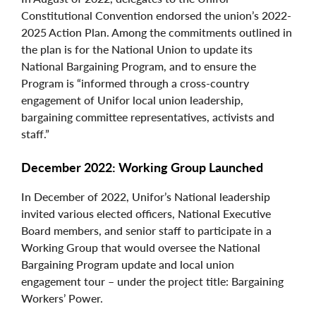
Constitutional Convention endorsed the union’s 2022-
2025 Action Plan. Among the commitments outlined in
the plan is for the National Union to update its
National Bargaining Program, and to ensure the
Program is “informed through a cross-country
engagement of Unifor local union leadership,
bargaining committee representatives, activists and
staff.”
December 2022: Working Group Launched
In December of 2022, Unifor’s National leadership
invited various elected officers, National Executive
Board members, and senior staff to participate in a
Working Group that would oversee the National
Bargaining Program update and local union
engagement tour – under the project title: Bargaining
Workers’ Power.