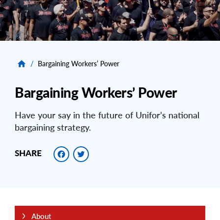
/
Bargaining Workers’ Power
Bargaining Workers’ Power
Have your say in the future of Unifor’s national
bargaining strategy.
Facebook
Twitter
SHARE
About