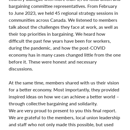
bargaining committee representatives. From February
to June 2023, we held 45 regional strategy sessions in
communities across Canada. We listened to members
talk about the challenges they face at work, as well as
their top priorities in bargaining. We heard how
difficult the past few years have been for workers,
during the pandemic, and how the post-COVID
economy has in many cases changed little from the one
before it. These were honest and necessary
discussions.
At the same time, members shared with us their vision
for a better economy. Most importantly, they provided
inspired ideas on how we can achieve a better world –
through collective bargaining and solidarity.
We are very proud to present to you this final report.
We are grateful to the members, local union leadership
and staff who not only made this possible, but used