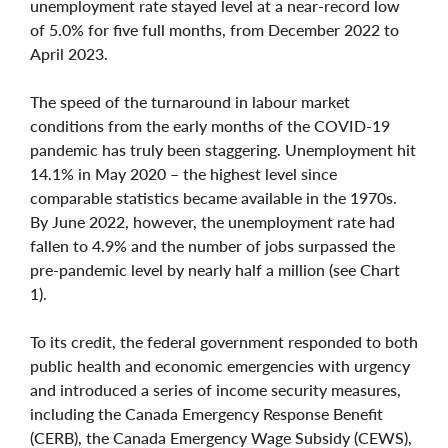
unemployment rate stayed level at a near-record low
of 5.0% for five full months, from December 2022 to
April 2023.
The speed of the turnaround in labour market
conditions from the early months of the COVID-19
pandemic has truly been staggering. Unemployment hit
14.1% in May 2020 – the highest level since
comparable statistics became available in the 1970s.
By June 2022, however, the unemployment rate had
fallen to 4.9% and the number of jobs surpassed the
pre-pandemic level by nearly half a million (see Chart
1).
To its credit, the federal government responded to both
public health and economic emergencies with urgency
and introduced a series of income security measures,
including the Canada Emergency Response Benefit
(CERB), the Canada Emergency Wage Subsidy (CEWS),