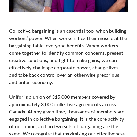
Collective bargaining is an essential tool when building
workers’ power. When workers flex their muscle at the
bargaining table, everyone benefits. When workers
come together to identify common concerns, present
creative solutions, and fight to make gains, we can
effectively challenge corporate power, change lives,
and take back control over an otherwise precarious
and unfair economy.
Unifor is a union of 315,000 members covered by
approximately 3,000 collective agreements across
Canada. At any given time, thousands of members are
engaged in collective bargaining. It is the core activity
of our union, and no two sets of bargaining are the
same. We recognize that maximizing our effectiveness