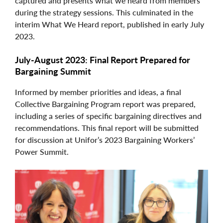
captured and presents what we heard from members
during the strategy sessions. This culminated in the
interim What We Heard report, published in early July
2023.
July-August 2023: Final Report Prepared for
Bargaining Summit
Informed by member priorities and ideas, a final
Collective Bargaining Program report was prepared,
including a series of specific bargaining directives and
recommendations. This final report will be submitted
for discussion at Unifor’s 2023 Bargaining Workers’
Power Summit.