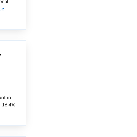
onal
ce
w
nt in
r 16.4%