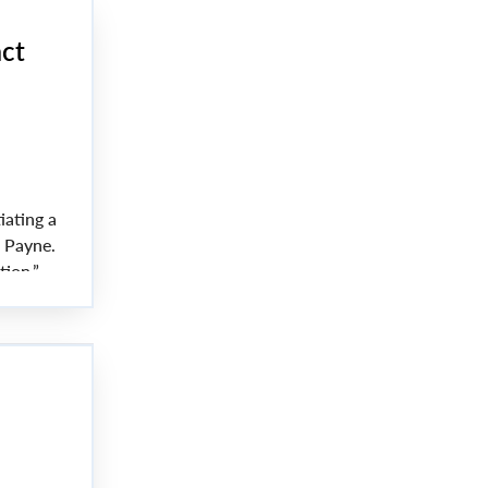
act
iating a
a Payne.
tion.”