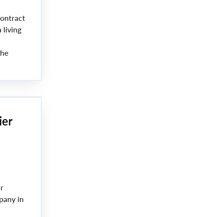
ontract
 living
the
nt Lana
ier
r
pany in