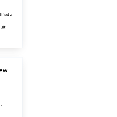
ified a
ult
the
new
ar