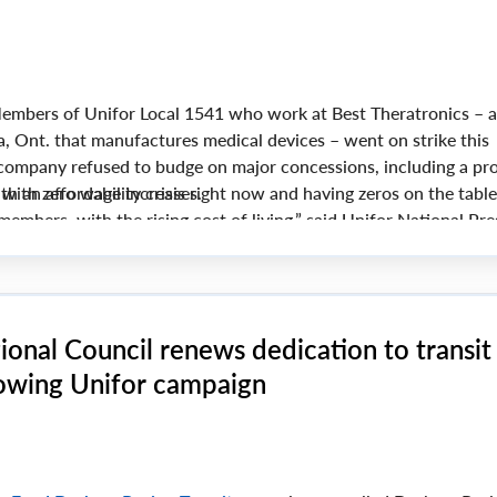
mbers of Unifor Local 1541 who work at Best Theratronics – a
 Ont. that manufactures medical devices – went on strike this
 company refused to budge on major concessions, including a pr
 with zero wage increases.
h an affordability crisis right now and having zeros on the table
members, with the rising cost of living,” said Unifor National Pre
onal Council renews dedication to transit
lowing Unifor campaign