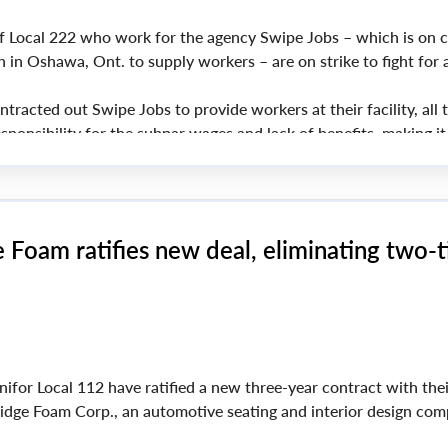
 Local 222 who work for the agency Swipe Jobs – which is on c
 in Oshawa, Ont. to supply workers – are on strike to fight for a
tracted out Swipe Jobs to provide workers at their facility, all 
sponsibility for the subpar wages and lack of benefits, making it
 members to make a decent living,” said Unifor National Preside
Foam ratifies new deal, eliminating two-t
for Local 112 have ratified a new three-year contract with thei
dge Foam Corp., an automotive seating and interior design com