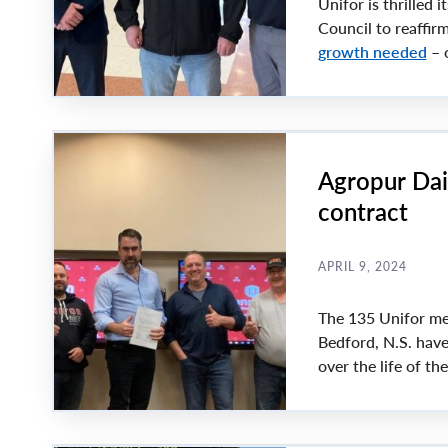
Unifor is thrilled i
Council to reaffir
growth needed
– o
Agropur Dai
contract
APRIL 9, 2024
The 135 Unifor me
Bedford, N.S. have
over the life of th