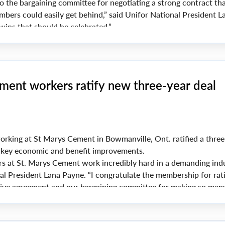
o the bargaining committee for negotiating a strong contract th
ers could easily get behind,” said Unifor National President L
wins that should be celebrated.”
nufactures aluminum eavestroughs, steel, vinyl and copper pr
inage systems.
ment workers ratify new three-year deal
rking at St Marys Cement in Bowmanville, Ont. ratified a three
g key economic and benefit improvements.
s at St. Marys Cement work incredibly hard in a demanding indu
al President Lana Payne. “I congratulate the membership for rati
ctive agreement and our bargaining committee for making so man
ake pride in what you have accomplished here.