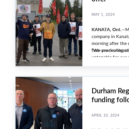
MAY 1, 2024
KANATA, Ont.
—Me
company in Kanata,
morning after the
two-year contract
“We are dealing wit
untenable for our 
Lana Payne.
Durham Regi
funding fol
APRIL 10, 2024