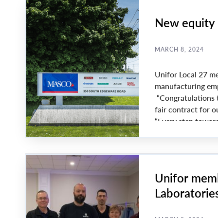
New equity 
MARCH 8, 2024
Unifor Local 27 me
manufacturing emp
“Congratulations t
fair contract for 
“Every step toward
Unifor memb
Laboratorie