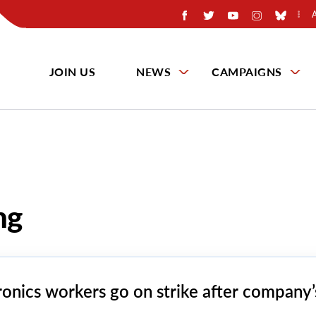
JOIN US
NEWS
CAMPAIGNS
ng
ronics workers go on strike after company