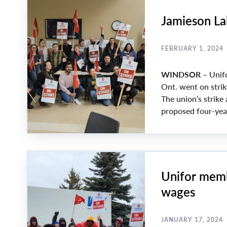
Jamieson La
FEBRUARY 1, 2024
WINDSOR
– Unif
Ont. went on strik
The union’s strike
proposed four-year
Unifor memb
wages
JANUARY 17, 2024