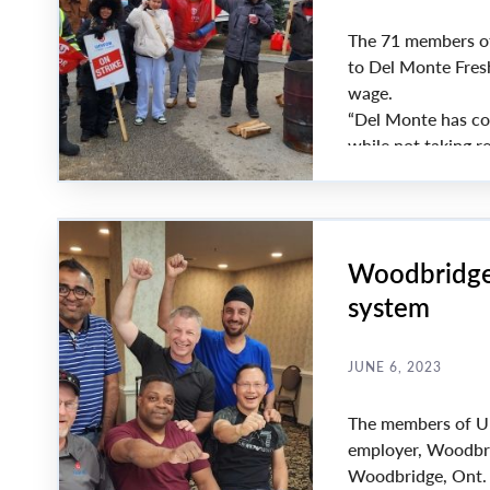
The 71 members of
to Del Monte Fresh
wage.
“Del Monte has con
while not taking re
impossible for our
Payne.
Woodbridge 
system
JUNE 6, 2023
The members of Uni
employer, Woodbri
Woodbridge, Ont.