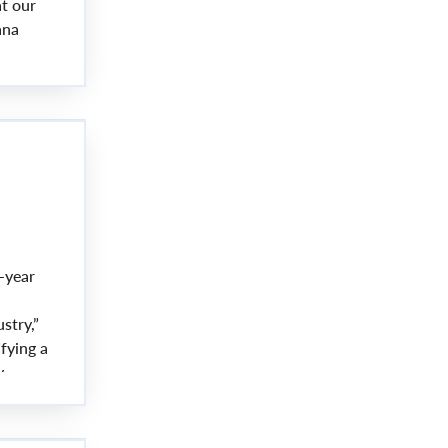
at our
ana
oducts,
-year
stry,”
fying a
y