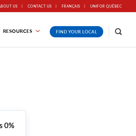
ABOUT US
CONTACT US
FRANÇAIS
UNIFOR QUÉBEC
RESOURCES
FIND YOUR LOCAL
’s 0%