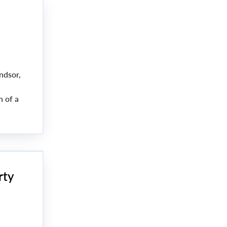
ndsor,
n of a
rty