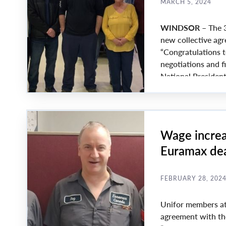
MARCH 5, 2024
WINDSOR –
The 3
new collective agr
“Congratulations t
negotiations and f
National Presiden
“As well, my since
picket line, day in
Wage increa
Euramax dea
FEBRUARY 28, 202
Unifor members at
agreement with the