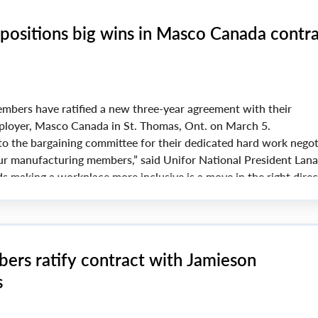
positions big wins in Masco Canada contr
mbers have ratified a new three-year agreement with their
loyer, Masco Canada in St. Thomas, Ont. on March 5.
o the bargaining committee for their dedicated hard work negot
our manufacturing members,” said Unifor National President Lan
s making a workplace more inclusive is a move in the right direc
ers ratify contract with Jamieson
s