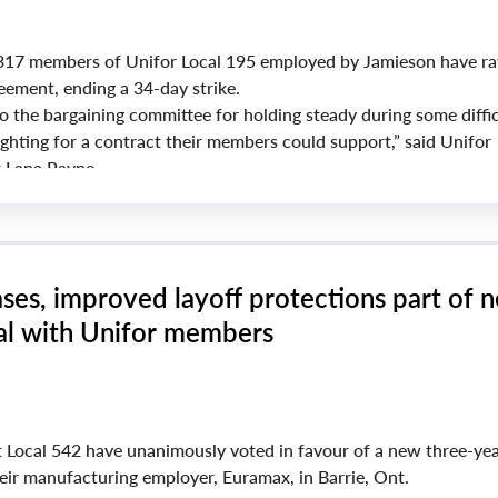
17 members of Unifor Local 195 employed by Jamieson have rat
eement, ending a 34-day strike.
o the bargaining committee for holding steady during some diffic
ighting for a contract their members could support,” said Unifor
t Lana Payne.
re thanks to our members and their families, for showing up on 
 and day out, remaining strong in your resolve and solidarity.”
ses, improved layoff protections part of 
l with Unifor members
4
 Local 542 have unanimously voted in favour of a new three-ye
ir manufacturing employer, Euramax, in Barrie, Ont.