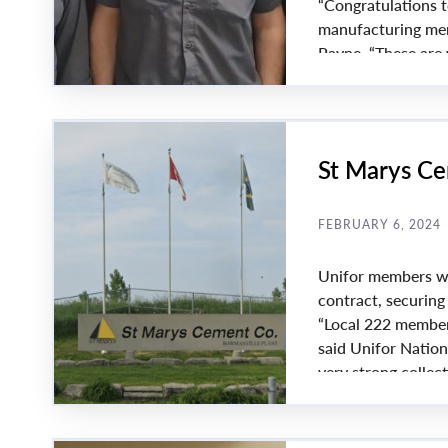
“Congratulations t
manufacturing memb
Payne. “These are 
Euramax Canada ma
including roof dra
St Marys Ce
FEBRUARY 6, 2024
Unifor members wo
contract, securin
“Local 222 member
said Unifor Nation
very strong colle
important gains. T