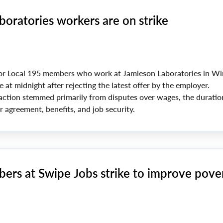
boratories workers are on strike
or Local 195 members who work at Jamieson Laboratories in Wi
e at midnight after rejecting the latest offer by the employer.
 action stemmed primarily from disputes over wages, the duratio
 agreement, benefits, and job security.
ers at Swipe Jobs strike to improve pove