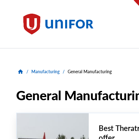
main
content
Unifor
/
Manufacturing
/
General Manufacturing
General Manufacturi
Best Therat
offer