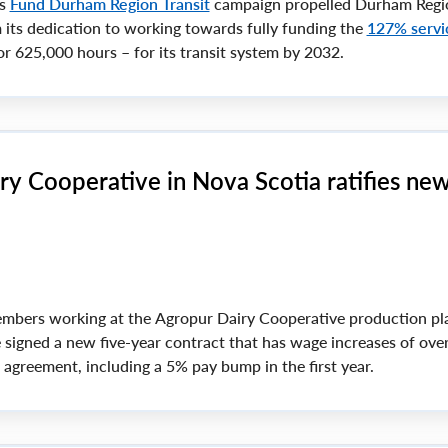
ts
Fund Durham Region Transit
campaign propelled Durham Regi
m its dedication to working towards fully funding the
127% servi
r 625,000 hours – for its transit system by 2032.
ry Cooperative in Nova Scotia ratifies ne
mbers working at the Agropur Dairy Cooperative production pla
 signed a new five-year contract that has wage increases of ove
e agreement, including a 5% pay bump in the first year.