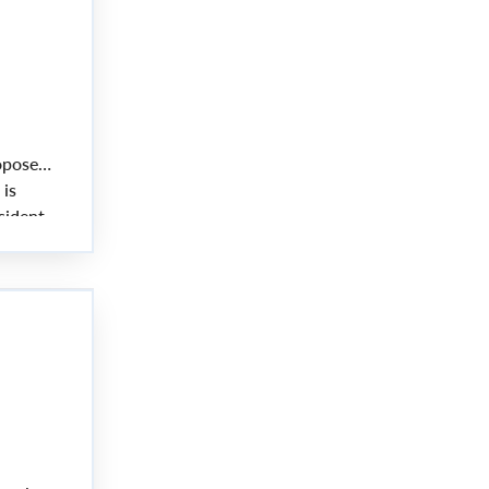
oposed
 is
sident