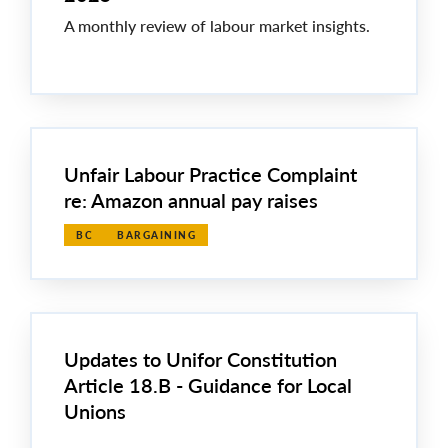
A monthly review of labour market insights.
Unfair Labour Practice Complaint
re: Amazon annual pay raises
BC
BARGAINING
Updates to Unifor Constitution
Article 18.B - Guidance for Local
Unions