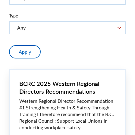
Type
BCRC 2025 Western Regional
Directors Recommendations
Western Regional Director Recommendation
#1 Strengthening Health & Safety Through
Training I therefore recommend that the B.C.
Regional Council: Support Local Unions in
conducting workplace safety...