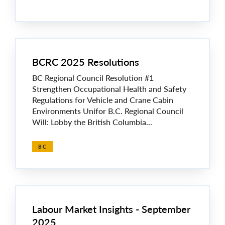
BCRC 2025 Resolutions
BC Regional Council Resolution #1
Strengthen Occupational Health and Safety
Regulations for Vehicle and Crane Cabin
Environments Unifor B.C. Regional Council
Will: Lobby the British Columbia...
BC
Labour Market Insights - September
2025