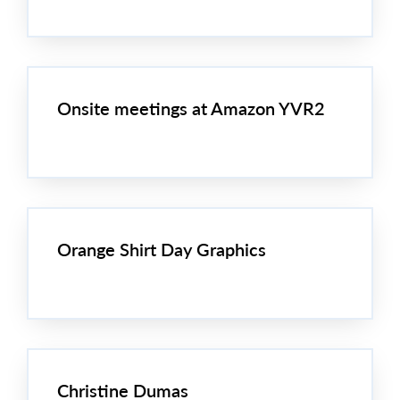
Onsite meetings at Amazon YVR2
Orange Shirt Day Graphics
Christine Dumas