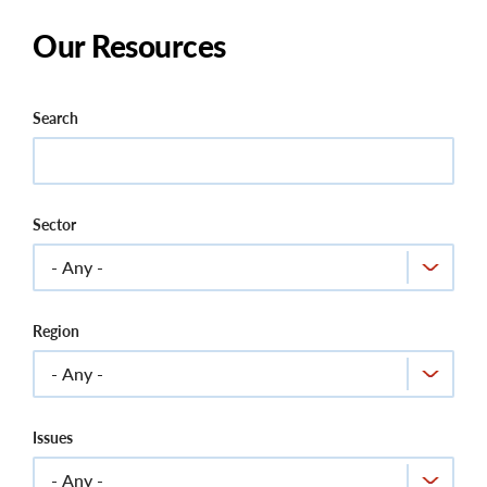
Our Resources
Search
Sector
Region
Issues