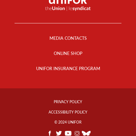
Footer
Menu
MEDIA CONTACTS
ONLINE SHOP
UNIFOR INSURANCE PROGRAM
Footer
Info
PRIVACY POLICY
Links
ACCESSIBILITY POLICY
© 2024 UNIFOR