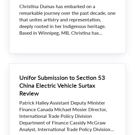
Christina Dumas has embarked on a
remarkable journey over the past decade, one
that unites artistry and representation,
deeply rooted in her Indigenous heritage.
Based in Winnipeg, MB, Christina has...
Unifor Submission to Section 53
China Electric Vehicle Surtax
Review
Patrick Halley Assistant Deputy Minister
Finance Canada Michael Mosier Director,
International Trade Policy Division
Department of Finance Cassidy McGraw
Analyst, International Trade Policy Division...