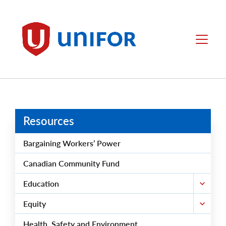
main
content
Unifor
Menu
Resources
Bargaining Workers’ Power
Canadian Community Fund
Education
Equity
Health, Safety and Environment