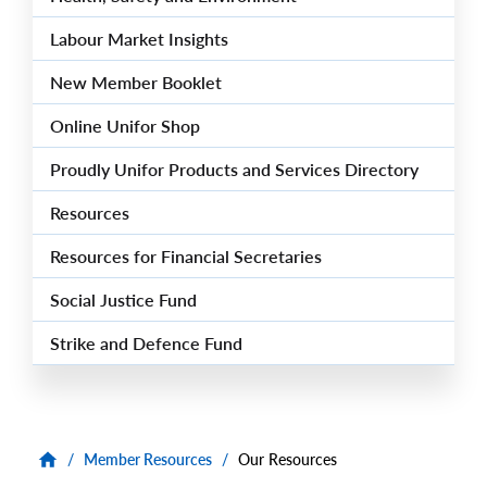
Labour Market Insights
New Member Booklet
Online Unifor Shop
Proudly Unifor Products and Services Directory
Resources
Resources for Financial Secretaries
Social Justice Fund
Strike and Defence Fund
/
Member Resources
/
Our Resources