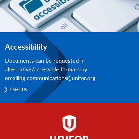
Accessibility
Documents can be requested in
alternative/accessible formats by
emailing communications@unifor.org
EMAIL US