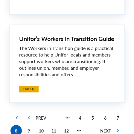
Unifor’s Workers in Transition Guide
The Workers in Transition guide is a practical
resource to help Unifor locals and members
support workers who are transitioning. It
outlines union, member, and employer
responsibilities and offers...
LGBTQ
4
5
6
7
Page
Page
Page
Page
8
9
10
11
12
Current
Page
Page
Page
Page