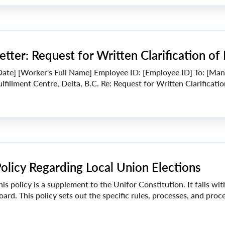
etter: Request for Written Clarification of
Date] [Worker's Full Name] Employee ID: [Employee ID] To: [M
ulfillment Centre, Delta, B.C. Re: Request for Written Clarificati
olicy Regarding Local Union Elections
his policy is a supplement to the Unifor Constitution. It falls wi
oard. This policy sets out the specific rules, processes, and proced