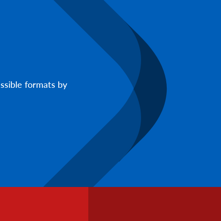
ssible formats by
Footer
Info