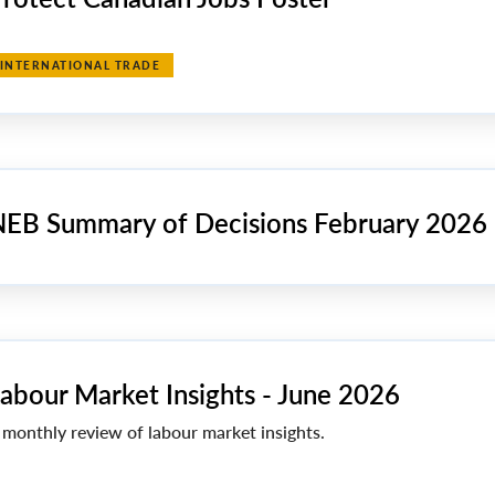
INTERNATIONAL TRADE
EB Summary of Decisions February 2026
abour Market Insights - June 2026
 monthly review of labour market insights.