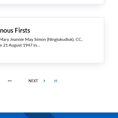
nous Firsts
 Mary Jeannie May Simon (Ningiukudluk), CC,
n 21 August 1947 in...
Page