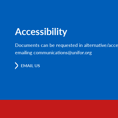
Accessibility
Documents can be requested in alternative/acce
emailing communications@unifor.org
EMAIL US