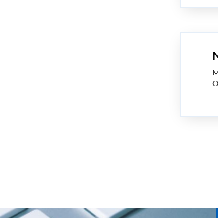
N
M
O