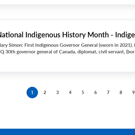
ational Indigenous History Month - Indige
ary Simon: First Indigenous Governor General (sworn in 2021).
Q 30th governor general of Canada, diplomat, civil servant, (bor
1
2
3
4
5
6
7
8
9
Current
Page
Page
Page
Page
Page
Page
Page
page