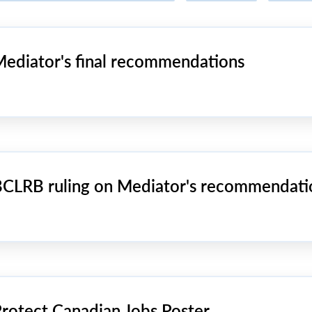
ediator's final recommendations
CLRB ruling on Mediator's recommendati
rotect Canadian Jobs Poster