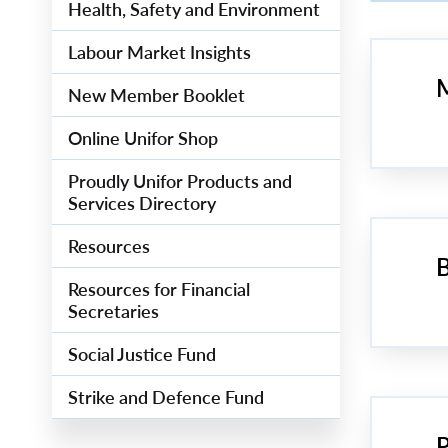
Health, Safety and Environment
Labour Market Insights
M
New Member Booklet
Online Unifor Shop
Proudly Unifor Products and
Services Directory
Resources
B
Resources for Financial
Secretaries
Social Justice Fund
Strike and Defence Fund
P