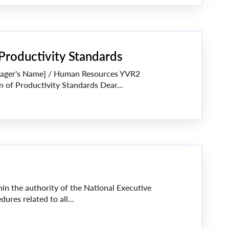
 Productivity Standards
anager's Name] / Human Resources YVR2
on of Productivity Standards Dear...
thin the authority of the National Executive
ures related to all...