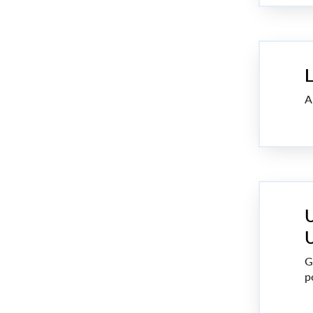
L
A
U
U
G
p