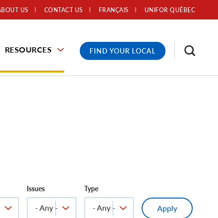
ABOUT US
CONTACT US
FRANÇAIS
UNIFOR QUÉBEC
RESOURCES
FIND YOUR LOCAL
Issues
Type
-
- Any -
- Any -