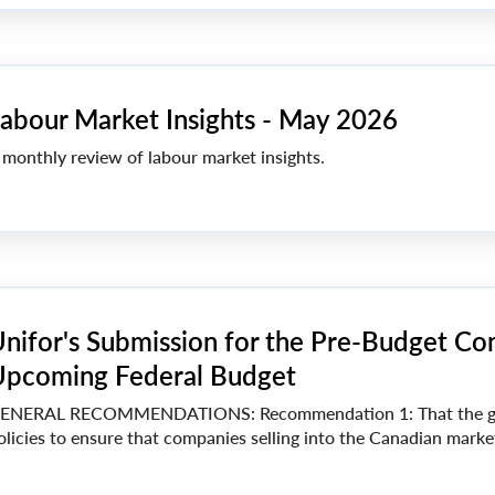
abour Market Insights - May 2026
 monthly review of labour market insights.
nifor's Submission for the Pre-Budget Con
pcoming Federal Budget
ENERAL RECOMMENDATIONS: Recommendation 1: That the go
olicies to ensure that companies selling into the Canadian market