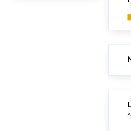
N
L
A