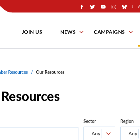
JOIN US
NEWS
CAMPAIGNS
er Resources
/
Our Resources
 Resources
Sector
Region
- Any -
- Any 