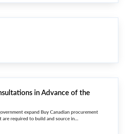
sultations in Advance of the
vernment expand Buy Canadian procurement
 are required to build and source in...