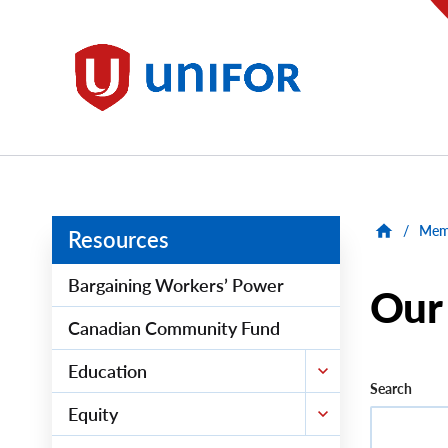
main
content
Unifor
/
Memb
Resources
Bargaining Workers’ Power
Our
Canadian Community Fund
Education
Search
Equity