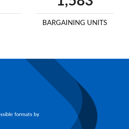
2,651
BARGAINING UNITS
ssible formats by