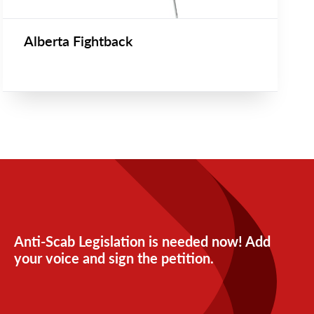
Alberta Fightback
Anti-Scab Legislation is needed now! Add
your voice and sign the petition.