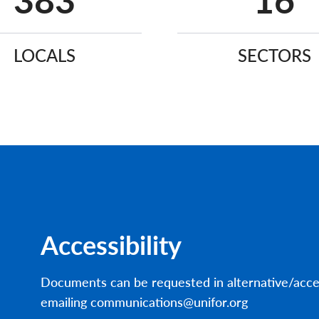
640
27
LOCALS
SECTORS
Accessibility
Documents can be requested in alternative/acce
emailing communications@unifor.org