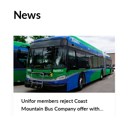
News
NEWS RELEASE
Main
NEWS
Image
TYPE
Unifor members reject Coast
Mountain Bus Company offer with