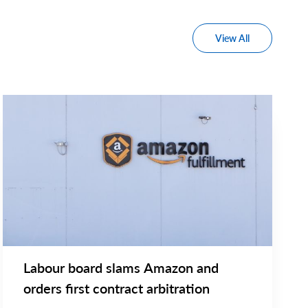
View All
NEWS RELEASE
Main
NEWS
Image
TYPE
Labour board slams Amazon and
orders first contract arbitration