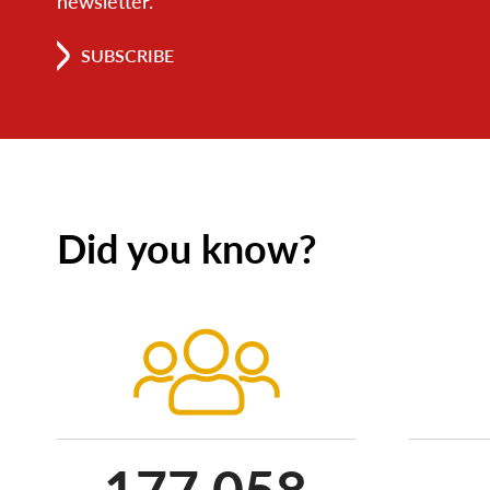
newsletter.
SUBSCRIBE
Did you know?