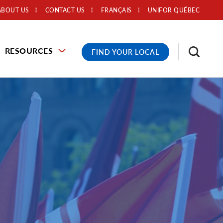
ABOUT US
CONTACT US
FRANÇAIS
UNIFOR QUÉBEC
RESOURCES
FIND YOUR LOCAL