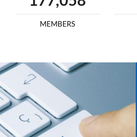
294,931
MEMBERS