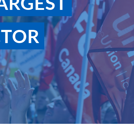
ARGEST
CTOR