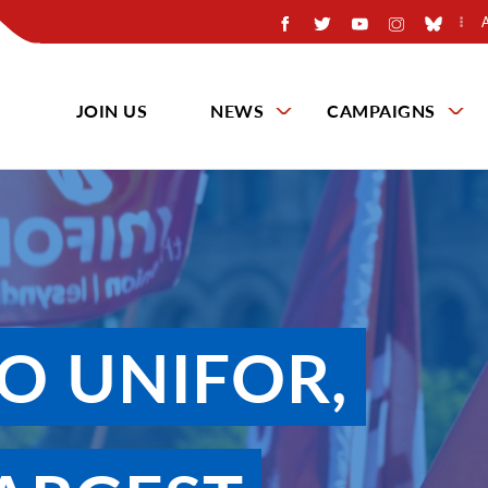
JOIN US
NEWS
CAMPAIGNS
O UNIFOR,