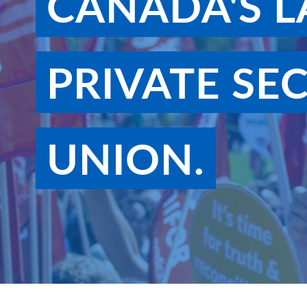
CANADA'S L
PRIVATE SE
UNION.