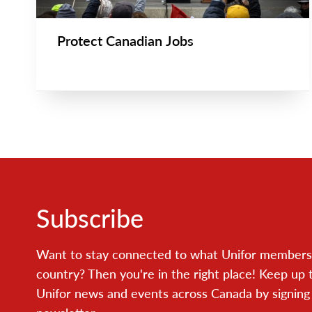
Protect Canadian Jobs
Subscribe
Want to stay connected to what Unifor members 
country? Then you're in the right place! Keep up 
Unifor news and events across Canada by signing