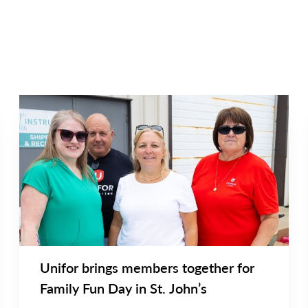
NEWS
Main
NEWS
Image
TYPE
Unifor brings members together for
Family Fun Day in St. John’s