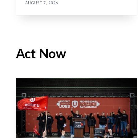
job action...
AUGUST 7, 2026
Act Now