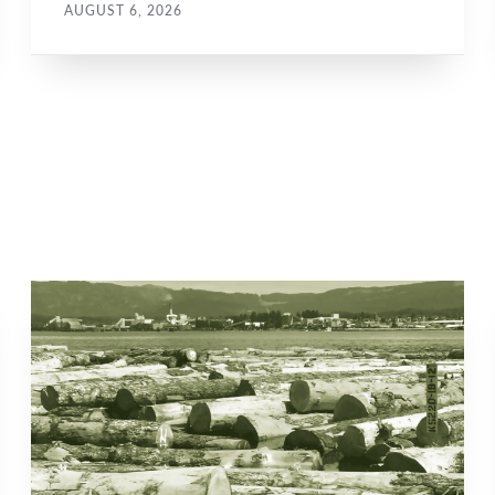
AUGUST 6, 2026