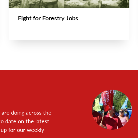
Fight for Forestry Jobs
are doing across the
to date on the latest
 up for our weekly