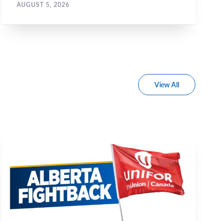
AUGUST 5, 2026
View All