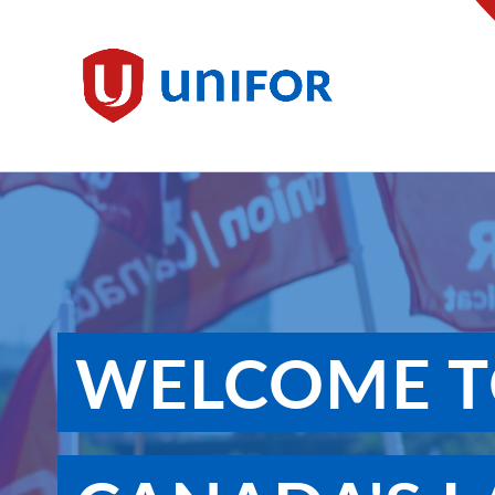
main
content
Unifor
WELCOME T