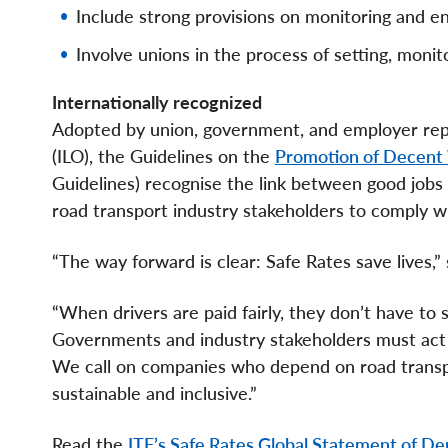
Include strong provisions on monitoring and 
Involve unions in the process of setting, monit
Internationally recognized
Adopted by union, government, and employer repr
(ILO), the Guidelines on the
Promotion of Decent 
Guidelines) recognise the link between good jobs 
road transport industry stakeholders to comply wi
“The way forward is clear: Safe Rates save lives,
“When drivers are paid fairly, they don’t have to s
Governments and industry stakeholders must act n
We call on companies who depend on road transpor
sustainable and inclusive.”
Read the
ITF’s Safe Rates Global Statement of De