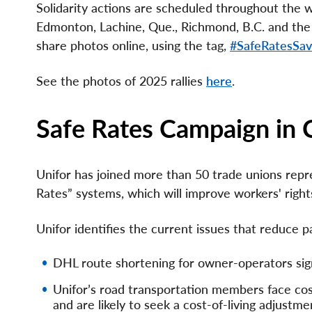
Solidarity actions are scheduled throughout the we
Edmonton, Lachine, Que., Richmond, B.C. and th
share photos online, using the tag,
#SafeRatesSav
See the photos of 2025 rallies
here
.
Safe Rates Campaign in
Unifor has joined more than 50 trade unions repre
Rates” systems, which will improve workers' right
Unifor identifies the current issues that reduce 
DHL route shortening for owner-operators signi
Unifor’s road transportation members face cost
and are likely to seek a cost-of-living adjustm