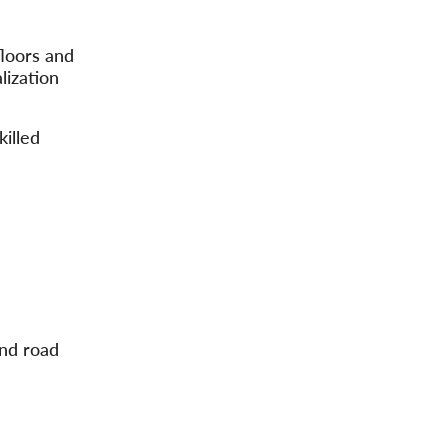
floors and
lization
killed
and road