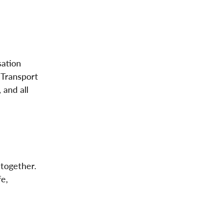
sation
 Transport
 and all
 together.
e,