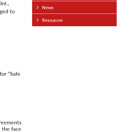
nt.,
News
ged to
Resources
for “Safe
agreements
n the face