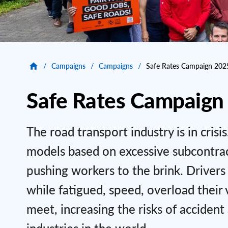
/
Campaigns
/
Campaigns
/
Safe Rates Campaign 202
Safe Rates Campaign
The road transport industry is in cris
models based on excessive subcontracti
pushing workers to the brink. Drivers
while fatigued, speed, overload thei
meet, increasing the risks of acciden