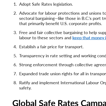
Adopt Safe Rates legislation.
Advocate for labour protections and unions to
sectoral bargaining—like those in B.C.'s port
that primarily benefit U.S. corporate profits.
Free and fair collective bargaining to help su
labour to these sectors and
keep that money 
Establish a fair price for transport.
Transparency in rate setting and working cond
Strong enforcement through collective agree
Expanded trade union rights for all in transpor
Ratify and implement International Labour Or
safety.
Global Safe Rates Campa