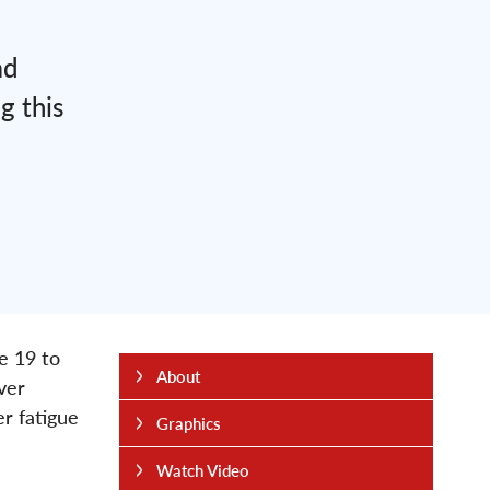
ad
g this
e 19 to
About
ver
er fatigue
Graphics
Watch Video