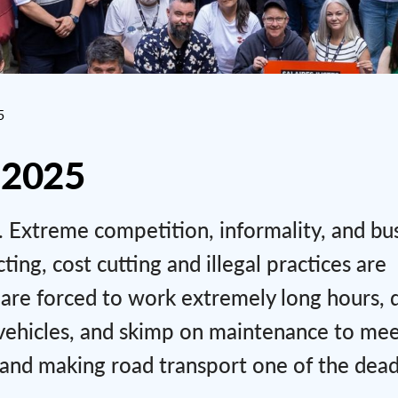
5
 2025
is. Extreme competition, informality, and bu
ng, cost cutting and illegal practices are
 are forced to work extremely long hours, 
r vehicles, and skimp on maintenance to me
t and making road transport one of the dead