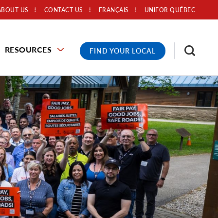
ABOUT US
CONTACT US
FRANÇAIS
UNIFOR QUÉBEC
RESOURCES
FIND YOUR LOCAL