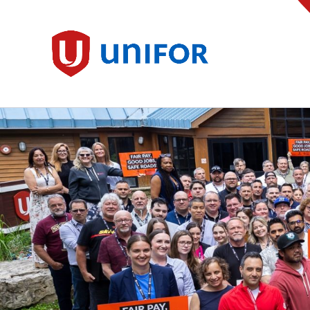
main
content
Unifor