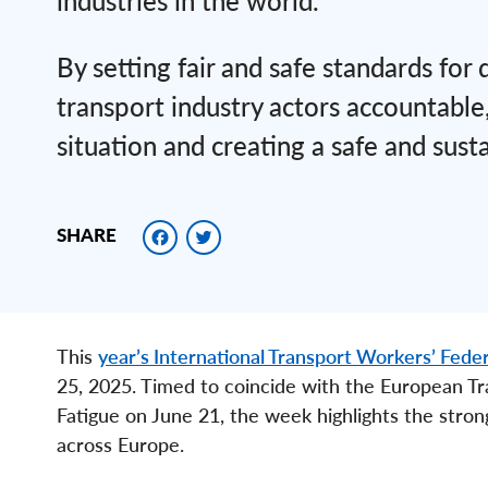
industries in the world.
By setting fair and safe standards for
transport industry actors accountable,
situation and creating a safe and susta
Facebook
Twitter
SHARE
This
year’s International Transport Workers’ Feder
25, 2025. Timed to coincide with the European Tr
Fatigue on June 21, the week highlights the stron
across Europe.