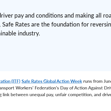
 driver pay and conditions and making all ro
 Safe Rates are the foundation for reversin
inable industry.
ation (ITF)
Safe Rates Global Action Week
runs from Jun
ansport Workers’ Federation’s Day of Action Against Dri
g link between unequal pay, unfair competition, and driv