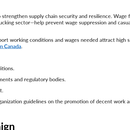
 strengthen supply chain security and resilience. Wage 
 trucking sector—help prevent wage suppression and casua
pport working conditions and wages needed attract high s
in Canada
.
itions.
ments and regulatory bodies.
t.
ganization guidelines on the promotion of decent work 
ign