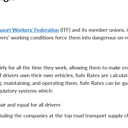
nsport Workers' Federation
(ITF) and its member unions, 
ivers' working conditions force them into dangerous on-
irly for all the time they work, allowing them to make e
If drivers own their own vehicles, Safe Rates are calcula
g, maintaining, and operating them. Safe Rates can be g
gulatory systems which:
ir and equal for all drivers
cluding the companies at the top road transport supply c