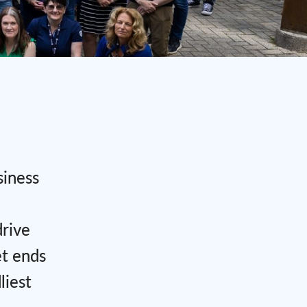
siness
drive
et ends
liest