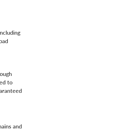
including
road
nough
ted to
uaranteed
hains and