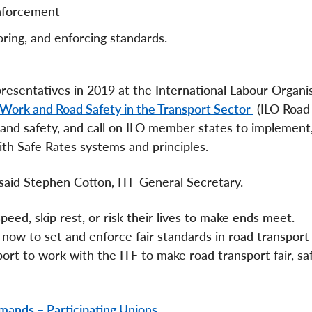
enforcement
oring, and enforcing standards.
esentatives in 2019 at the International Labour Organi
Work and Road Safety in the Transport Sector
(ILO Road
and safety, and call on ILO member states to implement,
th Safe Rates systems and principles.
” said Stephen Cotton, ITF General Secretary.
peed, skip rest, or risk their lives to make ends meet.
ow to set and enforce fair standards in road transport
t to work with the ITF to make road transport fair, saf
mands – Participating Unions