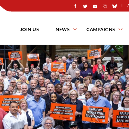
JOIN US
NEWS
CAMPAIGNS