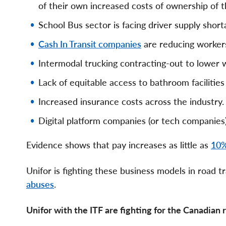
of their own increased costs of ownership of th
School Bus sector is facing driver supply short
Cash In Transit companies
are reducing workers
Intermodal trucking contracting-out to lower
Lack of equitable access to bathroom facilities
Increased insurance costs across the industry.
Digital platform companies (or tech companies
Evidence shows that pay increases as little as
10%
Unifor is fighting these business models in road
abuses
.
Unifor with the ITF are fighting for the Canadian