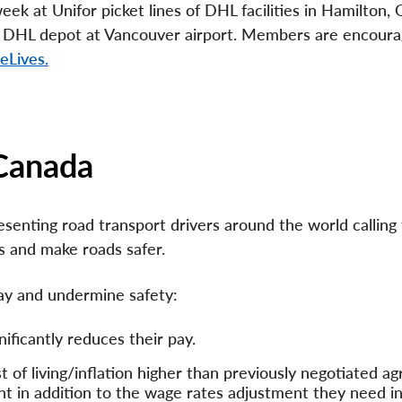
ek at Unifor picket lines of DHL facilities in Hamilton, O
e DHL depot at Vancouver airport. Members are encoura
eLives.
 Canada
senting road transport drivers around the world calling 
s and make roads safer.
pay and undermine safety:
ficantly reduces their pay.
 of living/inflation higher than previously negotiated 
ent in addition to the wage rates adjustment they need i