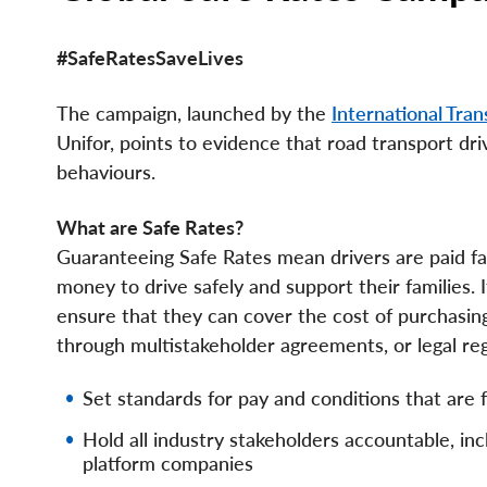
#SafeRatesSaveLives
The campaign, launched by the
International Tra
Unifor, points to evidence that road transport dr
behaviours.
What are Safe Rates?
Guaranteeing Safe Rates mean drivers are paid fa
money to drive safely and support their families. 
ensure that they can cover the cost of purchasin
through multistakeholder agreements, or legal re
Set standards for pay and conditions that are fa
Hold all industry stakeholders accountable, in
platform companies