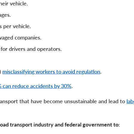
eir vehicle.
ages.
 per vehicle.
 waged companies.
 for drivers and operators.
)
misclassifying workers to avoid regulation
.
 can reduce accidents by 30%
.
 transport that have become unsustainable and lead to
lab
 road transport industry and federal government to: