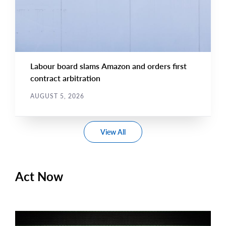
Labour board slams Amazon and orders first
contract arbitration
AUGUST 5, 2026
View All
Act Now