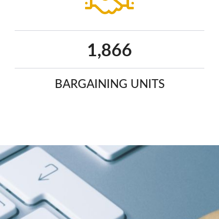
2,441
BARGAINING UNITS