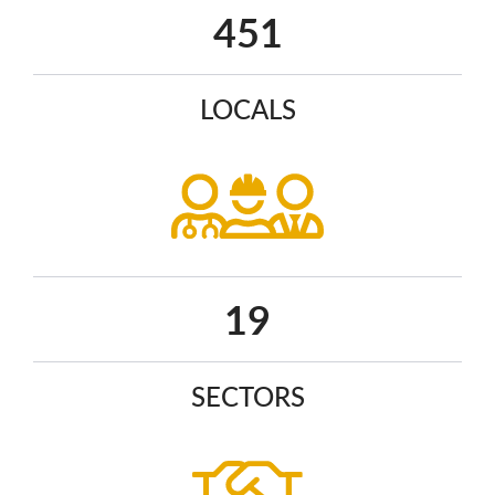
590
LOCALS
25
SECTORS