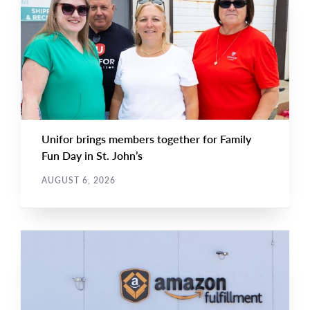
NEWS
Image
TYPE
Unifor brings members together for Family
Fun Day in St. John’s
AUGUST 6, 2026
NEWS RELEASE
Main
NEWS
Image
TYPE