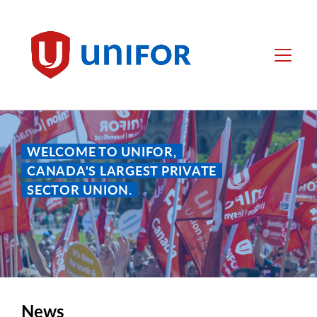
main
content
Unifor
Menu
WELCOME TO UNIFOR,
CANADA'S LARGEST PRIVATE
SECTOR UNION.
News