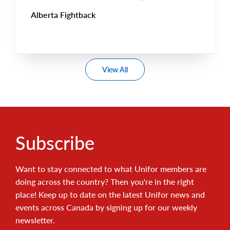
Alberta Fightback
View All
Subscribe
Want to stay connected to what Unifor members are
doing across the country? Then you're in the right
place! Keep up to date on the latest Unifor news and
events across Canada by signing up for our weekly
newsletter.