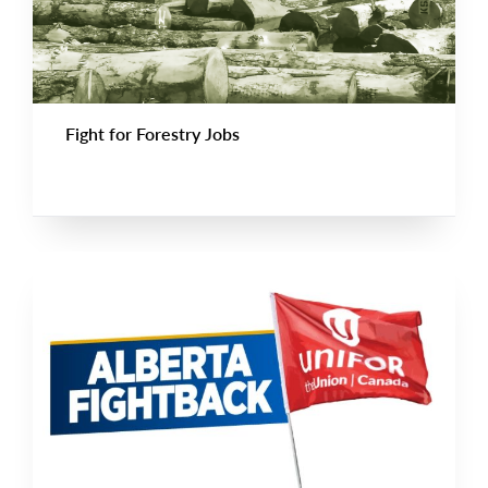
Fight for Forestry Jobs