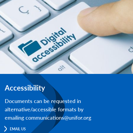
Accessibility
Documents can be requested in
alternative/accessible formats by
emailing communications@unifor.org
EMAIL US