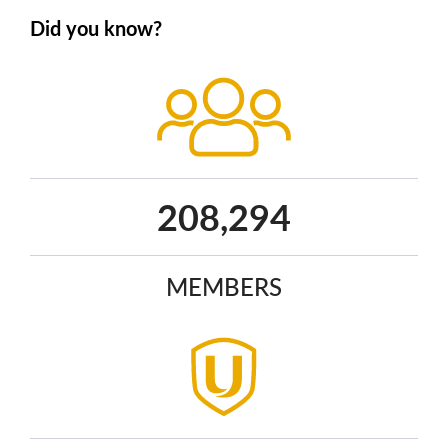
Did you know?
271,851
MEMBERS