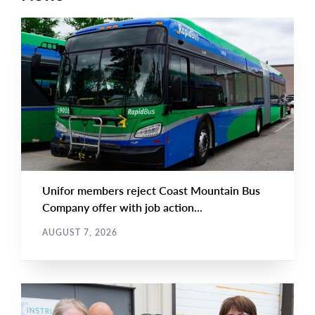
NEWS RELEASE
Main
NEWS
Image
TYPE
Unifor members reject Coast Mountain Bus
Company offer with job action...
AUGUST 7, 2026
NEWS
Main