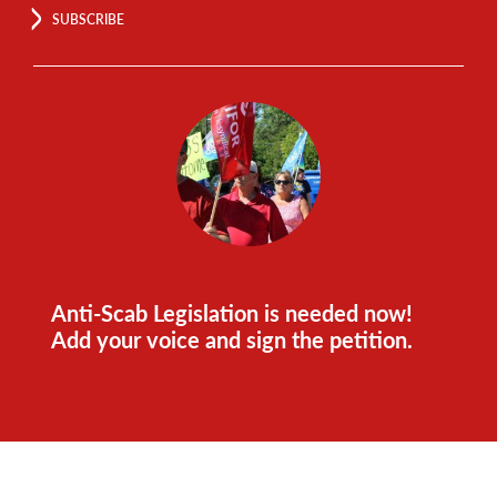
SUBSCRIBE
Anti-Scab Legislation is needed now!
Add your voice and sign the petition.