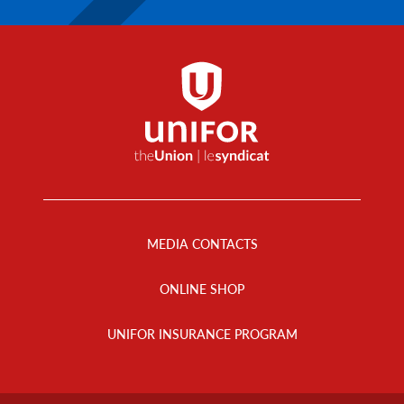
Footer
Menu
MEDIA CONTACTS
ONLINE SHOP
UNIFOR INSURANCE PROGRAM
Footer