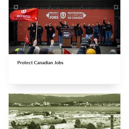
Protect Canadian Jobs