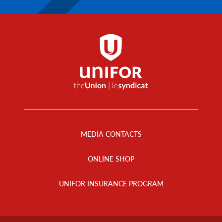
Footer
Menu
MEDIA CONTACTS
ONLINE SHOP
UNIFOR INSURANCE PROGRAM
Footer