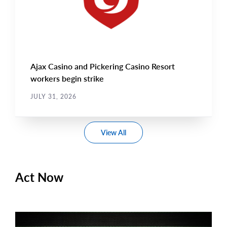
Ajax Casino and Pickering Casino Resort
workers begin strike
JULY 31, 2026
View All
Act Now