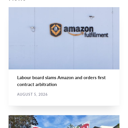
NEWS RELEASE
Main
NEWS
Image
TYPE
Labour board slams Amazon and orders first
contract arbitration
AUGUST 5, 2026
NEWS
Main