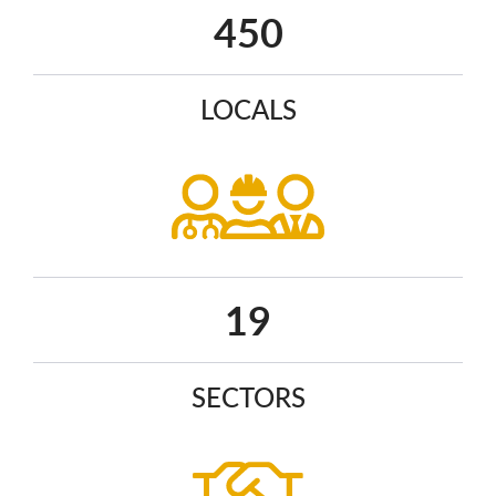
582
LOCALS
25
SECTORS