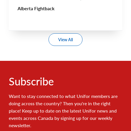
Alberta Fightback
View All
Subscribe
Want to stay connected to what Unifor members are
doing across the country? Then you're in the right
place! Keep up to date on the latest Unifor news and
events across Canada by signing up for our weekly
newsletter.