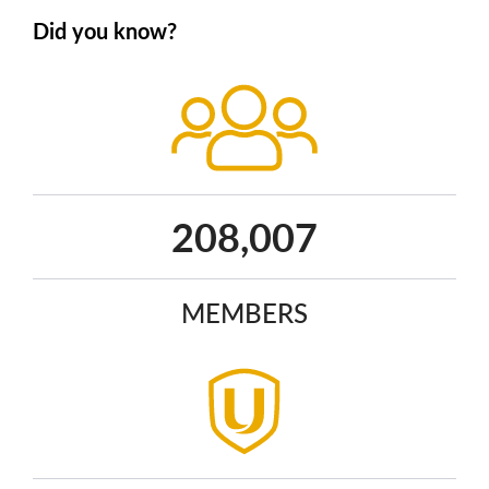
Did you know?
268,424
MEMBERS