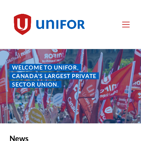
main
content
Unifor
Menu
WELCOME TO UNIFOR,
CANADA'S LARGEST PRIVATE
SECTOR UNION.
News