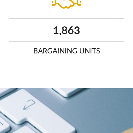
2,410
BARGAINING UNITS