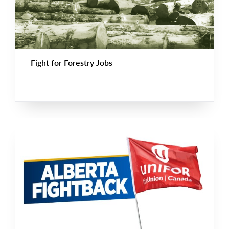
Fight for Forestry Jobs