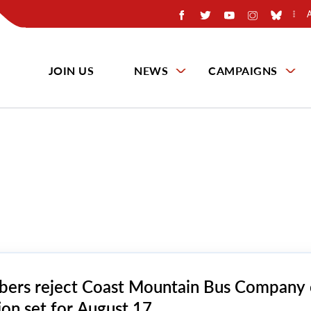
JOIN US
NEWS
CAMPAIGNS
ers reject Coast Mountain Bus Company 
ion set for August 17