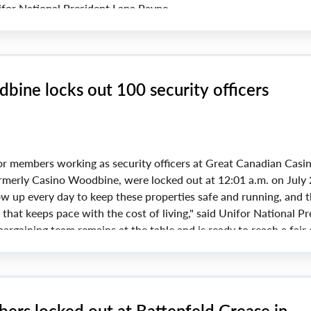
for National President Lana Payne.
in favour of strike action if a new collective agreement could
ining issues include pensions and wages.
bine locks out 100 security officers
r members working as security officers at Great Canadian Casi
rmerly Casino Woodbine, were locked out at 12:01 a.m. on July 
 up every day to keep these properties safe and running, and 
 that keeps pace with the cost of living," said Unifor National Pr
argaining team remains at the table and is ready to reach a fair 
ers locked out at Battenfeld Grease in