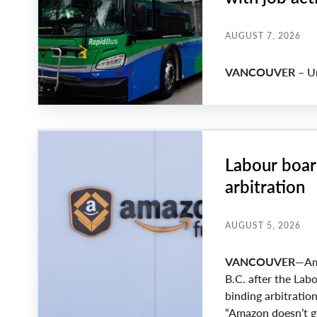
AUGUST 7, 2026
VANCOUVER –
Un
Labour boar
arbitration
AUGUST 5, 2026
VANCOUVER
—Ama
B.C. after the La
binding arbitration
“Amazon doesn’t ge