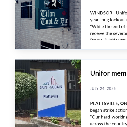
WINDSOR—Unifor an
year-long lockout 
“While the end of
receive the severa
Payne. “Unifor tru
amazing solidarity
Unifor memb
JULY 24, 2026
PLATTSVILLE, O
began strike action
“Our hard-working
across the country 