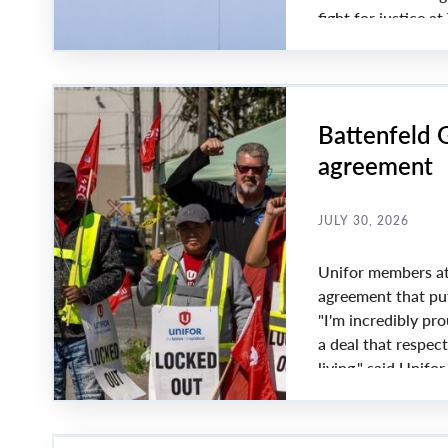
fight for justice 
President Lana Pa
Battenfeld G
agreement
JULY 30, 2026
Unifor members at 
agreement that put
"I'm incredibly pr
a deal that respec
living," said Unifo