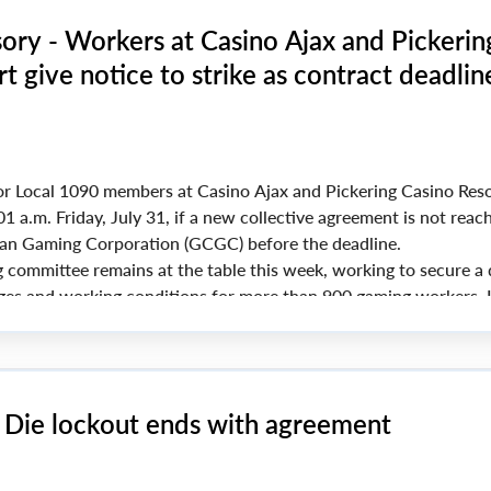
ory - Workers at Casino Ajax and Pickerin
t give notice to strike as contract deadlin
r Local 1090 members at Casino Ajax and Pickering Casino Reso
01 a.m. Friday, July 31, if a new collective agreement is not reac
an Gaming Corporation (GCGC) before the deadline.
g committee remains at the table this week, working to secure a 
ges and working conditions for more than 900 gaming workers. I
d, picket lines will go up at both casinos starting at 12:01 a.m.
& Die lockout ends with agreement