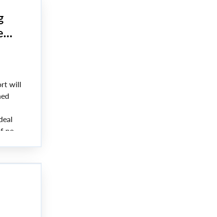
g
e
rt will
hed
deal
f no
 on