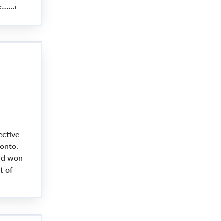
ional
ective
ronto.
and won
t of