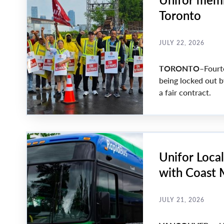
Toronto
JULY 22, 2026
TORONTO
–Fourt
being locked out b
a fair contract.
Unifor Loca
with Coast
JULY 21, 2026