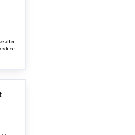
e after
produce
t