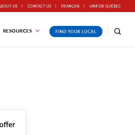
ABOUT US
CONTACT US
FRANÇAIS
UNIFOR QUÉBEC
RESOURCES
FIND YOUR LOCAL
offer