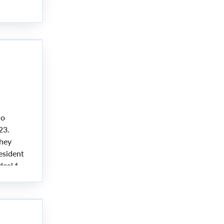
 not be
no
23.
they
esident
deal for