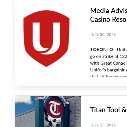
Media Advis
Casino Resor
nears
JULY 30, 2026
TORONTO—
Unifo
go on strike at 12:
with Great Canadi
Unifor's bargainin
that addresses wa
agreement is reache
Friday.
Titan Tool 
JULY 25, 2026