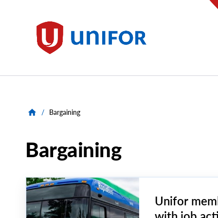
main
content
Unifor
/
Bargaining
Bargaining
Unifor memb
with job act