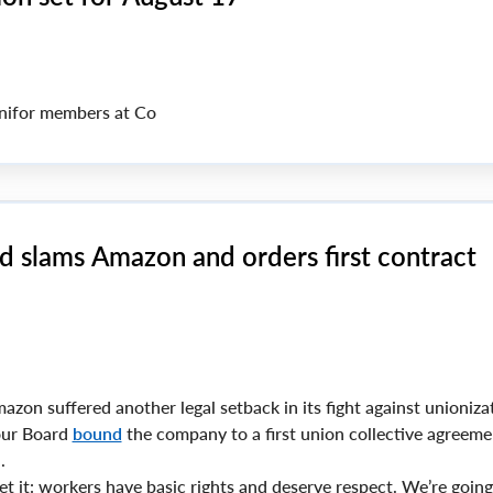
ifor members at Co
d slams Amazon and orders first contract
zon suffered another legal setback in its fight against unionizat
bour Board
bound
the company to a first union collective agreeme
.
t it: workers have basic rights and deserve respect. We’re going