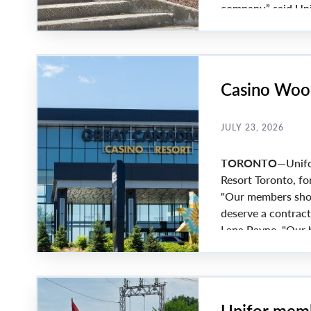
company,” said Uni
Members voted 97% 
reached. Key barga
Casino Wood
JULY 23, 2026
TORONTO
—Unifo
Resort Toronto, fo
"Our members show
deserve a contract
Lana Payne. "Our b
workers."
Unifor memb