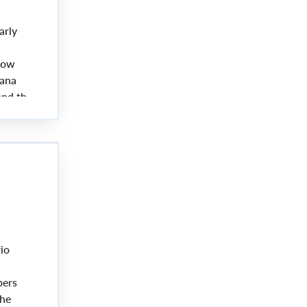
arly
now
Lana
and the
io
bers
the