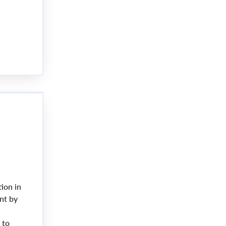
ion in
nt by
 to