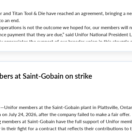
d Titan Tool & Die have reached an agreement, bringing a ne
to an end.
 operations is not the outcome we hoped for, our members will 
nce payment that they are due,” said Unifor National President 
ly appreciates the support of our broader union in this struggle 
 these members received throughout.”
ers at Saint-Gobain on strike
N
—Unifor members at the Saint-Gobain plant in Plattsville, Ontar
 on July 24, 2026, after the company failed to make a fair offer.
 members at Saint-Gobain have the full support of Unifor mem
in their fight for a contract that reflects their contributions to 