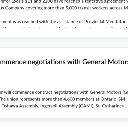
ifor Locals 111 and 2200 have reached a tentative agreement 
s Company covering more than 5,000 transit workers across M
ement was reached with the assistance of Provincial Meditator 
urther negotiations between the joint bargaining committee and
ommence negotiations with General Motor
r will commence contract negotiations with General Motors (G
The union represents more than 4,600 members at Ontario GM
ing Oshawa Assembly, Ingersoll Assembly (CAMI), St. Catharines
odstock Distribution Centre.