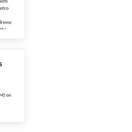
with
etro
Trevor
 the
s
M) on