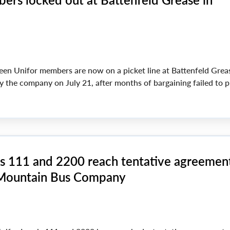
een Unifor members are now on a picket line at Battenfeld Greas
y the company on July 21, after months of bargaining failed to 
ls 111 and 2200 reach tentative agreemen
 Mountain Bus Company