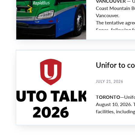
VANCOUVER
— Un
Coast Mountain Bu
Vancouver.
The tentative agre
Sones, following f
employer.
Unifor to c
JULY 21, 2026
TORONTO
—Unifo
August 10, 2026. 
facilities, includ
Propulsion and Wo