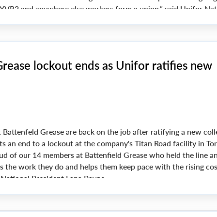
at YVR2 and anywhere else workers form a union,” said Unifor Nat
yne.
rease lockout ends as Unifor ratifies new
Battenfeld Grease are back on the job after ratifying a new coll
s an end to a lockout at the company's Titan Road facility in To
oud of our 14 members at Battenfield Grease who held the line 
ts the work they do and helps them keep pace with the rising cos
r National President Lana Payne.