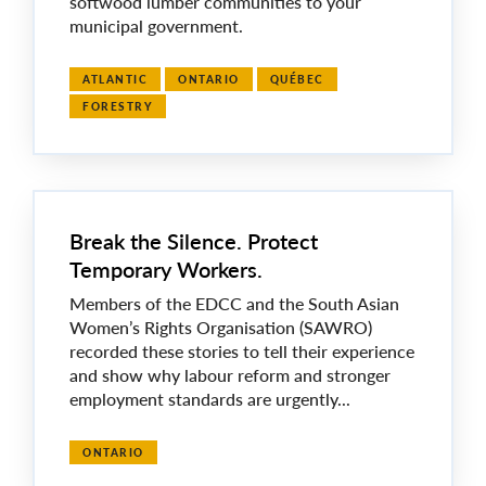
softwood lumber communities to your
municipal government.
ATLANTIC
ONTARIO
QUÉBEC
FORESTRY
Break the Silence. Protect
Temporary Workers.
Members of the EDCC and the South Asian
Women’s Rights Organisation (SAWRO)
recorded these stories to tell their experience
and show why labour reform and stronger
employment standards are urgently...
ONTARIO