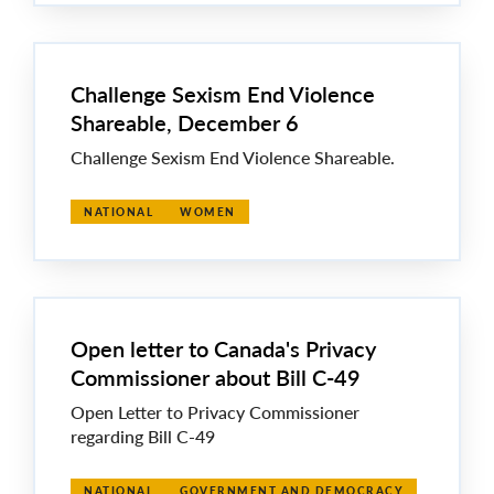
Challenge Sexism End Violence
Shareable, December 6
Challenge Sexism End Violence Shareable.
NATIONAL
WOMEN
Open letter to Canada's Privacy
Commissioner about Bill C-49
Open Letter to Privacy Commissioner
regarding Bill C-49
NATIONAL
GOVERNMENT AND DEMOCRACY