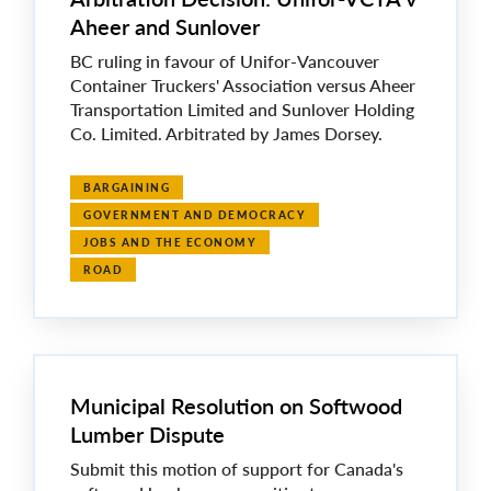
Aheer and Sunlover
BC ruling in favour of Unifor-Vancouver
Container Truckers' Association versus Aheer
Transportation Limited and Sunlover Holding
Co. Limited. Arbitrated by James Dorsey.
BARGAINING
GOVERNMENT AND DEMOCRACY
JOBS AND THE ECONOMY
ROAD
Municipal Resolution on Softwood
Lumber Dispute
Submit this motion of support for Canada's