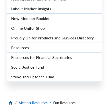
Labour Market Insights
New Member Booklet
Online Unifor Shop
Proudly Unifor Products and Services Directory
Resources
Resources for Financial Secretaries
Social Justice Fund
Strike and Defence Fund
/
Member Resources
/
Our Resources