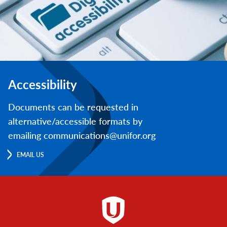
Accessibility
Documents can be requested in
alternative/accessible formats by
emailing communications@unifor.org
EMAIL US