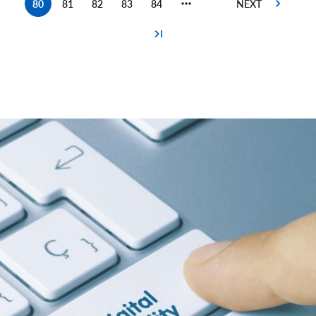
80
81
82
83
84
Current
Page
Page
Page
Page
page