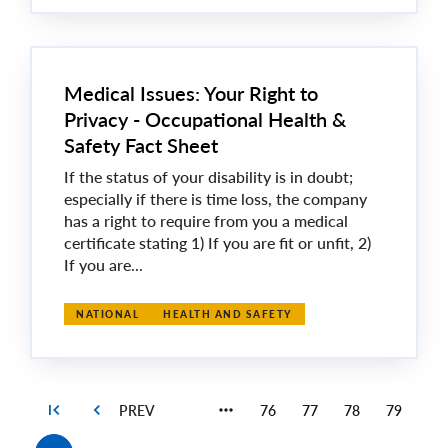
Medical Issues: Your Right to
Privacy - Occupational Health &
Safety Fact Sheet
If the status of your disability is in doubt;
especially if there is time loss, the company
has a right to require from you a medical
certificate stating 1) If you are fit or unfit, 2)
If you are...
NATIONAL
HEALTH AND SAFETY
76
77
78
79
Page
Page
Page
Page