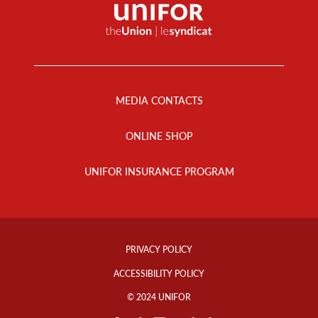
Footer
Menu
MEDIA CONTACTS
ONLINE SHOP
UNIFOR INSURANCE PROGRAM
Footer
Info
PRIVACY POLICY
Links
ACCESSIBILITY POLICY
© 2024 UNIFOR