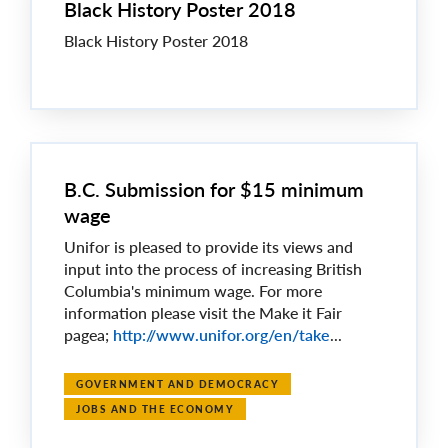
Black History Poster 2018
Black History Poster 2018
B.C. Submission for $15 minimum
wage
Unifor is pleased to provide its views and
input into the process of increasing British
Columbia's minimum wage. For more
information please visit the Make it Fair
pagea;
http://www.unifor.org/en/take
...
GOVERNMENT AND DEMOCRACY
JOBS AND THE ECONOMY