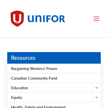
main
content
Unifor
Menu
Resources
Bargaining Workers’ Power
Canadian Community Fund
Education
Equity
Health, Safety and Environment