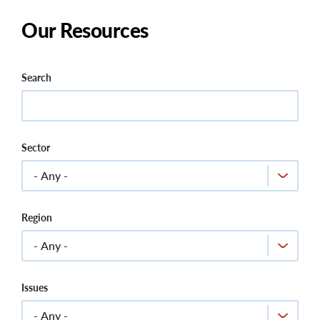
Our Resources
Search
Sector
Region
Issues