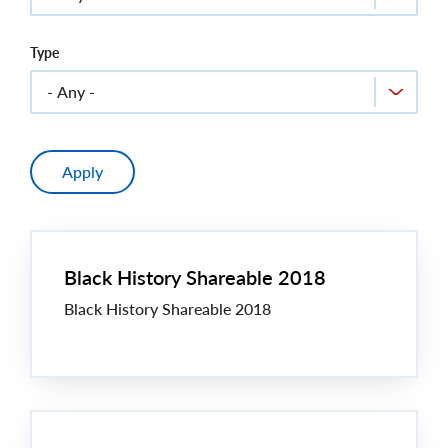
Type
Black History Shareable 2018
Black History Shareable 2018