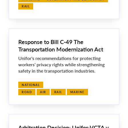
RAIL
Response to Bill C-49 The
Transportation Modernization Act
Unifor's recommendations for protecting
workers' privacy rights while strengthening
safety in the transportation industries.
NATIONAL
ROAD
AIR
RAIL
MARINE
Arbitration Decision: Unifor-VCTA v