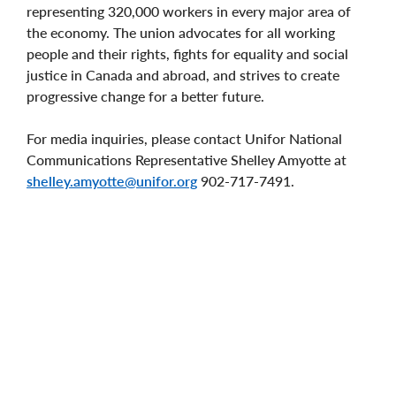
representing 320,000 workers in every major area of
the economy. The union advocates for all working
people and their rights, fights for equality and social
justice in Canada and abroad, and strives to create
progressive change for a better future.
For media inquiries, please contact Unifor National
Communications Representative Shelley Amyotte at
shelley.amyotte@unifor.org
902-717-7491.