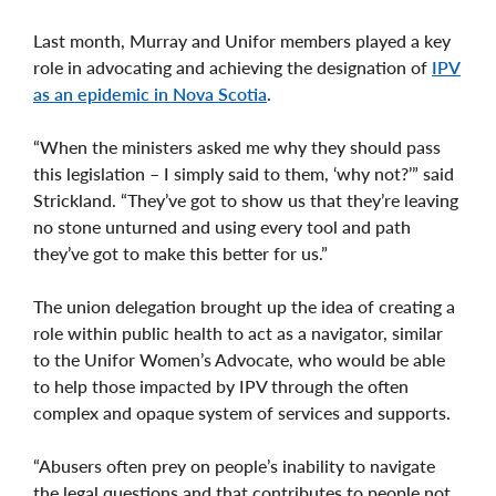
Last month, Murray and Unifor members played a key
role in advocating and achieving the designation of
IPV
as an epidemic in Nova Scotia
.
“When the ministers asked me why they should pass
this legislation – I simply said to them, ‘why not?’” said
Strickland. “They’ve got to show us that they’re leaving
no stone unturned and using every tool and path
they’ve got to make this better for us.”
The union delegation brought up the idea of creating a
role within public health to act as a navigator, similar
to the Unifor Women’s Advocate, who would be able
to help those impacted by IPV through the often
complex and opaque system of services and supports.
“Abusers often prey on people’s inability to navigate
the legal questions and that contributes to people not