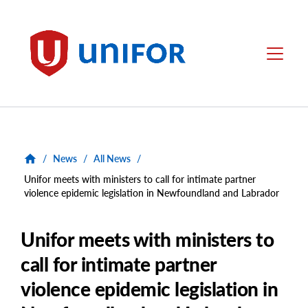
main
content
Unifor
Menu
/
News
/
All News
/
Unifor meets with ministers to call for intimate partner
violence epidemic legislation in Newfoundland and Labrador
Unifor meets with ministers to
call for intimate partner
violence epidemic legislation in