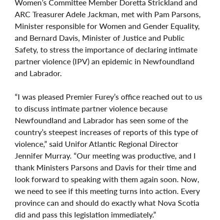
Women’s Committee Member Doretta Strickland and
ARC Treasurer Adele Jackman, met with Pam Parsons,
Minister responsible for Women and Gender Equality,
and Bernard Davis, Minister of Justice and Public
Safety, to stress the importance of declaring intimate
partner violence (IPV) an epidemic in Newfoundland
and Labrador.
“I was pleased Premier Furey’s office reached out to us
to discuss intimate partner violence because
Newfoundland and Labrador has seen some of the
country’s steepest increases of reports of this type of
violence,” said Unifor Atlantic Regional Director
Jennifer Murray. “Our meeting was productive, and I
thank Ministers Parsons and Davis for their time and
look forward to speaking with them again soon. Now,
we need to see if this meeting turns into action. Every
province can and should do exactly what Nova Scotia
did and pass this legislation immediately.”