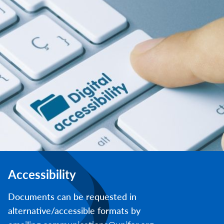
Accessibility
Documents can be requested in
alternative/accessible formats by