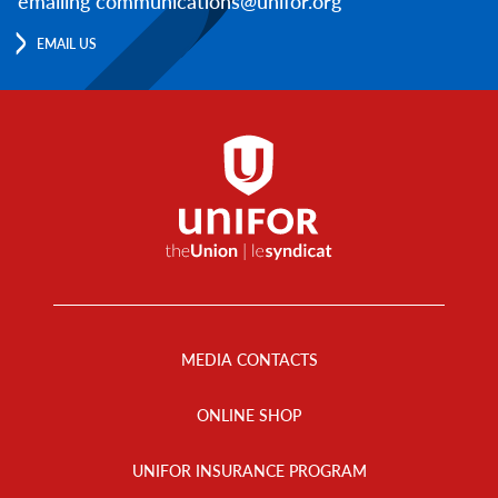
emailing communications@unifor.org
EMAIL US
Footer
Menu
MEDIA CONTACTS
ONLINE SHOP
UNIFOR INSURANCE PROGRAM