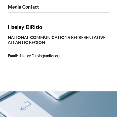
Media Contact
Haeley DiRisio
NATIONAL COMMUNICATIONS REPRESENTATIVE -
ATLANTIC REGION
Email
Haeley.Dirisio@unifor.org