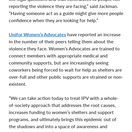
reporting the violence they are facing,” said Jackman.
“Having someone act as a guide might give more people
confidence when they are looking for help.”
Unifor Women’s Advocates
have reported an increase
in the number of their peers telling them about the
violence they face. Women’s Advocates are trained to
connect members with appropriate medical and
community supports, but are increasingly seeing
coworkers being forced to wait for help as shelters are
over-full and other public supports are strained or non-
existent.
“We can take action today to treat IPV with a whole-
of-society approach that addresses the root causes,
increases funding to women’s shelters and support
programs, and ultimately brings this epidemic out of
the shadows and into a space of awareness and