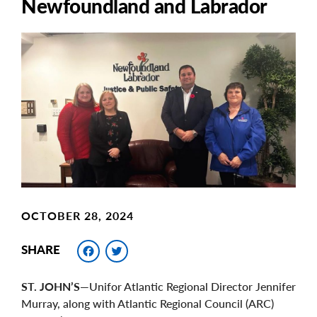
Newfoundland and Labrador
Main
Image
Image
OCTOBER 28, 2024
Facebook
Twitter
SHARE
ST. JOHN’S
—Unifor Atlantic Regional Director Jennifer
Murray, along with Atlantic Regional Council (ARC)