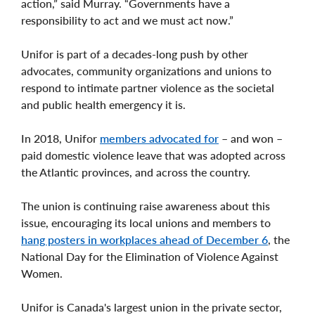
action,” said Murray. “Governments have a
responsibility to act and we must act now.”
Unifor is part of a decades-long push by other
advocates, community organizations and unions to
respond to intimate partner violence as the societal
and public health emergency it is.
In 2018, Unifor
members advocated for
– and won –
paid domestic violence leave that was adopted across
the Atlantic provinces, and across the country.
The union is continuing raise awareness about this
issue, encouraging its local unions and members to
hang posters in workplaces ahead of December 6
, the
National Day for the Elimination of Violence Against
Women.
Unifor is Canada's largest union in the private sector,