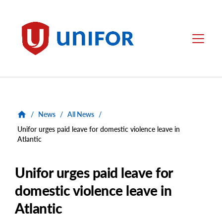
main
content
Unifor
Menu
/
News
/
All News
/
Unifor urges paid leave for domestic violence leave in
Atlantic
Unifor urges paid leave for
domestic violence leave in
Atlantic