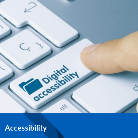
Accessibility