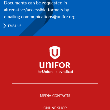
Documents can be requested in
alternative/accessible formats by
emailing communications@unifor.org
EMAIL US
Footer
Menu
MEDIA CONTACTS
ONLINE SHOP