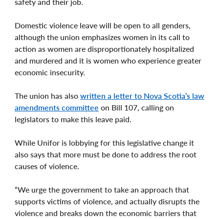
safety and their job.
Domestic violence leave will be open to all genders,
although the union emphasizes women in its call to
action as women are disproportionately hospitalized
and murdered and it is women who experience greater
economic insecurity.
The union has also
written a letter to Nova Scotia’s law
amendments committee
on Bill 107, calling on
legislators to make this leave paid.
While Unifor is lobbying for this legislative change it
also says that more must be done to address the root
causes of violence.
“We urge the government to take an approach that
supports victims of violence, and actually disrupts the
violence and breaks down the economic barriers that