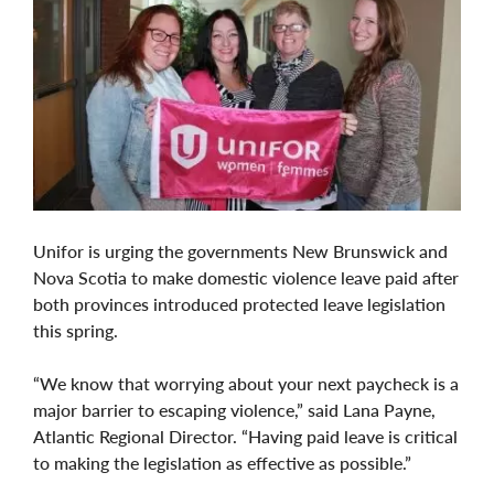
Unifor is urging the governments New Brunswick and
Nova Scotia to make domestic violence leave paid after
both provinces introduced protected leave legislation
this spring.
“We know that worrying about your next paycheck is a
major barrier to escaping violence,” said Lana Payne,
Atlantic Regional Director. “Having paid leave is critical
to making the legislation as effective as possible.”