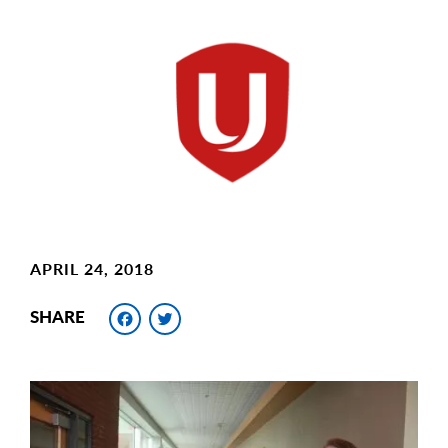
Main
Image
Image
APRIL 24, 2018
Facebook
Twitter
SHARE