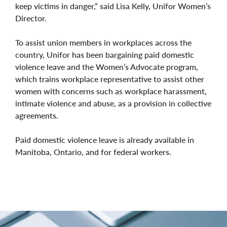
keep victims in danger,” said Lisa Kelly, Unifor Women’s
Director.
To assist union members in workplaces across the
country, Unifor has been bargaining paid domestic
violence leave and the Women’s Advocate program,
which trains workplace representative to assist other
women with concerns such as workplace harassment,
intimate violence and abuse, as a provision in collective
agreements.
Paid domestic violence leave is already available in
Manitoba, Ontario, and for federal workers.