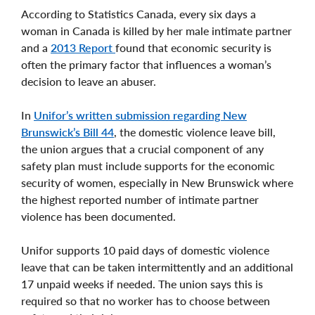
According to Statistics Canada, every six days a
woman in Canada is killed by her male intimate partner
and a
2013 Report
found that economic security is
often the primary factor that influences a woman’s
decision to leave an abuser.
In
Unifor’s written submission regarding New
Brunswick’s Bill 44
, the domestic violence leave bill,
the union argues that a crucial component of any
safety plan must include supports for the economic
security of women, especially in New Brunswick where
the highest reported number of intimate partner
violence has been documented.
Unifor supports 10 paid days of domestic violence
leave that can be taken intermittently and an additional
17 unpaid weeks if needed. The union says this is
required so that no worker has to choose between