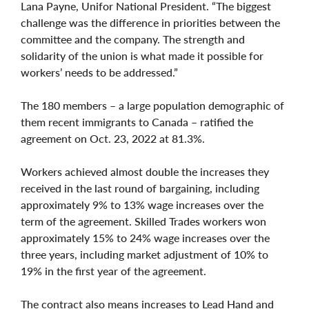
Lana Payne, Unifor National President. “The biggest
challenge was the difference in priorities between the
committee and the company. The strength and
solidarity of the union is what made it possible for
workers’ needs to be addressed.”
The 180 members – a large population demographic of
them recent immigrants to Canada – ratified the
agreement on Oct. 23, 2022 at 81.3%.
Workers achieved almost double the increases they
received in the last round of bargaining, including
approximately 9% to 13% wage increases over the
term of the agreement. Skilled Trades workers won
approximately 15% to 24% wage increases over the
three years, including market adjustment of 10% to
19% in the first year of the agreement.
The contract also means increases to Lead Hand and