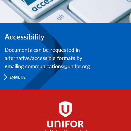
Accessibility
Documents can be requested in
alternative/accessible formats by
emailing communications@unifor.org
EMAIL US