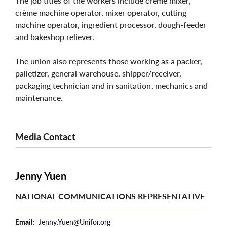
The job titles of the workers include crème mixer,
crème machine operator, mixer operator, cutting
machine operator, ingredient processor, dough-feeder
and bakeshop reliever.
The union also represents those working as a packer,
palletizer, general warehouse, shipper/receiver,
packaging technician and in sanitation, mechanics and
maintenance.
Media Contact
Jenny Yuen
NATIONAL COMMUNICATIONS REPRESENTATIVE
Email
Jenny.Yuen@Unifor.org