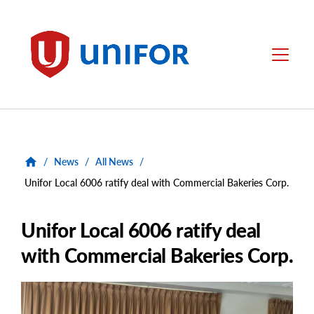
main
content
Unifor
Menu
/
News
/
All News
/
Unifor Local 6006 ratify deal with Commercial Bakeries Corp.
Unifor Local 6006 ratify deal
with Commercial Bakeries Corp.
Main
Image