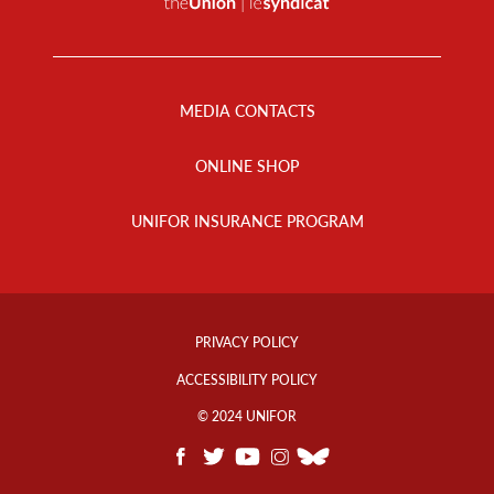
Footer
Menu
MEDIA CONTACTS
ONLINE SHOP
UNIFOR INSURANCE PROGRAM
Footer
Info
PRIVACY POLICY
Links
ACCESSIBILITY POLICY
© 2024 UNIFOR