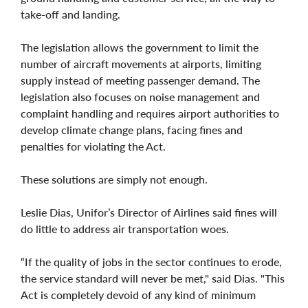
take-off and landing.
The legislation allows the government to limit the
number of aircraft movements at airports, limiting
supply instead of meeting passenger demand. The
legislation also focuses on noise management and
complaint handling and requires airport authorities to
develop climate change plans, facing fines and
penalties for violating the Act.
These solutions are simply not enough.
Leslie Dias, Unifor’s Director of Airlines said fines will
do little to address air transportation woes.
“If the quality of jobs in the sector continues to erode,
the service standard will never be met," said Dias. "This
Act is completely devoid of any kind of minimum