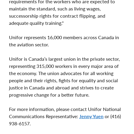
requirements for the workers who are expected to
maintain the standard, such as living wages,
successorship rights for contract flipping, and
adequate quality training."
Unifor represents 16,000 members across Canada in
the aviation sector.
Unifor is Canada’s largest union in the private sector,
representing 315,000 workers in every major area of
the economy. The union advocates for all working
people and their rights, fights for equality and social
justice in Canada and abroad and strives to create
progressive change for a better future.
For more information, please contact Unifor National
Communications Representative:
Jenny Yuen
or (416)
938-6157.