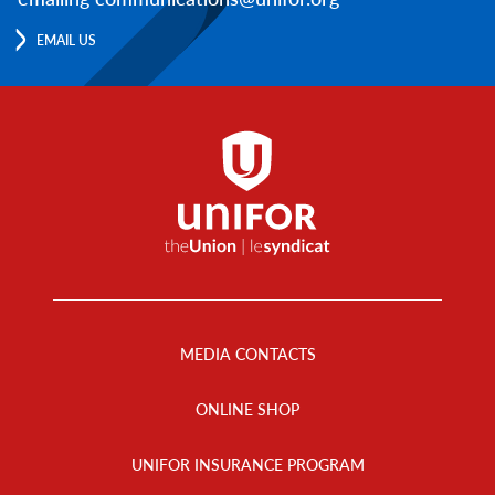
EMAIL US
Footer
Menu
MEDIA CONTACTS
ONLINE SHOP
UNIFOR INSURANCE PROGRAM