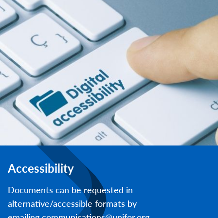
Accessibility
Documents can be requested in
alternative/accessible formats by
emailing communications@unifor.org