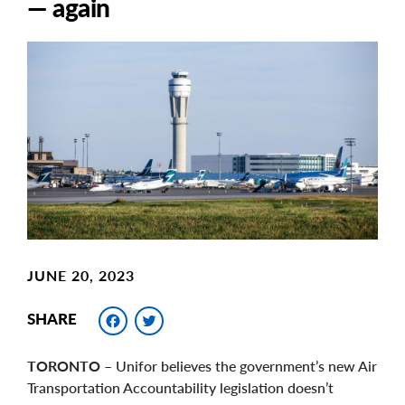
— again
Main
Image
Image
JUNE 20, 2023
Facebook
Twitter
SHARE
TORONTO
– Unifor believes the government’s new Air
Transportation Accountability legislation doesn’t