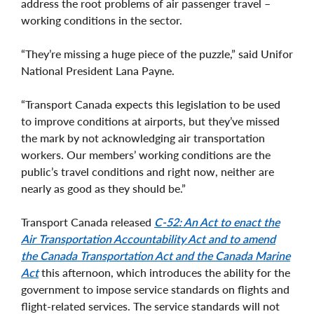
address the root problems of air passenger travel –
working conditions in the sector.
“They’re missing a huge piece of the puzzle,” said Unifor
National President Lana Payne.
“Transport Canada expects this legislation to be used
to improve conditions at airports, but they’ve missed
the mark by not acknowledging air transportation
workers. Our members’ working conditions are the
public’s travel conditions and right now, neither are
nearly as good as they should be.”
Transport Canada released
C-52: An Act to enact the
Air Transportation Accountability Act and to amend
the Canada Transportation Act and the Canada Marine
Act
this afternoon, which introduces the ability for the
government to impose service standards on flights and
flight-related services. The service standards will not