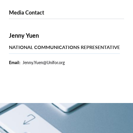
Media Contact
Jenny Yuen
NATIONAL COMMUNICATIONS REPRESENTATIVE
Email
Jenny.Yuen@Unifor.org