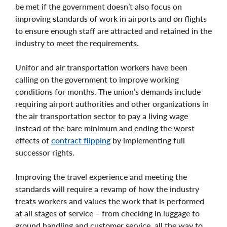
be met if the government doesn’t also focus on
improving standards of work in airports and on flights
to ensure enough staff are attracted and retained in the
industry to meet the requirements.
Unifor and air transportation workers have been
calling on the government to improve working
conditions for months. The union’s demands include
requiring airport authorities and other organizations in
the air transportation sector to pay a living wage
instead of the bare minimum and ending the worst
effects of
contract flipping
by implementing full
successor rights.
Improving the travel experience and meeting the
standards will require a revamp of how the industry
treats workers and values the work that is performed
at all stages of service – from checking in luggage to
ground handling and customer service, all the way to