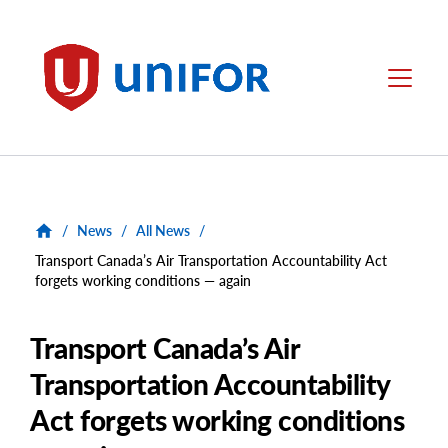
main
content
Unifor
Menu
/
News
/
All News
/
Transport Canada’s Air Transportation Accountability Act
forgets working conditions — again
Transport Canada’s Air
Transportation Accountability
Act forgets working conditions