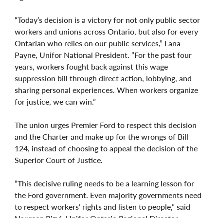
“Today’s decision is a victory for not only public sector
workers and unions across Ontario, but also for every
Ontarian who relies on our public services,” Lana
Payne, Unifor National President. “For the past four
years, workers fought back against this wage
suppression bill through direct action, lobbying, and
sharing personal experiences. When workers organize
for justice, we can win.”
The union urges Premier Ford to respect this decision
and the Charter and make up for the wrongs of Bill
124, instead of choosing to appeal the decision of the
Superior Court of Justice.
“This decisive ruling needs to be a learning lesson for
the Ford government. Even majority governments need
to respect workers’ rights and listen to people,” said