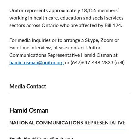
Unifor represents approximately 18,155 members’
working in health care, education and social services
sectors across Ontario who are affected by Bill 124.
For media inquiries or to arrange a Skype, Zoom or
FaceTime interview, please contact Unifor
Communications Representative Hamid Osman at
hamid.osman@unifor.org
or (647)647-448-2823 (cell)
Media Contact
Hamid Osman
NATIONAL COMMUNICATIONS REPRESENTATIVE
Email
Hamid.Osman@unifor.org