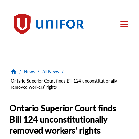
main
content
Unifor
Menu
/
News
/
All News
/
Ontario Superior Court finds Bill 124 unconstitutionally
removed workers’ rights
Ontario Superior Court finds
Bill 124 unconstitutionally
removed workers’ rights