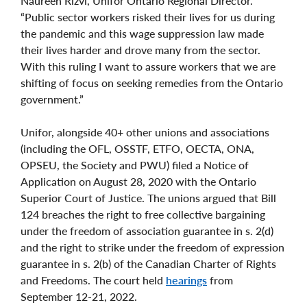
Naureen Rizvi, Unifor Ontario Regional Director.
“Public sector workers risked their lives for us during
the pandemic and this wage suppression law made
their lives harder and drove many from the sector.
With this ruling I want to assure workers that we are
shifting of focus on seeking remedies from the Ontario
government.”
Unifor, alongside 40+ other unions and associations
(including the OFL, OSSTF, ETFO, OECTA, ONA,
OPSEU, the Society and PWU) filed a Notice of
Application on August 28, 2020 with the Ontario
Superior Court of Justice. The unions argued that Bill
124 breaches the right to free collective bargaining
under the freedom of association guarantee in s. 2(d)
and the right to strike under the freedom of expression
guarantee in s. 2(b) of the Canadian Charter of Rights
and Freedoms. The court held
hearings
from
September 12-21, 2022.