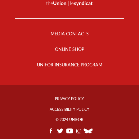
Footer
Menu
MEDIA CONTACTS
ONLINE SHOP
UNIFOR INSURANCE PROGRAM
Footer
Info
PRIVACY POLICY
Links
ACCESSIBILITY POLICY
© 2024 UNIFOR