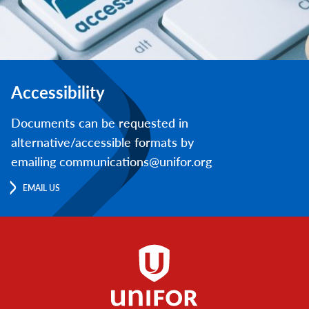
Accessibility
Documents can be requested in
alternative/accessible formats by
emailing communications@unifor.org
EMAIL US