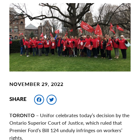
Main
Image
Image
NOVEMBER 29, 2022
Facebook
Twitter
SHARE
TORONTO
– Unifor celebrates today’s decision by the
Ontario Superior Court of Justice, which ruled that
Premier Ford’s Bill 124 unduly infringes on workers’
rights.