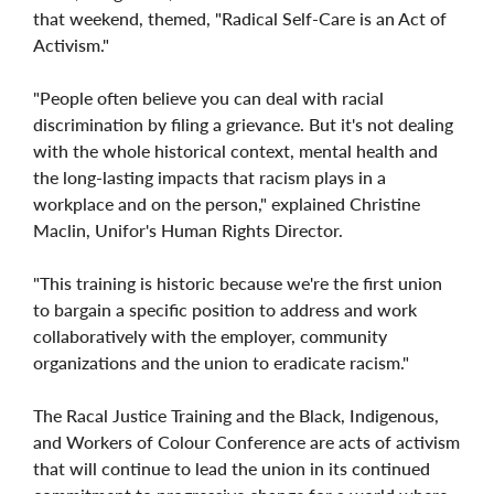
that weekend, themed, "Radical Self-Care is an Act of
Activism."
"People often believe you can deal with racial
discrimination by filing a grievance. But it's not dealing
with the whole historical context, mental health and
the long-lasting impacts that racism plays in a
workplace and on the person," explained Christine
Maclin, Unifor's Human Rights Director.
"This training is historic because we're the first union
to bargain a specific position to address and work
collaboratively with the employer, community
organizations and the union to eradicate racism."
The Racal Justice Training and the Black, Indigenous,
and Workers of Colour Conference are acts of activism
that will continue to lead the union in its continued