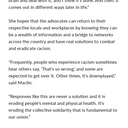
brain and deal with it, and I think it's done. And then, it
comes out in different ways later in life."
She hopes that the advocates can return to their
respective locals and workplaces by knowing they can
be a wealth of information and a bridge to networks
across the country and have real solutions to combat
and eradicate racism.
"Frequently, people who experience racism sometimes
hear others say, 'That's so wrong,' and some are
expected to get over it. Other times, it's downplayed,”
said Maclin.
“Responses like this are never a solution and it is
eroding people's mental and physical health. It’s
eroding the collective solidarity that is fundamental to
our union.”