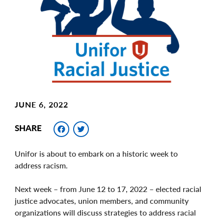
Image
JUNE 6, 2022
Facebook
Twitter
SHARE
Unifor is about to embark on a historic week to
address racism.
Next week – from June 12 to 17, 2022 – elected racial
justice advocates, union members, and community
organizations will discuss strategies to address racial