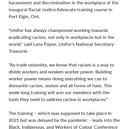
harassment and discrimination in the workplace at the
inaugural Racial Justice Advocate training course in
Port Elgin, Ont.
"Unifor has always championed working towards
eradicating racism, not only in workplaces but in the
world," said Lana Payne, Unifor's National Secretary-
Treasurer.
"As trade unionists, we know that racism is a way to
divide workers and weaken worker power. Building
worker power means doing everything we can to
dismantle racism, sexism and all forms of hate. This
week-long training will arm our members with the
tools they need to address racism in workplaces."
The training – which was supposed to take place in
2021 but was delayed by the pandemic – leads into the
Black, Indigenous, and Workers of Colour Conference