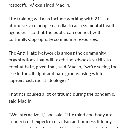
respectfully," explained Maclin.
The training will also include working with 211 – a
phone service people can dial to access mental health
agencies – so that the public can connect with
culturally-appropriate community resources.
The Anti-Hate Network is among the community
organizations that will teach the advocates skills to
combat hate, given that, said Maclin, "we're seeing the
rise in the alt-right and hate groups using white
supremacist, racist ideologies.”
That has caused a lot of trauma during the pandemic,
said Maclin.
"We internalize it," she said. "The mind and body are
connected. I experience racism and process it in my