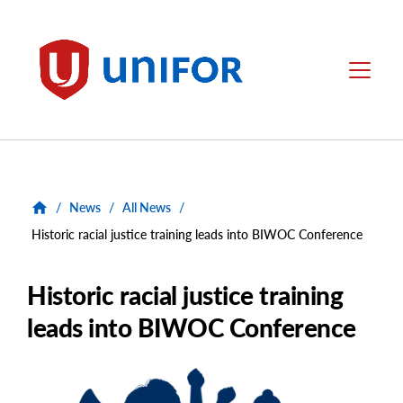
main
content
Unifor
Menu
/
News
/
All News
/
Historic racial justice training leads into BIWOC Conference
Historic racial justice training
leads into BIWOC Conference
Main
Image