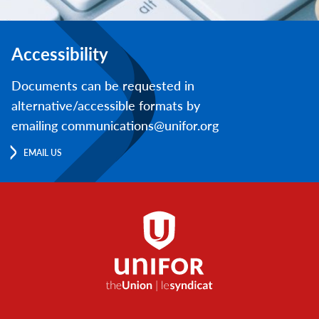
Accessibility
Documents can be requested in
alternative/accessible formats by
emailing communications@unifor.org
EMAIL US