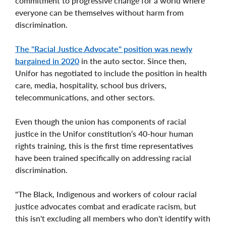
commitment to progressive change for a world where
everyone can be themselves without harm from
discrimination.
The "Racial Justice Advocate" position was newly
bargained in 2020
in the auto sector. Since then,
Unifor has negotiated to include the position in health
care, media, hospitality, school bus drivers,
telecommunications, and other sectors.
Even though the union has components of racial
justice in the Unifor constitution’s 40-hour human
rights training, this is the first time representatives
have been trained specifically on addressing racial
discrimination.
"The Black, Indigenous and workers of colour racial
justice advocates combat and eradicate racism, but
this isn't excluding all members who don't identify with