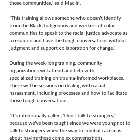
those communities," said Maclin.
"This training allows someone who doesn't identify
from the Black, Indigenous and workers of color
communities to speak to the racial justice advocate as
a resource and have the tough conversations without
judgment and support collaboration for change."
During the week-long training, community
organizations will attend and help with
specialized training on trauma-informed workplaces.
There will be sessions on dealing with racial
harassment, including processes and how to facilitate
those tough conversations.
"It's intentionally called, 'Don't talk to strangers,'
because we've been taught since we were young not to
talk to strangers when the way to combat racism is
about having these complex conversations,