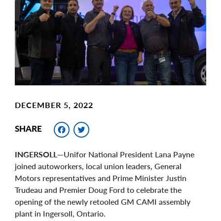
Image
DECEMBER 5, 2022
Facebook
Twitter
SHARE
INGERSOLL
—Unifor National President Lana Payne
joined autoworkers, local union leaders, General
Motors representatives and Prime Minister Justin
Trudeau and Premier Doug Ford to celebrate the
opening of the newly retooled GM CAMI assembly
plant in Ingersoll, Ontario.