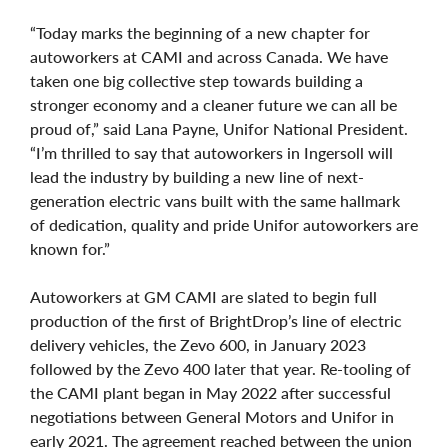
“Today marks the beginning of a new chapter for
autoworkers at CAMI and across Canada. We have
taken one big collective step towards building a
stronger economy and a cleaner future we can all be
proud of,” said Lana Payne, Unifor National President.
“I’m thrilled to say that autoworkers in Ingersoll will
lead the industry by building a new line of next-
generation electric vans built with the same hallmark
of dedication, quality and pride Unifor autoworkers are
known for.”
Autoworkers at GM CAMI are slated to begin full
production of the first of BrightDrop’s line of electric
delivery vehicles, the Zevo 600, in January 2023
followed by the Zevo 400 later that year. Re-tooling of
the CAMI plant began in May 2022 after successful
negotiations between General Motors and Unifor in
early 2021. The agreement reached between the union