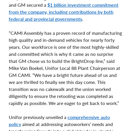
and GM secured a
$1 billion investment commitment
from the company, including contributions by both
federal and provincial governments
.
“CAMI Assembly has a proven record of manufacturing
high quality and in-demand vehicles for nearly forty
years. Our workforce is one of the most highly-skilled
and committed which is why it came as no surprise
that GM chose us to build the BrightDrop line,” said
Mike Van Boekel, Unifor Local 88 Plant Chairperson at
GM CAMI. “We have a bright future ahead of us and
we are thrilled to finally see this day come. This
transition was no cakewalk and the union worked
diligently to ensure the retooling was completed as
rapidly as possible. We are eager to get back to work.”
Unifor previously unveiled a
comprehensive auto
policy
aimed at addressing autoworkers’ needs and