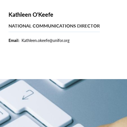
Kathleen O'Keefe
NATIONAL COMMUNICATIONS DIRECTOR
Email
Kathleen.okeefe@unifor.org