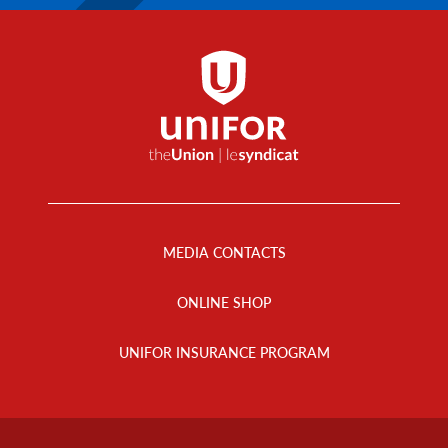
Footer
Menu
MEDIA CONTACTS
ONLINE SHOP
UNIFOR INSURANCE PROGRAM
Footer