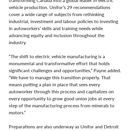
transforming Canada into a global leader in electric
vehicle production. Unifor’s 29 recommendations
cover a wide range of subjects from rethinking
industrial, investment and labour policies to investing
in autoworkers’ skills and training needs while
advancing equity and inclusion throughout the
industry.
“The shift to electric vehicle manufacturing is a
monumental and transformative effort that holds
significant challenges and opportunities,” Payne added.
“We have to manage this transition properly. That
means putting a plan in place that sees every
autoworker through this process and capitalizes on
every opportunity to grow good union jobs at every
step of the manufacturing process from minerals to
motors.”
Preparations are also underway as Unifor and Detroit