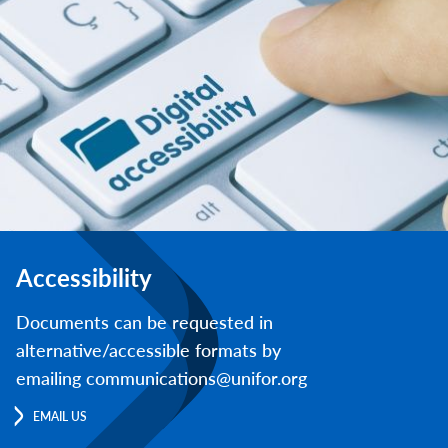
Accessibility
Documents can be requested in
alternative/accessible formats by
emailing communications@unifor.org
EMAIL US