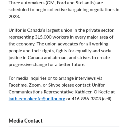
Three automakers (GM, Ford and Stellantis) are
scheduled to begin collective bargaining negotiations in
2023.
Unifor is Canada’s largest union in the private sector,
representing 315,000 workers in every major area of
the economy. The union advocates for all working
people and their rights, fights for equality and social
justice in Canada and abroad, and strives to create
progressive change for a better future.
For media inquiries or to arrange interviews via
Facetime, Zoom, or Skype please contact Unifor
Communications Representative Kathleen O’Keefe at
kathleen.okeefe@unifor.org
or 416-896-3303 (cell).
Media Contact