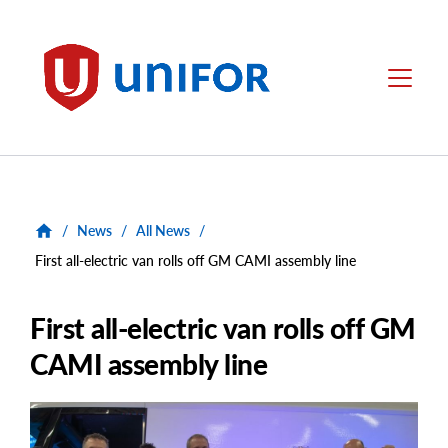
main
content
Unifor
Menu
/
News
/
All News
/
First all-electric van rolls off GM CAMI assembly line
First all-electric van rolls off GM
CAMI assembly line
Main
Image