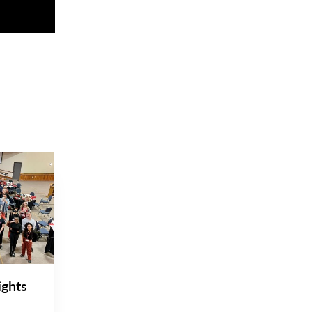
ights