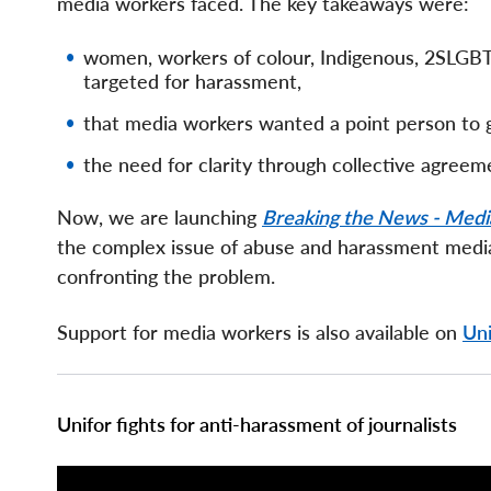
media workers faced. The key takeaways were:
women, workers of colour, Indigenous, 2SLGBT
targeted for harassment,
that media workers wanted a point person to 
the need for clarity through collective agree
Now, we are launching
Breaking the News - Medi
the complex issue of abuse and harassment media
confronting the problem.
Support for media workers is also available on
Uni
Page
Unifor fights for anti-harassment of journalists
Components