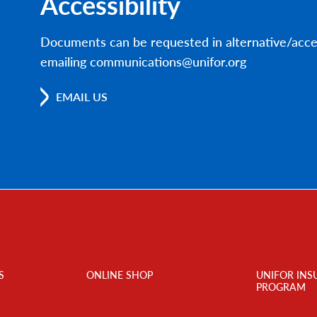
Accessibility
Documents can be requested in alternative/acce
emailing communications@unifor.org
EMAIL US
S
ONLINE SHOP
UNIFOR INS
PROGRAM