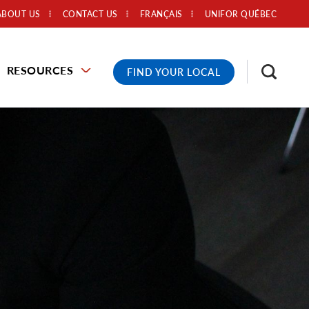
ABOUT US
CONTACT US
FRANÇAIS
UNIFOR QUÉBEC
RESOURCES
FIND YOUR LOCAL