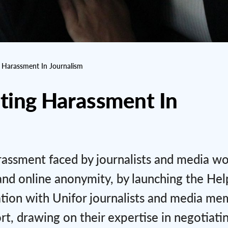
g Harassment In Journalism
nting Harassment In
rassment faced by journalists and media wo
and online anonymity, by launching the Help
tion with Unifor journalists and media me
rt, drawing on their expertise in negotiati