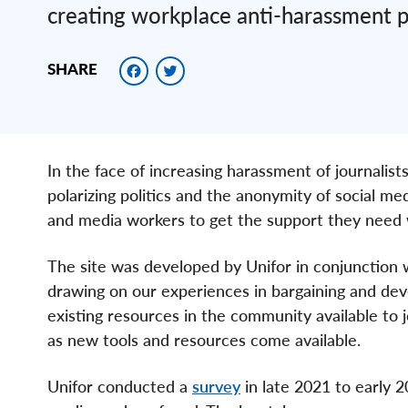
creating workplace anti-harassment 
Facebook
Twitter
SHARE
In the face of increasing harassment of journali
polarizing politics and the anonymity of social me
and media workers to get the support they need 
The site was developed by Unifor in conjunction w
drawing on our experiences in bargaining and dev
existing resources in the community available to j
as new tools and resources come available.
Unifor conducted a
survey
in late 2021 to early 