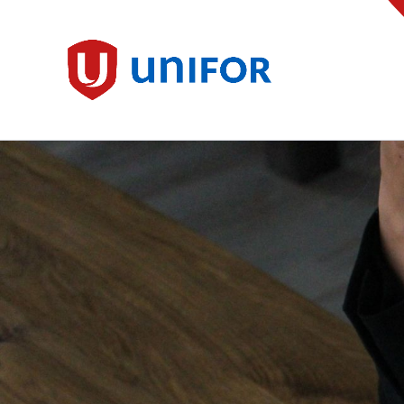
main
content
Unifor