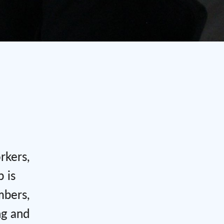
rkers,
 is
mbers,
ng and