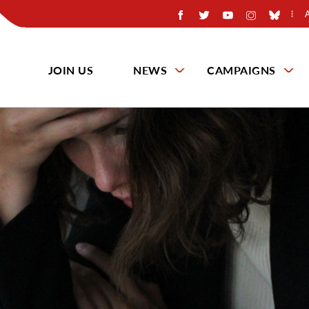
JOIN US
NEWS
CAMPAIGNS