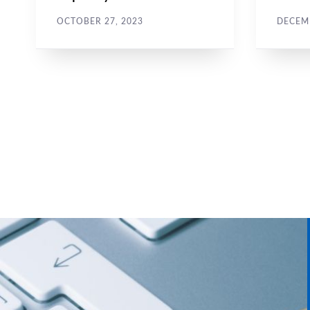
against journalists
hara
OCTOBER 27, 2023
DECEMB
Pagination