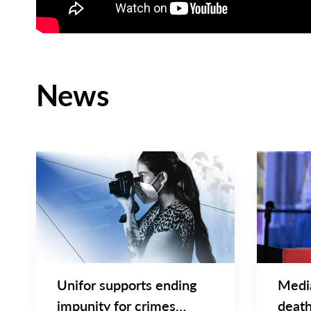
News
BRIEF & STATEMENTS
NEWS
Main
Main
NEWS
NEWS
Image
Image
TYPE
TYPE
Unifor supports ending
Medi
impunity for crimes
death