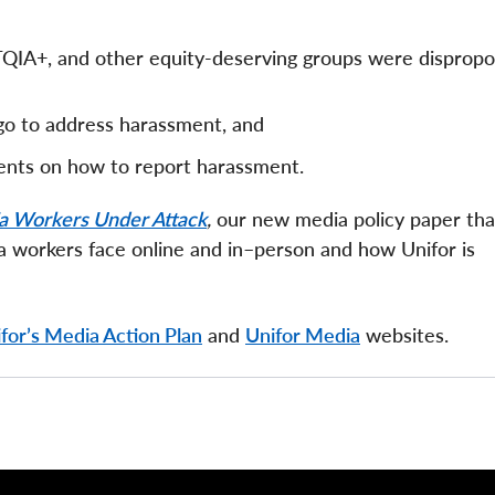
QIA+, and other equity-deserving groups were dispropo
go to address harassment, and
ments on how to report harassment.
a Workers Under Attack
,
our new media policy paper tha
 workers face online and in–person and how Unifor is
for’s Media Action Plan
and
Unifor Media
websites.