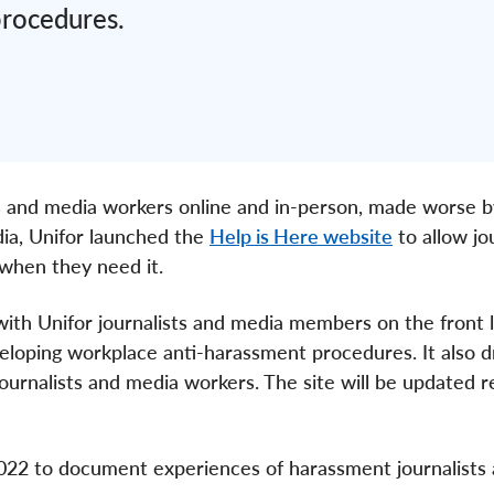
procedures.
sts and media workers online and in-person, made worse b
dia, Unifor launched the
Help is Here website
to allow jo
when they need it.
ith Unifor journalists and media members on the front l
eloping workplace anti-harassment procedures. It also 
ournalists and media workers. The site will be updated r
2022 to document experiences of harassment journalists