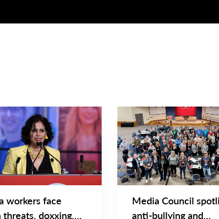
NEWS
Main
NEWS
Image
TYPE
a workers face
Media Council spotl
 threats, doxxing,
anti-bullying and