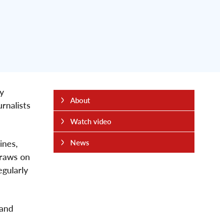
y
About
urnalists
Watch video
ines,
News
draws on
egularly
 and