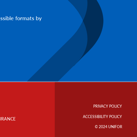
ssible formats by
Footer
Info
PRIVACY POLICY
Links
ACCESSIBILITY POLICY
URANCE
© 2024 UNIFOR