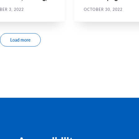
ssment
harassment for
ER 3, 2022
OCTOBER 30, 2022
journalists
Load more