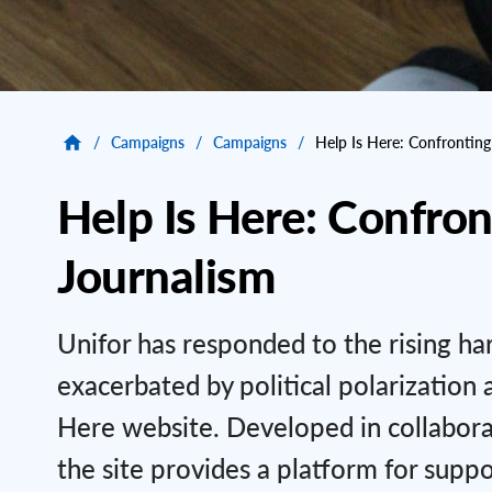
/
Campaigns
/
Campaigns
/
Help Is Here: Confrontin
Help Is Here: Confro
Journalism
Unifor has responded to the rising ha
exacerbated by political polarization 
Here website. Developed in collabora
the site provides a platform for suppo