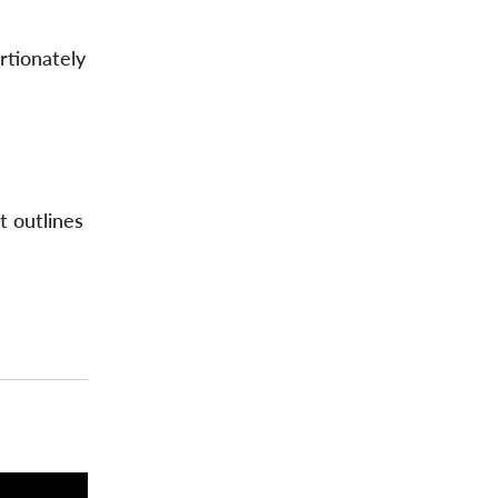
rtionately
t outlines